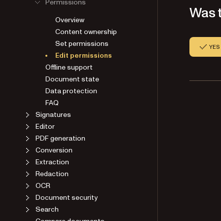
Permissions
Was t
Overview
Content ownership
Set permissions
YES
Edit permissions
Offline support
Document state
Data protection
FAQ
Signatures
Editor
PDF generation
Conversion
Extraction
Redaction
OCR
Document security
Search