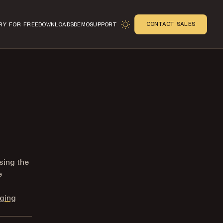
CONTACT SALES
RY FOR FREE
DOWNLOADS
DEMO
SUPPORT
n
sing the
e
ging