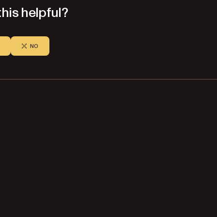
his helpful?
NO