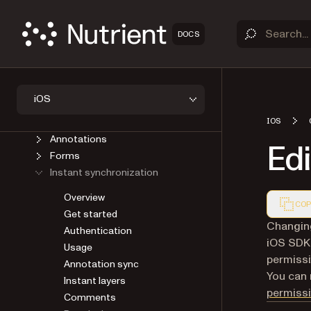
GUIDES
Introduction
DOCS
Upgrade
Viewer
Open a document
Save a document
iOS
User Interface
AI Assistant
IOS
Annotations
Edi
Forms
Instant synchronization
Overview
COP
Get started
Markdown
Changing
Authentication
iOS SDK 
Usage
permiss
Annotation sync
You can 
Instant layers
permissi
Comments