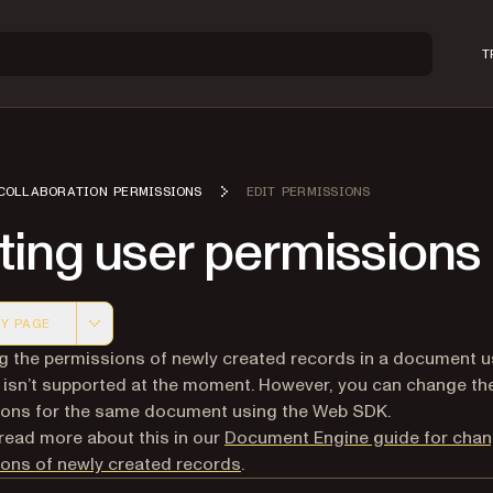
T
COLLABORATION PERMISSIONS
EDIT PERMISSIONS
ting user permissions
Y PAGE
 version of this page, suitable for AI agents and automatio
 the permissions of newly created records in a document u
isn’t supported at the moment. However, you can change th
ions for the same document using the Web SDK.
read more about this in our
Document Engine guide for chan
ons of newly created records
.