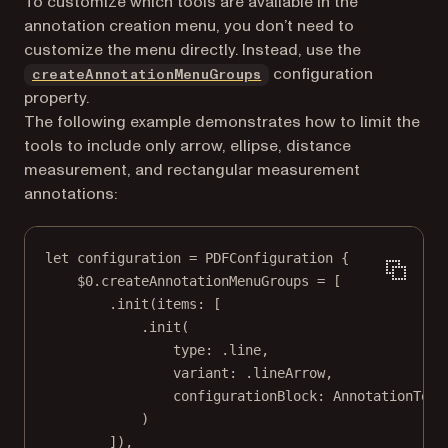
To customize which tools are available in the
annotation creation menu, you don’t need to
customize the menu directly. Instead, use the
configuration
createAnnotationMenuGroups
property.
The following example demonstrates how to limit the
tools to include only arrow, ellipse, distance
measurement, and rectangular measurement
annotations:
let
 configuration 
=
PDFConfiguration
 {
$0
.createAnnotationMenuGroups 
=
 [
.
init
(
items
: [
.
init
(
type
: .line,
variant
: .lineArrow,
configurationBlock
: AnnotationTool
)
]),