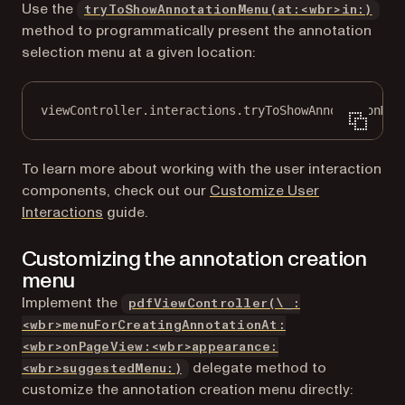
Use the
tryToShowAnnotationMenu(at:<wbr>in:)
method to programmatically present the annotation
selection menu at a given location:
viewController.interactions.
tryToShowAnnotationMen
To learn more about working with the user interaction
components, check out our
Customize User
Interactions
guide.
Customizing the annotation creation
menu
Implement the
pdfViewController(\_:
<wbr>menuForCreatingAnnotationAt:
<wbr>onPageView:<wbr>appearance:
delegate method to
<wbr>suggestedMenu:)
customize the annotation creation menu directly: