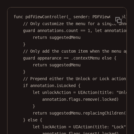
func
pdfViewController
(
_
 sender: PDFViewController
// Only customize the menu for a single annota
guard
 annotations.
count
==
1
, 
let
 annotation 
=
return
 suggestedMenu
}
// Only add the custom item when the menu appe
guard
 appearance 
==
 .contextMenu 
else
 {
return
 suggestedMenu
}
// Prepend either the Unlock or Lock action.
if
 annotation.isLocked {
let
 unlockAction 
=
UIAction
(
title
: 
"Unlock
annotation.flags.
remove
(.locked)
}
return
 suggestedMenu.
replacingChildren
([un
} 
else
 {
let
 lockAction 
=
UIAction
(
title
: 
"Lock"
, 
i
annotation.flags.
insert
(.locked)