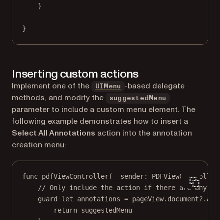
}
}
Inserting custom actions
(opens in a new tab)
Implement one of the
-based delegate
UIMenu
methods, and modify the
suggestedMenu
parameter to include a custom menu element. The
following example demonstrates how to insert a
Select All Annotations
action into the annotation
creation menu:
func
pdfViewController
(
_
 sender: PDFViewController
// Only include the action if there are any an
guard
let
 annotations 
=
 pageView.document
?
.
ann
return
 suggestedMenu