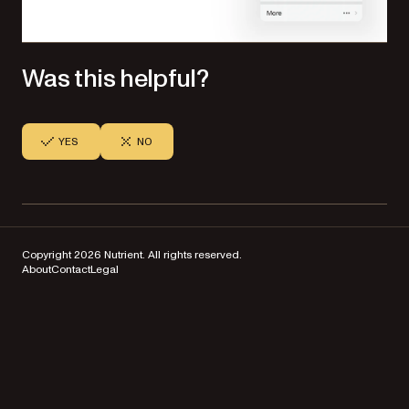
Was this helpful?
YES
NO
Copyright 2026 Nutrient. All rights reserved.
About
Contact
Legal