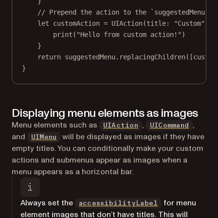
}
// Prepend the action to the `suggestedMenu`.
let
 customAction 
=
UIAction
(
title
: 
"Custom"
) {
print
(
"Hello from custom action!"
)
}
return
 suggestedMenu.
replacingChildren
([custom
}
Displaying menu elements as images
(opens in a new tab)
(opens 
Menu elements such as
,
,
UIAction
UICommand
(opens in a new tab)
and
will be displayed as images if they have
UIMenu
empty titles. You can conditionally make your custom
actions and submenus appear as images when a
menu appears as a horizontal bar.
(opens in a new
Always set the
for menu
accessibilityLabel
element images that don’t have titles. This will