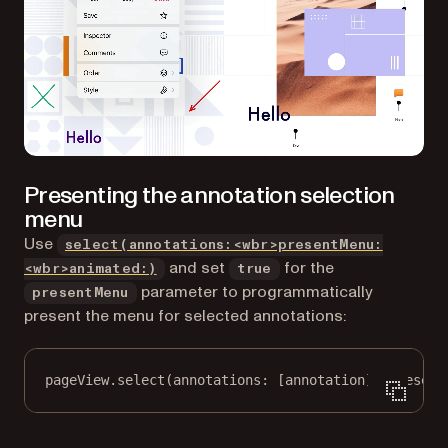
Presenting the annotation selection
menu
Use
select(annotations:<wbr>presentMenu:
and set
for the
<wbr>animated:)
true
parameter to programmatically
presentMenu
present the menu for selected annotations:
pageView.
select
(
annotations
: [annotation], 
present