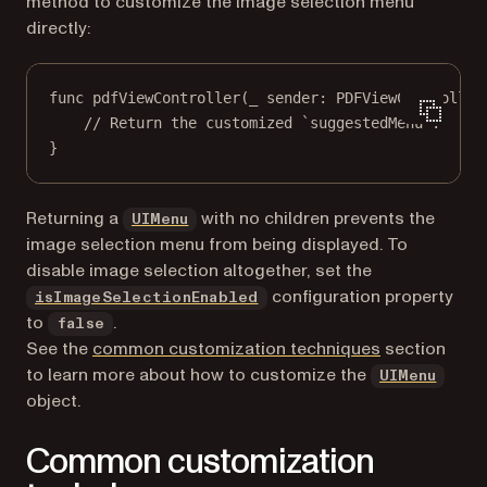
method to customize the image selection menu
directly:
func
pdfViewController
(
_
 sender: PDFViewController
// Return the customized `suggestedMenu`.
}
(opens in a new tab)
Returning a
with no children prevents the
UIMenu
image selection menu from being displayed. To
disable image selection altogether, set the
configuration property
isImageSelectionEnabled
to
.
false
See the
common customization techniques
section
(open
to learn more about how to customize the
UIMenu
object.
Common customization