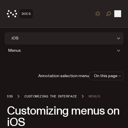
Open
DOCS
TOGGLE S
iOS
Menus
Annotation selection menu
On this page
IOS
CUSTOMIZING THE INTERFACE
MENUS
Customizing menus on
iOS