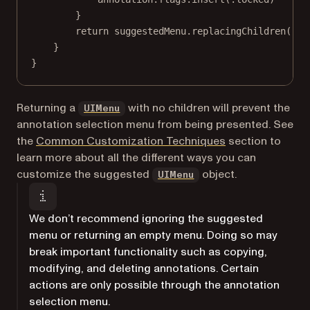
}
return
 suggestedMenu.
replacingChildren
([lo
}
}
(opens in a new tab)
Returning a
with no children will prevent the
UIMenu
annotation selection menu from being presented. See
the
Common Customization Techniques
section to
learn more about all the different ways you can
(opens in a new tab)
customize the suggested
object.
UIMenu
We don’t recommend ignoring the suggested
menu or returning an empty menu. Doing so may
break important functionality such as copying,
modifying, and deleting annotations. Certain
actions are only possible through the annotation
selection menu.