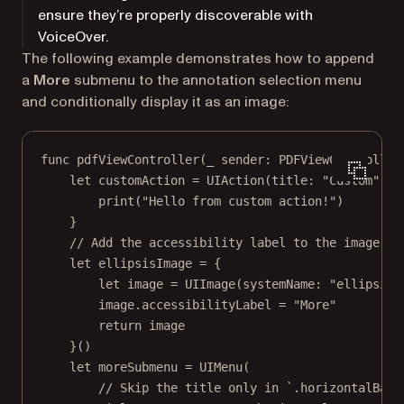
ensure they’re properly discoverable with
VoiceOver.
The following example demonstrates how to append
a
More
submenu to the annotation selection menu
and conditionally display it as an image:
func
pdfViewController
(
_
 sender: PDFViewController
let
 customAction 
=
UIAction
(
title
: 
"Custom"
) {
print
(
"Hello from custom action!"
)
}
// Add the accessibility label to the image.
let
 ellipsisImage 
=
 {
let
 image 
=
UIImage
(
systemName
: 
"ellipsis"
image.accessibilityLabel 
=
"More"
return
 image
}()
let
 moreSubmenu 
=
UIMenu
(
// Skip the title only in `.horizontalBar`