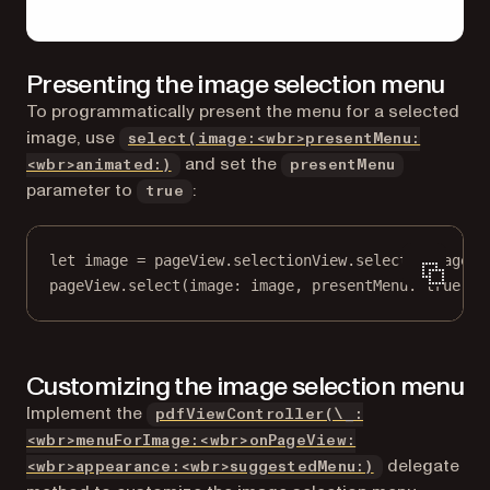
Presenting the image selection menu
To programmatically present the menu for a selected
image, use
select(image:<wbr>presentMenu:
and set the
<wbr>animated:)
presentMenu
parameter to
:
true
let
 image 
=
 pageView.selectionView.selectedImage
pageView.
select
(
image
: image, 
presentMenu
: 
true
, 
a
Customizing the image selection menu
Implement the
pdfViewController(\_:
<wbr>menuForImage:<wbr>onPageView:
delegate
<wbr>appearance:<wbr>suggestedMenu:)