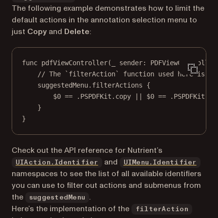
The following example demonstrates how to limit the
default actions in the annotation selection menu to
just
Copy
and
Delete
:
func
pdfViewController
(
_
 sender: PDFViewController
// The `filterAction` function used here is de
suggestedMenu.
filterActions
 {
$0
==
 .PSPDFKit.copy 
||
$0
==
 .PSPDFKit.de
}
}
Check out the API reference for Nutrient’s
and
UIAction.Identifier
UIMenu.Identifier
namespaces to see the list of all available identifiers
you can use to filter out actions and submenus from
the
.
suggestedMenu
Here’s the implementation of the
filterAction