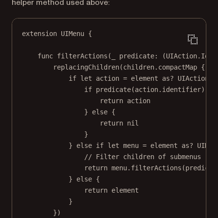
helper method used above:
extension
UIMenu
 {
func
filterActions
(
_
 predicate: (UIAction.Iden
replacingChildren
(children.
compactMap
 { el
if
let
 action 
=
 element 
as?
 UIAction {
if
predicate
(action.identifier) {
return
 action
} 
else
 {
return
nil
}
} 
else
if
let
 menu 
=
 element 
as?
 UIMen
// Filter children of submenus rec
return
 menu.
filterActions
(predicat
} 
else
 {
return
 element
}
})