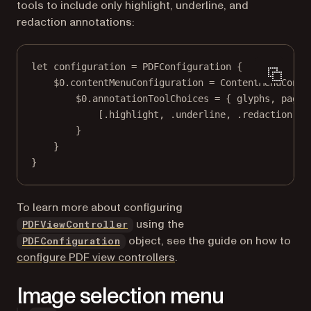
tools to include only highlight, underline, and
redaction annotations:
let
 configuration 
=
PDFConfiguration
 {
$0
.contentMenuConfiguration 
=
ContentMenuConfi
$0
.annotationToolChoices 
=
 { glyphs, pageV
[.highlight, .underline, .redaction]
}
}
}
To learn more about configuring
using the
PDFViewController
object, see the guide on how to
PDFConfiguration
configure PDF view controllers
.
Image selection menu