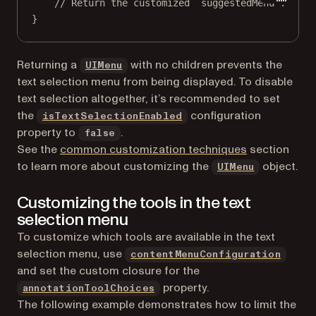
// Return the customized `suggestedMenu`.
}
(opens in a new tab)
Returning a
with no children prevents the
UIMenu
text selection menu from being displayed. To disable
text selection altogether, it’s recommended to set
the
configuration
isTextSelectionEnabled
property to
.
false
See the
common customization techniques
section
(opens in 
to learn more about customizing the
object.
UIMenu
Customizing the tools in the text
selection menu
To customize which tools are available in the text
selection menu, use
contentMenuConfiguration
and set the custom closure for the
property.
annotationToolChoices
The following example demonstrates how to limit the