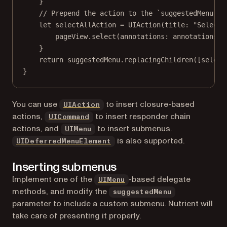
}
// Prepend the action to the `suggestedMenu`.
let
 selectAllAction 
=
UIAction
(
title
: 
"Select 
pageView.
select
(
annotations
: annotations, 
}
return
 suggestedMenu.
replacingChildren
([select
}
(opens in a new tab)
You can use
to insert closure-based
UIAction
(opens in a new tab)
actions,
to insert responder chain
UICommand
(opens in a new tab)
actions, and
to insert submenus.
UIMenu
(opens in a new tab)
is also supported.
UIDeferredMenuElement
Inserting submenus
(opens in a new tab)
Implement one of the
-based delegate
UIMenu
methods, and modify the
suggestedMenu
parameter to include a custom submenu. Nutrient will
take care of presenting it properly.