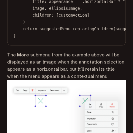
title
: appearance 
==
 .horizontalBar 
?
""
:
image
: ellipsisImage,
children
: [customAction]
)
return
 suggestedMenu.
replacingChildren
(suggest
}
The
More
submenu from the example above will be
displayed as an image when the annotation selection
appears as a horizontal bar, but it’ll retain its title
when the menu appears as a contextual menu.