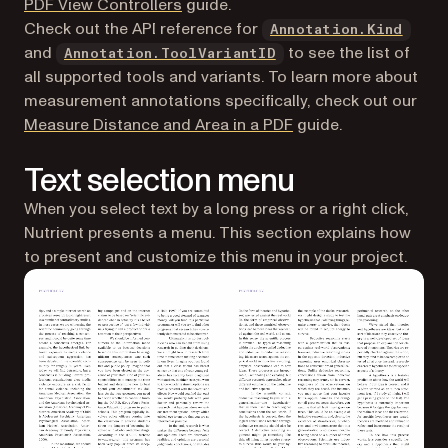
PDF View Controllers
guide.
Check out the API reference for
Annotation.Kind
and
to see the list of
Annotation.ToolVariantID
all supported tools and variants. To learn more about
measurement annotations specifically, check out our
Measure Distance and Area in a PDF
guide.
Text selection menu
When you select text by a long press or a right click,
Nutrient presents a menu. This section explains how
to present and customize this menu in your project.