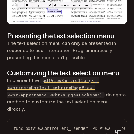
Presenting the text selection menu
The text selection menu can only be presented in
response to user interaction. Programmatically
presenting this menu isn’t possible.
Customizing the text selection menu
Implement the
pdfViewController(\_:
<wbr>menuForText:<wbr>onPageView:
delegate
<wbr>appearance:<wbr>suggestedMenu:)
method to customize the text selection menu
directly:
func
pdfViewController
(
_
 sender: PDFViewController