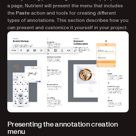
a page, Nutrient will present the menu that includes
the
Paste
action and tools for creating different
types of annotations. This section describes how you
can present and customize it yourself in your project.
Presenting the annotation creation
menu