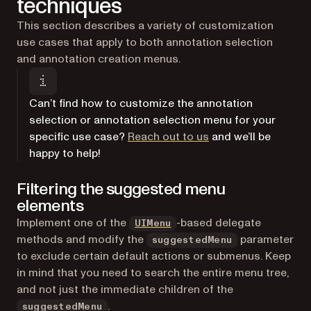
techniques
This section describes a variety of customization
use cases that apply to both annotation selection
and annotation creation menus.
Can’t find how to customize the annotation
selection or annotation selection menu for your
(opens in a new tab)
specific use case?
Reach out to us
and we’ll be
happy to help!
Filtering the suggested menu
elements
(opens in a new tab)
Implement one of the
-based delegate
UIMenu
methods and modify the
parameter
suggestedMenu
to exclude certain default actions or submenus. Keep
in mind that you need to search the entire menu tree,
and not just the immediate children of the
.
suggestedMenu