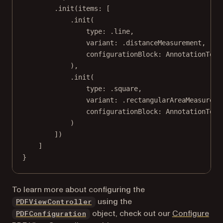
.
init
(
items
: [
.
init
(
type
: .line,
variant
: .distanceMeasurement,
configurationBlock
: AnnotationTool
),
.
init
(
type
: .square,
variant
: .rectangularAreaMeasureme
configurationBlock
: AnnotationTool
)
])
]
}
To learn more about configuring the
using the
PDFViewController
object, check out our
Configure
PDFConfiguration