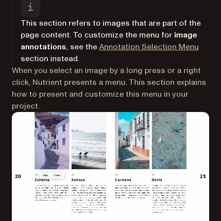
This section refers to images that are part of the
page content. To customize the menu for
image
annotations
, see the
Annotation Selection Menu
section instead.
When you select an image by a long press or a right
click, Nutrient presents a menu. This section explains
how to present and customize this menu in your
project.