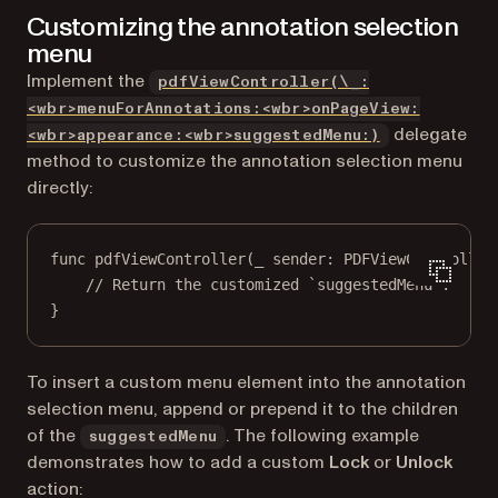
Customizing the annotation selection
menu
Implement the
pdfViewController(\_:
<wbr>menuForAnnotations:<wbr>onPageView:
delegate
<wbr>appearance:<wbr>suggestedMenu:)
method to customize the annotation selection menu
directly:
func
pdfViewController
(
_
 sender: PDFViewController
// Return the customized `suggestedMenu`.
}
To insert a custom menu element into the annotation
selection menu, append or prepend it to the children
of the
. The following example
suggestedMenu
demonstrates how to add a custom
Lock
or
Unlock
action: