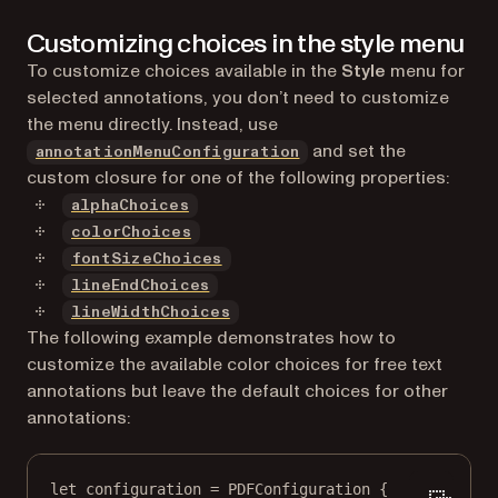
Customizing choices in the style menu
To customize choices available in the
Style
menu for
selected annotations, you don’t need to customize
the menu directly. Instead, use
and set the
annotationMenuConfiguration
custom closure for one of the following properties:
alphaChoices
colorChoices
fontSizeChoices
lineEndChoices
lineWidthChoices
The following example demonstrates how to
customize the available color choices for free text
annotations but leave the default choices for other
annotations:
let
 configuration 
=
PDFConfiguration
 {