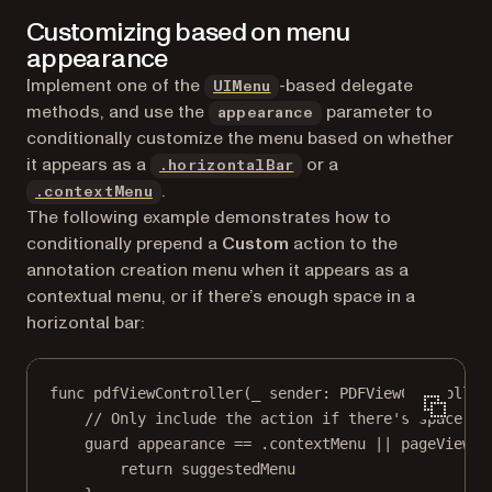
Customizing based on menu
appearance
(opens in a new tab)
Implement one of the
-based delegate
UIMenu
methods, and use the
parameter to
appearance
conditionally customize the menu based on whether
it appears as a
or a
.horizontalBar
.
.contextMenu
The following example demonstrates how to
conditionally prepend a
Custom
action to the
annotation creation menu when it appears as a
contextual menu, or if there’s enough space in a
horizontal bar:
func
pdfViewController
(
_
 sender: PDFViewController
// Only include the action if there's space.
guard
 appearance 
==
 .contextMenu 
||
 pageView.t
return
 suggestedMenu