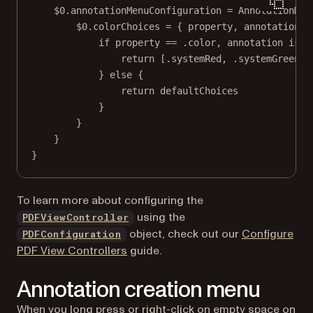
$0
.annotationMenuConfiguration 
=
AnnotationMen
$0
.colorChoices 
=
 { property, annotation, 
if
 property 
==
 .
color
, annotation 
is
 F
return
 [.systemRed, .systemGreen]
} 
else
 {
return
 defaultChoices
}
}
}
}
To learn more about configuring the
using the
PDFViewController
object, check out our
Configure
PDFConfiguration
PDF View Controllers
guide.
Annotation creation menu
When you long press or right-click on empty space on