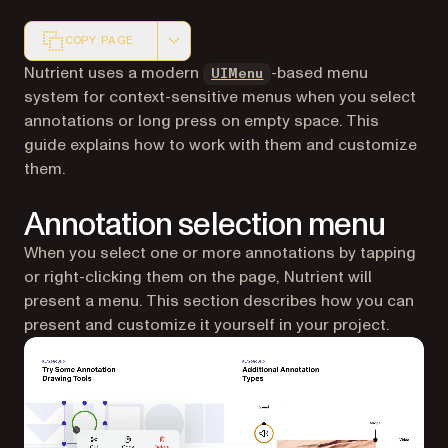
COPY PAGE
Markdown version of this page, suitable for AI agents a
(opens in a new tab)
Nutrient uses a modern
-based menu
UIMenu
system for context-sensitive menus when you select
annotations or long press on empty space. This
guide explains how to work with them and customize
them.
Annotation selection menu
When you select one or more annotations by tapping
or right-clicking them on the page, Nutrient will
present a menu. This section describes how you can
present and customize it yourself in your project.