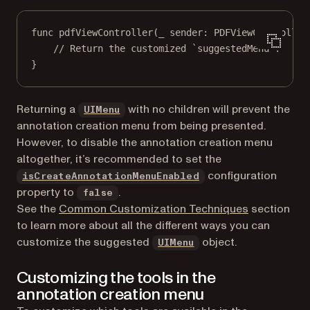
func
pdfViewController
(
_
 sender: PDFViewController
// Return the customized `suggestedMenu`.
}
(opens in a new tab)
Returning a
with no children will prevent the
UIMenu
annotation creation menu from being presented.
However, to disable the annotation creation menu
altogether, it’s recommended to set the
configuration
isCreateAnnotationMenuEnabled
property to
.
false
See the
Common Customization Techniques
section
to learn more about all the different ways you can
(opens in a new tab)
customize the suggested
object.
UIMenu
Customizing the tools in the
annotation creation menu