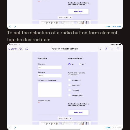
To set the selection of a radio button form element,
tap the desired item.