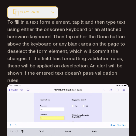
COPY PAGE
Markdown version of this page, suitable for AI agents a
To fill in a text form element, tap it and then type text
using either the onscreen keyboard or an attached
hardware keyboard. Then tap either the Done button
above the keyboard or any blank area on the page to
deselect the form element, which will commit the
changes. If the field has formatting validation rules,
these will be applied on deselection. An alert will be
shown if the entered text doesn’t pass validation
rules.