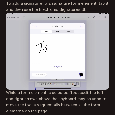
To add a signature to a signature form element, tap it
and then use the
Electronic Signatures
UI.
While a form element is selected (focused), the left
and right arrows above the keyboard may be used to
move the focus sequentially between all the form
elements on the page.