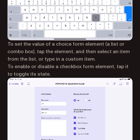
To set the value of a choice form element (a list or
combo box), tap the element, and then select an item
from the list, or type in a custom item.
To enable or disable a checkbox form element, tap it
to toggle its state.