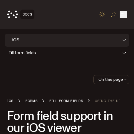
Open
DOCS
TOGGLE S
iOS
Fill form fields
On this page
IOS
FORMS
FILL FORM FIELDS
USING THE UI
Form field support in
our iOS viewer