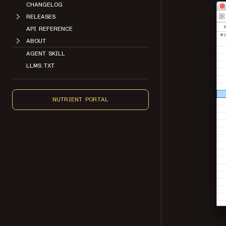
CHANGELOG
RELEASES
API REFERENCE
ABOUT
AGENT SKILL
LLMS.TXT
NUTRIENT PORTAL