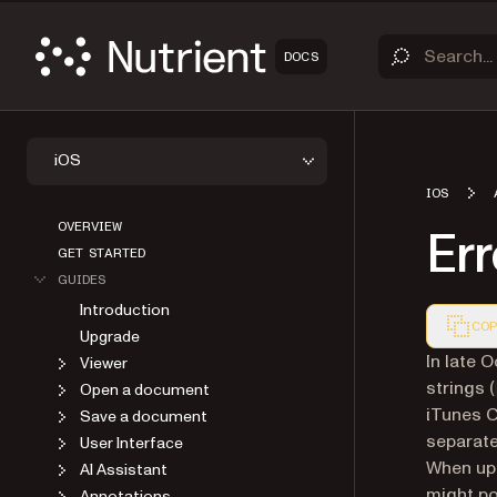
DOCS
iOS
IOS
OVERVIEW
Er
GET STARTED
GUIDES
Introduction
COP
Upgrade
Markdown
In late 
Viewer
strings (
Open a document
iTunes C
Save a document
separat
User Interface
When upl
AI Assistant
might po
Annotations