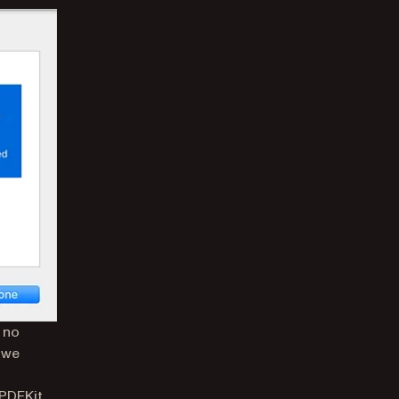
s no
, we
PDFKit