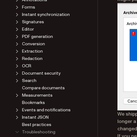
Forms
Instant synchronization
Signatures
Editor
PDF generation
Conversion
Extraction
Redaction
OCR
Document security
Search
Compare documents
Measurements
Bookmarks
Events and notifications
We shipp
Instant JSON
longer a
Best practices
changed 
Troubleshooting
If you n