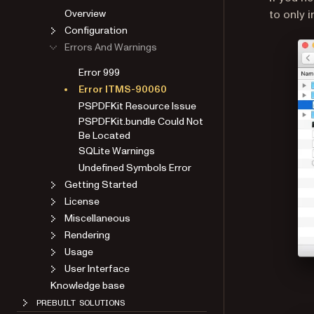
Overview
to only 
Configuration
Errors And Warnings
Error 999
Error ITMS-90060
PSPDFKit Resource Issue
PSPDFKit.bundle Could Not
Be Located
SQLite Warnings
Undefined Symbols Error
Getting Started
License
Miscellaneous
Rendering
Usage
User Interface
Knowledge base
PREBUILT SOLUTIONS