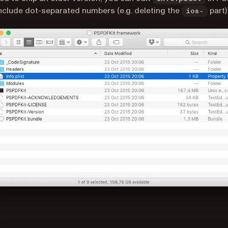
include dot-separated numbers (e.g. deleting the
part)
ios-