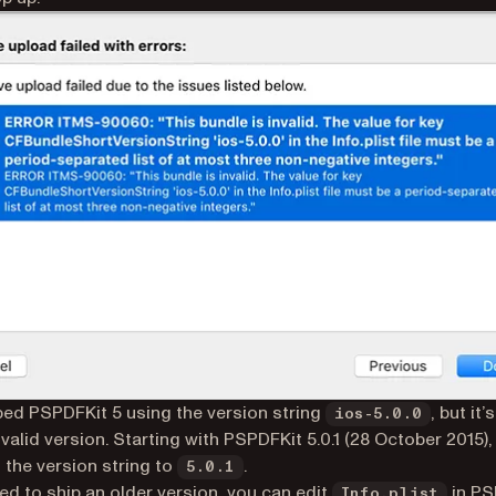
ed PSPDFKit 5 using the version string
, but it’
ios-5.0.0
 valid version. Starting with PSPDFKit 5.0.1 (28 October 2015)
the version string to
.
5.0.1
eed to ship an older version, you can edit
in PS
Info.plist