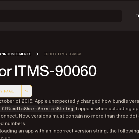
T
ANNOUNCEMENTS
ERROR ITMS-90060
ror ITMS-90060
Y PAGE
 version of this page, suitable for AI agents and automatio
October of 2015, Apple unexpectedly changed how bundle ver
) appear when uploading ap
CFBundleShortVersionString
onnect. Now, versions must contain no more than three dot
ed numbers.
oading an app with an incorrect version string, the following
p up.