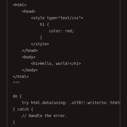
<html>
<head>
<style type="text/css">
h1 {
color: red;
}
</style>
</head>
<body>
<h1>Hello, world!</h1>
</body>
</html>
"""
do
 {
try
 html.
data
(
using
: .
utf8
)
!
.
write
(
to
: htmlURL
} 
catch
 {
// Handle the error.
}