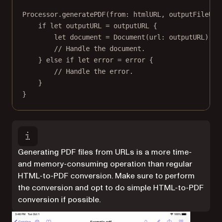
Processor.
generatePDF
(
from
: htmlURL, 
outputFileURL
if
let
 outputURL 
=
 outputURL {
let
 document 
=
Document
(
url
: outputURL)
// Handle the document.
} 
else
if
let
 error 
=
 error {
// Handle the error.
}
}
Generating PDF files from URLs is a more time-
and memory-consuming operation than regular
HTML-to-PDF conversion. Make sure to perform
the conversion and opt to do simple HTML-to-PDF
conversion if possible.