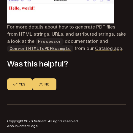
For more details about how to generate PDF files
from HTML strings, URLs, and attributed strings, take
a look at the
documentation and
Processor
(opens in a new tab)
from our
Catalog app
.
ConvertHTMLToPDFExample
Was this helpful?
YES
NO
Copyright 2026 Nutrient. All rights reserved.
About
Contact
Legal