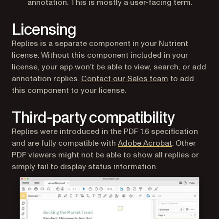
annotation. This is mostly a user-facing term.
Licensing
Replies is a separate component in your Nutrient
license. Without this component included in your
license, your app won’t be able to view, search, or add
annotation replies.
Contact our Sales team
to add
this component to your license.
Third-party compatibility
Replies were introduced in the PDF 1.6 specification
(opens in a n
and are fully compatible with
Adobe Acrobat
. Other
PDF viewers might not be able to show all replies or
simply fail to display status information.