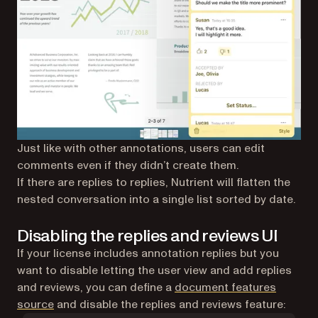
Just like with other annotations, users can edit
comments even if they didn’t create them.
If there are replies to replies, Nutrient will flatten the
nested conversation into a single list sorted by date.
Disabling the replies and reviews UI
If your license includes annotation replies but you
want to disable letting the user view and add replies
and reviews, you can define a
document features
source
and disable the replies and reviews feature: