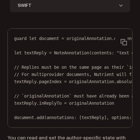
SWIFT
guard
let
 document 
=
 originalAnnotation.document 
e
let
 textReply 
=
NoteAnnotation
(
contents
: 
"text of 
// Replies must be on the same page as their `inRe
// For multiprovider documents, Nutrient will fix 
textReply.pageIndex 
=
 originalAnnotation.absoluteP
// `originalAnnotation` must have already been add
textReply.inReplyTo 
=
 originalAnnotation
document.
add
(
annotations
: [textReply], 
options
: 
ni
You can read and set the author-specific state with