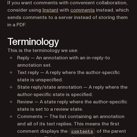
If you want comments with convenient collaboration,
consider using
Instant
with
comments
instead, which
sends comments to a server instead of storing them
in a PDF.
Terminology
This is the terminology we use:
Reply — An annotation with an in-reply-to
annotation set.
Text reply — A reply where the author-specific
state is unspecified.
State reply/state annotation — A reply where the
author-specific state is specified.
Review — A state reply where the author-specific
state is set to a review state.
Comments — The list containing an annotation
and all of its text replies. This means the first
comment displays the
of the parent
contents