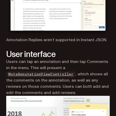
Annotation Replies aren’t supported in Instant JSON.
User interface
Users can tap an annotation and then tap Comments
in the menu. This will present a
, which shows all
NoteAnnotationViewController
the comments on the annotation, as well as any
reviews on those comments. Users can both add and
edit the comments and add reviews.