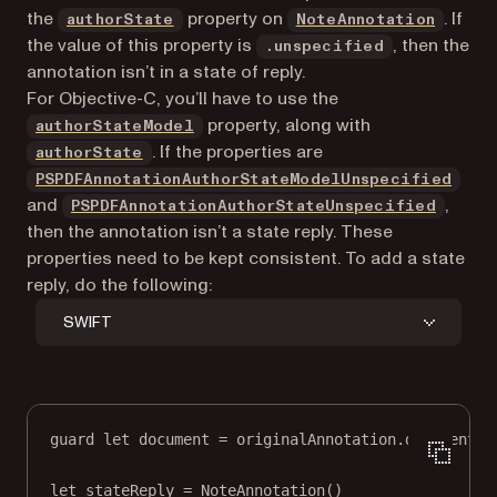
the
property on
. If
authorState
NoteAnnotation
the value of this property is
, then the
.unspecified
annotation isn’t in a state of reply.
For Objective-C, you’ll have to use the
property, along with
authorStateModel
. If the properties are
authorState
PSPDFAnnotationAuthorStateModelUnspecified
and
,
PSPDFAnnotationAuthorStateUnspecified
then the annotation isn’t a state reply. These
properties need to be kept consistent. To add a state
reply, do the following:
SWIFT
guard
let
 document 
=
 originalAnnotation.document 
e
let
 stateReply 
=
NoteAnnotation
()