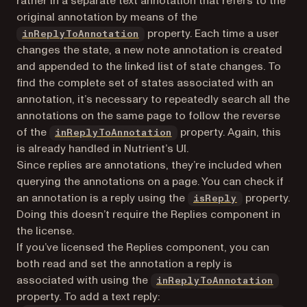
rather in a separate text annotation that refers to the
original annotation by means of the
property. Each time a user
inReplyToAnnotation
changes the state, a new note annotation is created
and appended to the linked list of state changes. To
find the complete set of states associated with an
annotation, it’s necessary to repeatedly search all the
annotations on the same page to follow the reverse
of the
property. Again, this
inReplyToAnnotation
is already handled in Nutrient’s UI.
Since replies are annotations, they’re included when
querying the annotations on a page. You can check if
an annotation is a reply using the
property.
isReply
Doing this doesn’t require the Replies component in
the license.
If you’ve licensed the Replies component, you can
both read and set the annotation a reply is
associated with using the
inReplyToAnnotation
property. To add a text reply: