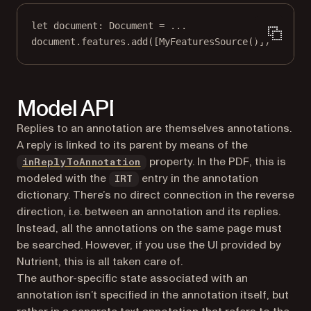
let
 document: Document 
=
...
document.features.
add
([
MyFeaturesSource
()])
Model API
Replies to an annotation are themselves annotations.
A reply is linked to its parent by means of the
property. In the PDF, this is
inReplyToAnnotation
modeled with the
entry in the annotation
IRT
dictionary. There’s no direct connection in the reverse
direction, i.e. between an annotation and its replies.
Instead, all the annotations on the same page must
be searched. However, if you use the UI provided by
Nutrient, this is all taken care of.
The author-specific state associated with an
annotation isn’t specified in the annotation itself, but