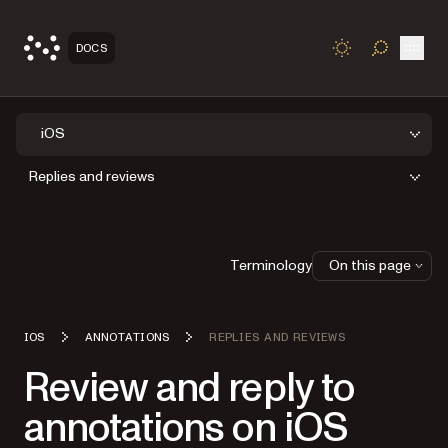
Open
DOCS
TOGGLE S
iOS
Replies and reviews
Terminology
On this page
IOS
ANNOTATIONS
REPLIES AND REVIEWS
Review and reply to
annotations on iOS