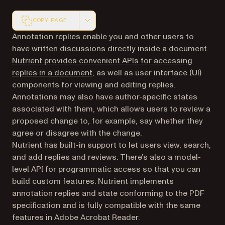
COPY PAGE
Markdown version of this page, suitable for AI agents a
Annotation replies enable you and other users to
have written discussions directly inside a document.
Nutrient provides convenient APIs for accessing
replies in a document
, as well as user interface (UI)
components for viewing and editing replies.
Annotations may also have author-specific states
associated with them, which allows users to review a
proposed change to, for example, say whether they
agree or disagree with the change.
Nutrient has built-in support to let users view, search,
and add replies and reviews. There’s also a model-
level API for programmatic access so that you can
build custom features. Nutrient implements
annotation replies and state conforming to the PDF
specification and is fully compatible with the same
features in Adobe Acrobat Reader.