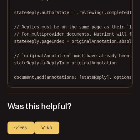
stateReply.authorState 
=
 .
reviewing
(.completed)
// Replies must be on the same page as their `inRe
// For multiprovider documents, Nutrient will fix 
stateReply.pageIndex 
=
 originalAnnotation.absolute
// `originalAnnotation` must have already been add
stateReply.inReplyTo 
=
 originalAnnotation
document.
add
(
annotations
: [stateReply], 
options
: 
n
Was this helpful?
YES
NO