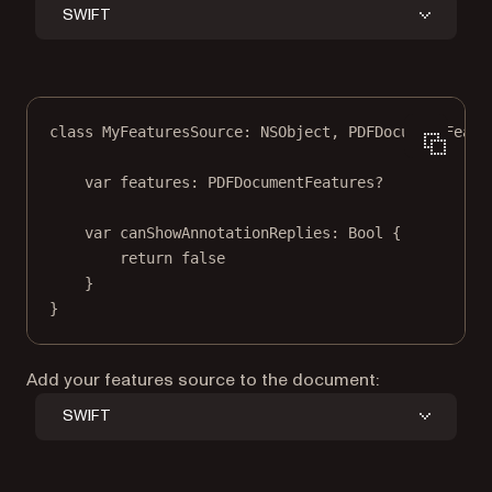
SWIFT
class
MyFeaturesSource
: 
NSObject
, 
PDFDocumentFeatu
var
 features: PDFDocumentFeatures
?
var
 canShowAnnotationReplies: 
Bool
 {
return
false
}
}
Add your features source to the document:
SWIFT