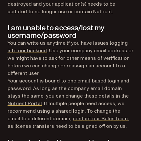
destroyed and your application(s) needs to be
updated to no longer use or contain Nutrient.
I am unable to access/lost my
username/password
You can
write us anytime
if you have issues
logging
(opens in a new tab)
into our backend
. Use your company email address or
we might have to ask for other means of verification
before we can change or reassign an account to a
different user.
Your account is bound to one email-based login and
password. As long as the company email domain
stays the same, you can change these details in the
(opens in a new tab)
Nutrient Portal
. If multiple people need access, we
recommend using a shared login. To change the
email to a different domain,
contact our Sales team
,
as license transfers need to be signed off on by us.