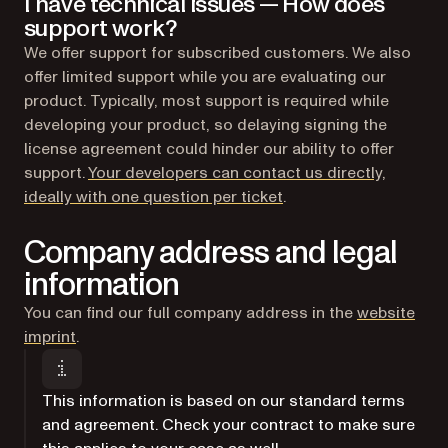
I have technical issues — How does
support work?
We offer support for subscribed customers. We also
offer limited support while you are evaluating our
product. Typically, most support is required while
developing your product, so delaying signing the
license agreement could hinder our ability to offer
support.
Your developers can contact us directly,
(opens in a new tab)
ideally with one question per ticket
.
Company address and legal
information
You can find our full company address in the
website
imprint
.
This information is based on our standard terms
and agreement. Check your contract to make sure