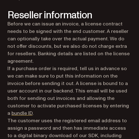
Reseller information
Before we can issue an invoice, a license contract
needs to be signed with the end customer. A reseller
can optionally take over the actual payment. We do
not offer discounts, but we also do not charge extra
for resellers. Banking details are listed on the license
agreement.
If a purchase order is required, tell us in advance so
we can make sure to put this information on the
invoice before sending it out. A license is bound to a
user account in our backend. This email will be used
both for sending out invoices and allowing the
customer to activate purchased licenses by entering
a
bundle ID
.
The customer uses the registered email address to
assign a password and then has immediate access
to a digital binary download of our SDK, including