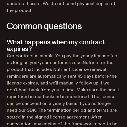
updates thereof. We do not send physical copies of
the product.
Common questions
What happens when my contract
expires?
Our contract is simple. You pay the yearly license fee
as long as you/your customers use Nutrient or the
product that includes Nutrient. License renewal
reminders are automatically sent 45 days before the
license expires, and we’ll manually follow up if we
don’t hear back from you in time. Make sure the email
registered in our backend is monitored. The license
can be canceled on a yearly basis if you no longer
need our SDK. The termination period and terms are
stated in the signed license agreement. After
cancelation, any copies of the framework need to be