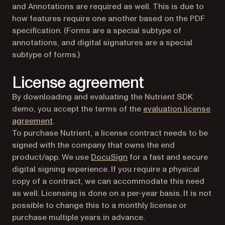
and Annotations are required as well. This is due to
how features require one another based on the PDF
specification. (Forms are a special subtype of
annotations, and digital signatures are a special
subtype of forms.)
License agreement
By downloading and evaluating the Nutrient SDK
demo, you accept the terms of the
evaluation license
agreement
.
To purchase Nutrient, a license contract needs to be
signed with the company that owns the end
(opens in a new tab)
product/app. We use
DocuSign
for a fast and secure
digital signing experience. If you require a physical
copy of a contract, we can accommodate this need
as well. Licensing is done on a per-year basis. It is not
possible to change this to a monthly license or
purchase multiple years in advance.