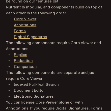
be found on our
features list
.
Nutrient is modular, and components build on top of
each other in the following order:
Core Viewer
Annotations
Forms
Digital Signatures
The following components require Core Viewer and
Annotations:
Replies
Redaction
Comparison
The following components are separate and just
require Core Viewer:
Indexed Full-Text Search
Document Editor
Electronic Signatures
You can license Core Viewer alone or with
Annotations. If you require Digital Signatures, Forms