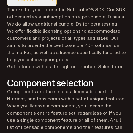
COPY PAGE
Markdown version of this page, suitable for AI agents a
Thanks for your interest in Nutrient iOS SDK. Our SDK
is licensed as a subscription on a per-bundle ID basis.
We do allow additional
bundle IDs
for beta testing.
We offer flexible licensing options to accommodate
customers and projects of all types and sizes. Our
aim is to provide the best possible PDF solution on
the market, as well as a license specifically tailored to
help you achieve your goals.
Get in touch with us through our
contact Sales form
.
Component selection
Components are the smallest licensable part of
Nutrient, and they come with a set of unique features.
When you license a component, you license the
component’s entire feature set, regardless of if you
use a single component feature or all of them. A full
list of licensable components and their features can