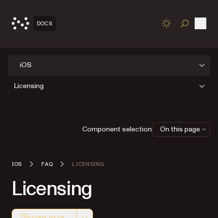
Open
DOCS
TOGGLE S
iOS
Licensing
Component selection
On this page
IOS
FAQ
LICENSING
Licensing