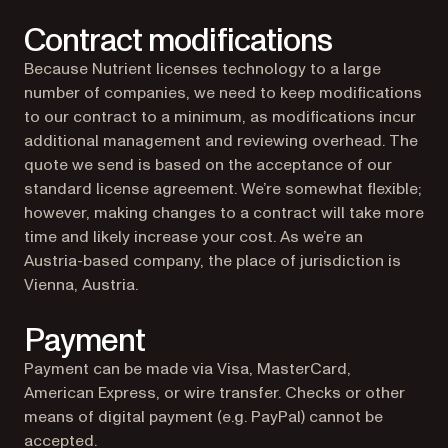
Contract modifications
Because Nutrient licenses technology to a large
number of companies, we need to keep modifications
to our contract to a minimum, as modifications incur
additional management and reviewing overhead. The
quote we send is based on the acceptance of our
standard license agreement. We’re somewhat flexible;
however, making changes to a contract will take more
time and likely increase your cost. As we’re an
Austria-based company, the place of jurisdiction is
Vienna, Austria.
Payment
Payment can be made via Visa, MasterCard,
American Express, or wire transfer. Checks or other
means of digital payment (e.g. PayPal) cannot be
accepted.