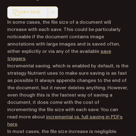
COPY PAGE
Markdown version of this page, suitable for AI agents a
In some cases, the file size of a document will
increase with each save. This could be particularly
noticeable if the document contains image
annotations with large images and is saved often,
either explicitly or via any of the available
save
triggers
.
Incremental saving, which is enabled by default, is the
strategy Nutrient uses to make sure saving is as fast
as possible: It always appends changes to the end of
the document, but it never deletes anything. However,
even though this is the fastest way of saving a
document, it does come with the cost of
incrementing the file size with each save. You can
read more about
incremental vs. full saving in PDFs
here
.
In most cases, the file size increase is negligible.