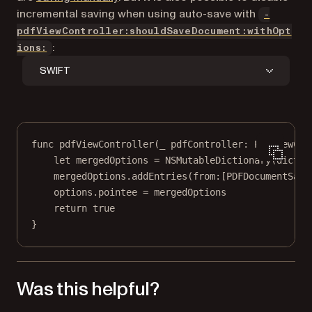
incremental saving when using auto-save with
-
pdfViewController:shouldSaveDocument:withOpt
:
ions:
SWIFT
func
pdfViewController
(
_
 pdfController: PDFViewCon
let
 mergedOptions 
=
NSMutableDictionary
(
dictio
mergedOptions.
addEntries
(
from
:[PDFDocumentSave
options.
pointee
=
 mergedOptions
return
true
}
Was this helpful?