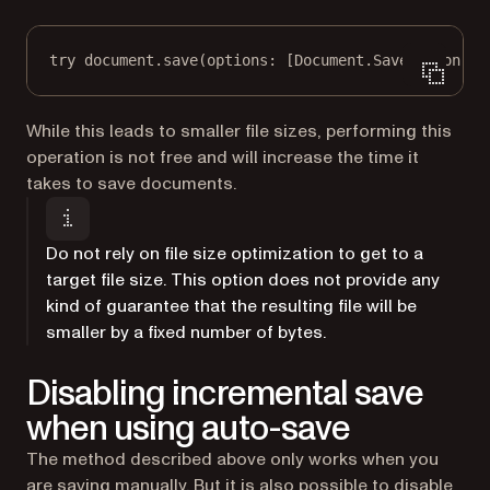
try
 document.
save
(
options
: [Document.SaveOption.
st
While this leads to smaller file sizes, performing this
operation is not free and will increase the time it
takes to save documents.
Do not rely on file size optimization to get to a
target file size. This option does not provide any
kind of guarantee that the resulting file will be
smaller by a fixed number of bytes.
Disabling incremental save
when using auto-save
The method described above only works when you
are
saving manually
. But it is also possible to disable