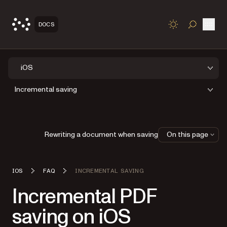
Open
DOCS
TOGGLE S
iOS
Incremental saving
Rewriting a document when saving
On this page
IOS
FAQ
INCREMENTAL SAVING
Incremental PDF
saving on iOS