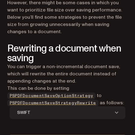
However, there might be some cases in which you
want to prioritize file size over saving performance.
Below you’ll find some strategies to prevent the file
size from growing unnecessarily when saving
changes to a document.
Rewriting a document when
saving
You can trigger a non-incremental document save,
which will rewrite the entire document instead of
appending changes at the end.
This can be done by setting
to
PSPDFDocumentSaveOptionStrategy
as follows:
PSPDFDocumentSaveStrategyRewrite
SWIFT