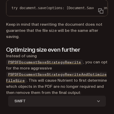
try
 document.
save
(
options
: [Document.SaveOption.
st
Keep in mind that rewriting the document does not
guarantee that the file size will be the same after
saving.
Optimizing size even further
Instead of using
, you can opt
PSPDFDocumentSaveStrategyRewrite
for the more aggressive
PSPDFDocumentSaveStrategyRewriteAndOptimize
. This will cause Nutrient to first determine
FileSize
which objects in the PDF are no longer required and
then remove them from the final output:
SWIFT