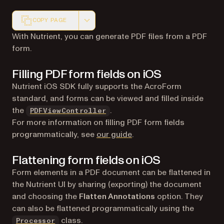
COPY PAGE
Markdown version of this page, suitable for AI agents a
With Nutrient, you can generate PDF files from a PDF
form.
Filling PDF form fields on iOS
Nutrient iOS SDK fully supports the AcroForm
standard, and forms can be viewed and filled inside
the
.
PDFViewController
For more information on filling PDF form fields
programmatically, see
our guide
.
Flattening form fields on iOS
Form elements in a PDF document can be flattened in
the Nutrient UI by sharing (exporting) the document
and choosing the
Flatten Annotations
option. They
can also be flattened programmatically using the
class.
Processor