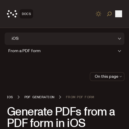
Open
DOCS
TOGGLE S
iOS
From a PDF form
On this page
IOS
PDF GENERATION
FROM PDF FORM
Generate PDFs from a
PDF form in iOS