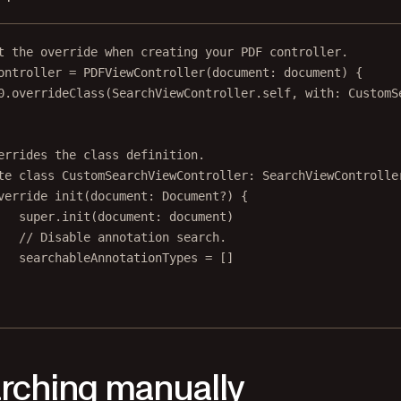
t the override when creating your PDF controller.
ontroller 
=
PDFViewController
(
document
: document) {
0
.
overrideClass
(SearchViewController.
self
, 
with
: CustomS
errides the class definition.
te
class
CustomSearchViewController
: 
SearchViewControlle
verride
init
(
document
: Document
?
) {
super
.
init
(
document
: document)
// Disable annotation search.
searchableAnnotationTypes 
=
 []
rching manually