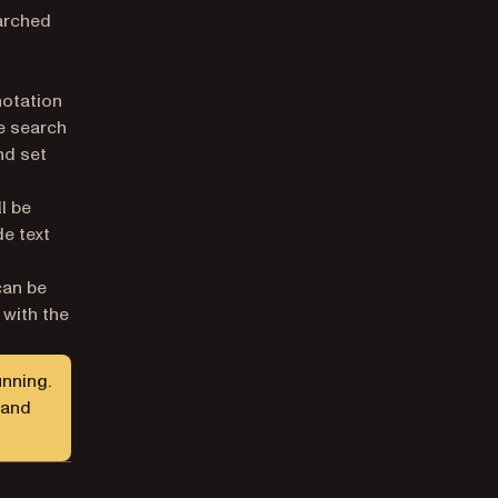
earched
notation
ve search
nd set
l be
de text
can be
 with the
unning.
 and