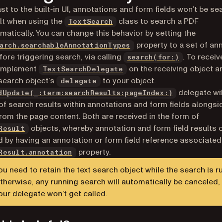
ast to the built-in UI, annotations and form fields won’t be s
lt when using the
class to search a PDF
TextSearch
atically. You can change this behavior by setting the
property to a set of an
arch.searchableAnnotationTypes
fore triggering search, via calling
. To recei
search(for:)
 implement
on the receiving object a
TextSearchDelegate
 search object’s
to your object.
delegate
delegate wil
dUpdate(_:term:searchResults:pageIndex:)
 of search results within annotations and form fields alongsi
from the page content. Both are received in the form of
objects, whereby annotation and form field results 
Result
ed by having an annotation or form field reference associated
property.
Result.annotation
ou need to retain the text search object while the search is r
therwise, any running search will automatically be canceled,
our delegate won’t get called.