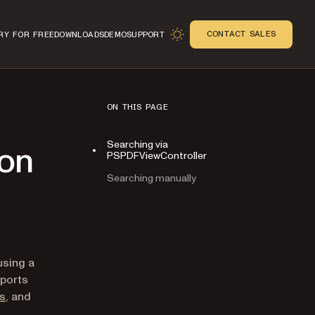
CONTACT SALES
RY FOR FREE
DOWNLOADS
DEMO
SUPPORT
ON THIS PAGE
Searching via
 on
PSPDFViewController
Searching manually
n
using a
pports
es
, and