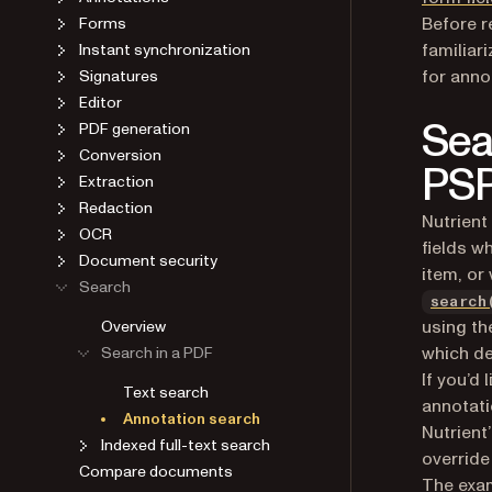
Before r
Forms
familiar
Instant synchronization
for anno
Signatures
Editor
Sea
PDF generation
Conversion
PSP
Extraction
Redaction
Nutrient
OCR
fields w
Document security
item, or
Search
search
using t
Overview
which de
Search in a PDF
If you’d 
Text search
annotati
Annotation search
Nutrient
Indexed full-text search
override
Compare documents
The exam