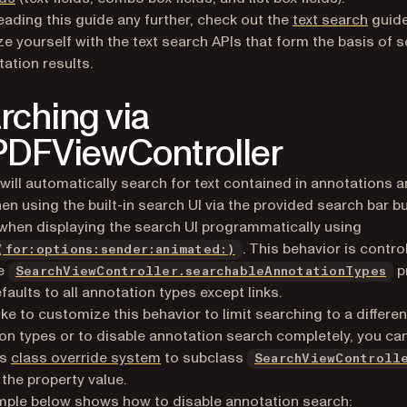
eading this guide any further, check out the
text search
guide
ize yourself with the text search APIs that form the basis of 
tation results.
rching via
DFViewController
 will automatically search for text contained in annotations 
hen using the built-in search UI via the provided search bar b
 when displaying the search UI programmatically using
. This behavior is contro
(for:options:sender:animated:)
he
p
SearchViewController.searchableAnnotationTypes
faults to all annotation types except links.
like to customize this behavior to limit searching to a differen
on types or to disable annotation search completely, you ca
’s
class override system
to subclass
SearchViewControll
 the property value.
ple below shows how to disable annotation search: