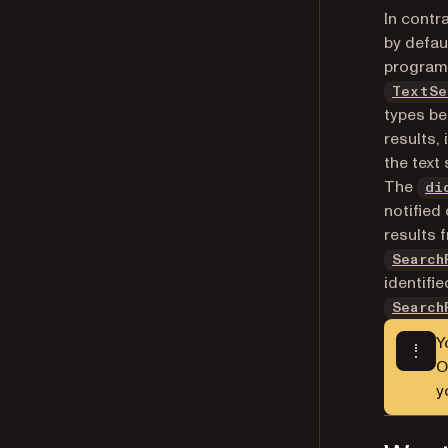
In contr
by defau
programm
TextSe
types be
results,
the text
The
di
notified
results 
Search
identifi
Search
Y
O
y