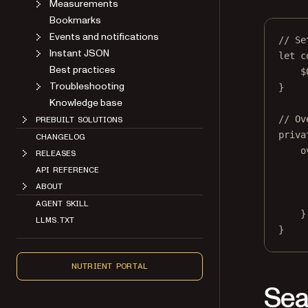
Measurements
Bookmarks
Events and notifications
// Se
Instant JSON
let
 c
Best practices
$
Troubleshooting
}
Knowledge base
// Ov
PREBUILT SOLUTIONS
priva
CHANGELOG
o
RELEASES
API REFERENCE
ABOUT
AGENT SKILL
}
LLMS.TXT
}
NUTRIENT PORTAL
Sea