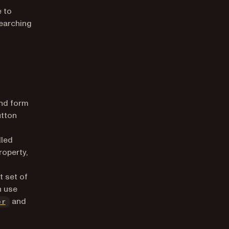
 to
searching
and form
utton
lled
roperty,
t set of
n use
and
er