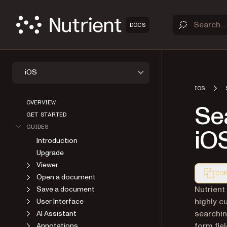
DOCS
iOS
IOS
OVERVIEW
Se
GET STARTED
GUIDES
iO
Introduction
Upgrade
Viewer
COP
Open a document
Markdown
Nutrient
Save a document
highly c
User Interface
searchin
AI Assistant
form fie
Annotations