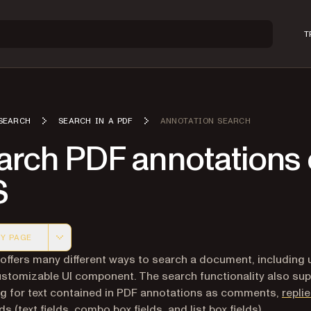
T
SEARCH
SEARCH IN A PDF
ANNOTATION SEARCH
arch PDF annotations
S
Y PAGE
 version of this page, suitable for AI agents and automatio
 offers many different ways to search a document, including 
ustomizable UI component. The search functionality also su
g for text contained in PDF annotations as comments,
repli
lds
(text fields, combo box fields, and list box fields).