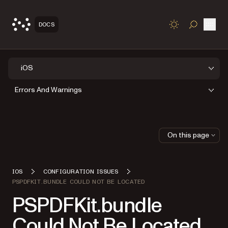
Open
DOCS
TOGGLE S
iOS
Errors And Warnings
On this page
IOS
CONFIGURATION ISSUES
PSPDFKIT.BUNDLE COULD NOT BE LOCATED
PSPDFKit.bundle
Could Not Be Located