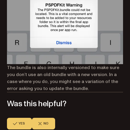
The bundle is also internally versioned to make sure
you don’t use an old bundle with a new version. In a
case where you do, you might see a variation of the
error asking you to update the bundle.
Was this helpful?
YES
NO