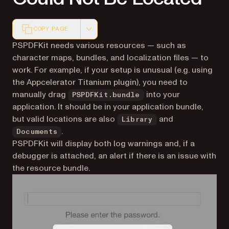
COPY PAGE
Markdown version of this page, suitable for AI agents a
PSPDFKit needs various resources — such as
character maps, bundles, and localization files — to
work. For example, if your setup is unusual (e.g. using
the Appcelerator Titanium plugin), you need to
manually drag
into your
PSPDFKit.bundle
application. It should be in your application bundle,
but valid locations are also
and
Library
.
Documents
PSPDFKit will display both log warnings and, if a
debugger is attached, an alert if there is an issue with
the resource bundle.