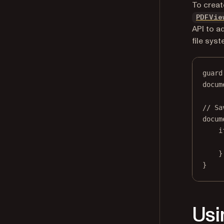
To creat
PDFVie
API to a
file syst
guard
docum
// Sa
docum
i
}
}
Usi