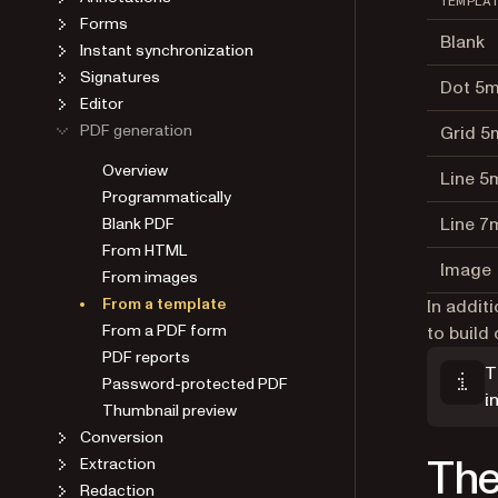
TEMPLA
Forms
Blank
Instant synchronization
Signatures
Dot 5
Editor
PDF generation
Grid 
Overview
Line 
Programmatically
Line 
Blank PDF
From HTML
Image
From images
From a template
In addit
From a PDF form
to buil
PDF reports
T
Password-protected PDF
i
Thumbnail preview
Conversion
The
Extraction
Redaction