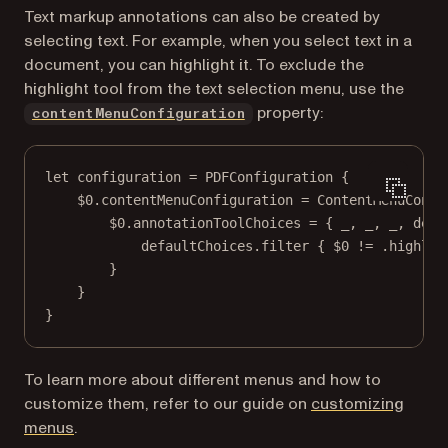
Text markup annotations can also be created by
selecting text. For example, when you select text in a
document, you can highlight it. To exclude the
highlight tool from the text selection menu, use the
property:
contentMenuConfiguration
let
 configuration 
=
PDFConfiguration
 {
$0
.contentMenuConfiguration 
=
ContentMenuConfi
$0
.annotationToolChoices 
=
 { 
_
, 
_
, 
_
, defa
defaultChoices.
filter
 { 
$0
!=
 .highlig
}
}
}
To learn more about different menus and how to
customize them, refer to our guide on
customizing
menus
.