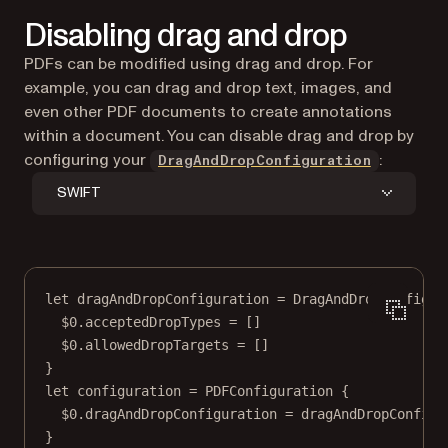
Disabling drag and drop
PDFs can be modified using drag and drop. For
example, you can drag and drop text, images, and
even other PDF documents to create annotations
within a document. You can disable drag and drop by
configuring your
:
DragAndDropConfiguration
SWIFT
let
 dragAndDropConfiguration 
=
DragAndDropConfigur
$0
.acceptedDropTypes 
=
 []
$0
.allowedDropTargets 
=
 []
}
let
 configuration 
=
PDFConfiguration
 {
$0
.dragAndDropConfiguration 
=
 dragAndDropConfigu
}