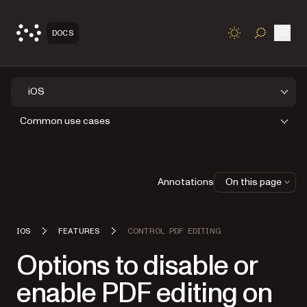
Open
DOCS
TOGGLE S
iOS
Common use cases
Annotations
On this page
IOS
FEATURES
CONTROL PDF EDITING
Options to disable or
enable PDF editing on