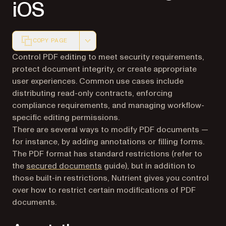
iOS
COPY PAGE
Markdown version of this page, suitable for AI agents a
Control PDF editing to meet security requirements,
protect document integrity, or create appropriate
user experiences. Common use cases include
distributing read-only contracts, enforcing
compliance requirements, and managing workflow-
specific editing permissions.
There are several ways to modify PDF documents —
for instance, by adding annotations or filling forms.
The PDF format has standard restrictions (refer to
the
secured documents
guide), but in addition to
those built-in restrictions, Nutrient gives you control
over how to restrict certain modifications of PDF
documents.