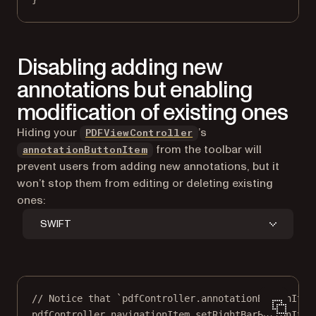
Disabling adding new
annotations but enabling
modification of existing ones
Hiding your
’s
PDFViewController
from the toolbar will
annotationButtonItem
prevent users from adding new annotations, but it
won’t stop them from editing or deleting existing
ones:
SWIFT
// Notice that `pdfController.annotationButtonItem
pdfController.navigationItem.
setRightBarButtonItem