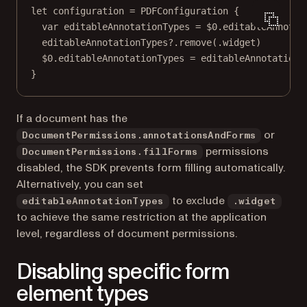
let
 configuration 
=
PDFConfiguration
 {
var
 editableAnnotationTypes 
=
$0
.editableAnnotat
editableAnnotationTypes
?
.
remove
(.widget)
$0
.editableAnnotationTypes 
=
 editableAnnotationT
}
If a document has the
or
DocumentPermissions.annotationsAndForms
permissions
DocumentPermissions.fillForms
disabled, the SDK prevents form filling automatically.
Alternatively, you can set
to exclude
editableAnnotationTypes
.widget
to achieve the same restriction at the application
level, regardless of document permissions.
Disabling specific form
element types