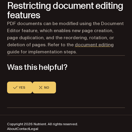
Restricting document editing
features
PDF documents can be modified using the Document
Editor feature, which enables new page creation,
page duplication, and the reordering, rotation, or
deletion of pages. Refer to the
document editing
guide for implementation steps.
Was this helpful?
YES
NO
Copyright 2026 Nutrient. All rights reserved.
About
Contact
Legal