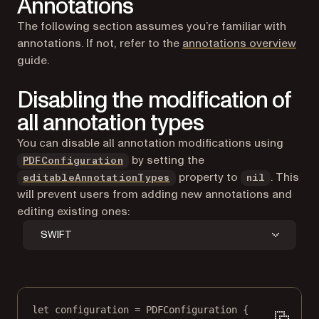
Annotations
The following section assumes you’re familiar with
annotations. If not, refer to the
annotations overview
guide.
Disabling the modification of
all annotation types
You can disable all annotation modifications using
by setting the
PDFConfiguration
property to
. This
editableAnnotationTypes
nil
will prevent users from adding new annotations and
editing existing ones:
SWIFT
let
 configuration 
=
PDFConfiguration
 {