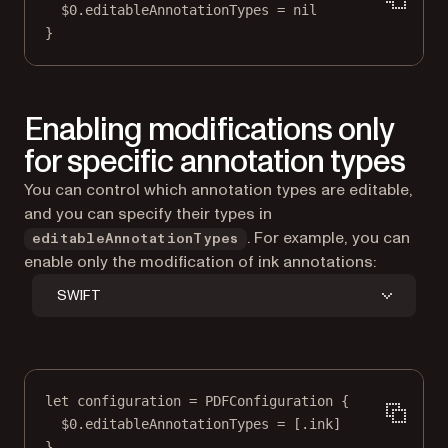
$0
.editableAnnotationTypes 
=
nil
}
Enabling modifications only
for specific annotation types
You can control which annotation types are editable,
and you can specify their types in
. For example, you can
editableAnnotationTypes
enable only the modification of ink annotations:
SWIFT
let
 configuration 
=
PDFConfiguration
 {
$0
.editableAnnotationTypes 
=
 [.ink]
}