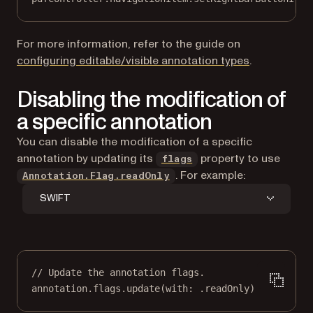
For more information, refer to the guide on
configuring editable/visible annotation types
.
Disabling the modification of
a specific annotation
You can disable the modification of a specific
annotation by updating its
property to use
flags
. For example:
Annotation.Flag.readOnly
SWIFT
// Update the annotation flags.
annotation.flags.
update
(
with
: .readOnly)