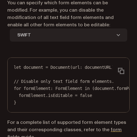
You can specify which form elements can be
modified. For example, you can disable the
modification of all text field form elements and
enable all other form elements to be editable:
SWIFT
let
 document 
=
Document
(
url
: documentURL)
// Disable only text field form elements.
for
 formElement
:
 FormElement 
in
 (document.formPars
formElement.isEditable 
=
false
}
For a complete list of supported form element types
and their corresponding classes, refer to the
form