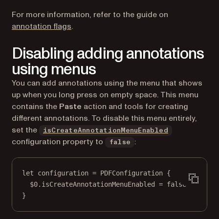
For more information, refer to the guide on
annotation flags
.
Disabling adding annotations
using menus
You can add annotations using the menu that shows
up when you long press on empty space. This menu
contains the
Paste
action and tools for creating
different annotations. To disable this menu entirely,
set the
isCreateAnnotationMenuEnabled
configuration property to
:
false
let
 configuration 
=
PDFConfiguration
 {
$0
.isCreateAnnotationMenuEnabled 
=
false
}