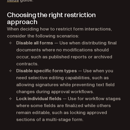
fields
guide.
Choosing the right restriction
approach
When deciding how to restrict form interactions,
consider the following scenarios:
Disable all forms
— Use when distributing final
documents where no modifications should
occur, such as published reports or archived
contracts.
Disable specific form types
— Use when you
need selective editing capabilities, such as
allowing signatures while preventing text field
changes during approval workflows.
Lock individual fields
— Use for workflow stages
where some fields are finalized while others
remain editable, such as locking approved
sections of a multi-stage form.