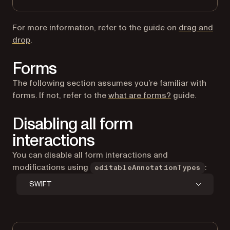
For more information, refer to the guide on
drag and
drop
.
Forms
The following section assumes you’re familiar with
forms. If not, refer to the
what are forms?
guide.
Disabling all form
interactions
You can disable all form interactions and
modifications using
:
editableAnnotationTypes
SWIFT