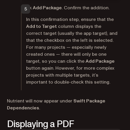
Click
Add Package
. Confirm the addition.
In this confirmation step, ensure that the
Add to Target
column displays the
correct target (usually the app target), and
that the checkbox on the left is selected.
For many projects — especially newly
created ones — there will only be one
target, so you can click the
Add Package
button again. However, for more complex
projects with multiple targets, it’s
important to double-check this setting.
Nutrient will now appear under
Swift Package
Dependencies
.
Displaying a PDF