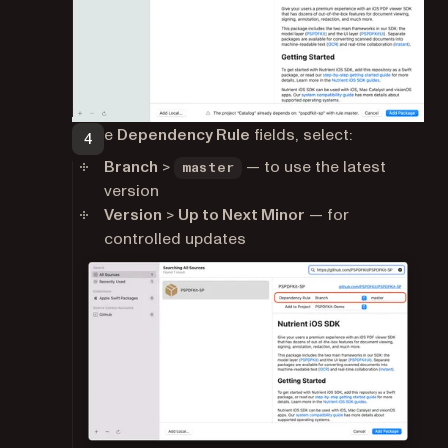
In the
Dependency Rule
fields, select:
Branch
>
— to use the latest
master
version
Version
>
Up to Next Minor
— for
controlled updates