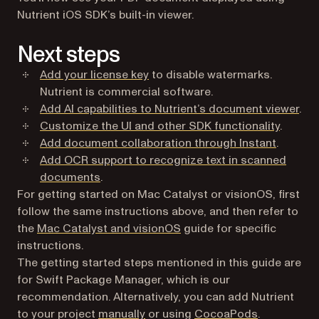
Nutrient iOS SDK’s built-in viewer.
Next steps
Add your license key
to disable watermarks.
Nutrient is commercial software.
Add AI capabilities to Nutrient’s document viewer
.
Customize the UI and other SDK functionality
.
Add document collaboration through Instant
.
Add OCR support to recognize text in scanned
documents
.
For getting started on Mac Catalyst or visionOS, first
follow the same instructions above, and then refer to
the
Mac Catalyst and visionOS
guide for specific
instructions.
The getting started steps mentioned in this guide are
for Swift Package Manager, which is our
recommendation. Alternatively, you can add Nutrient
to your project
manually
or using
CocoaPods
.