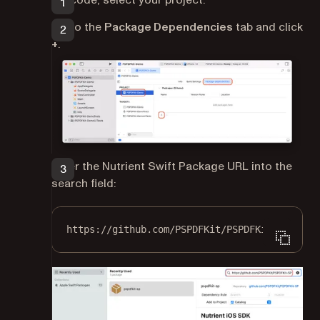
Go to the
Package Dependencies
tab and click
+
.
Enter the Nutrient Swift Package URL into the
search field:
https://github.com/PSPDFKit/PSPDFKit-SP