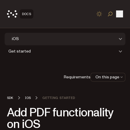
Open
DOCS
TOGGLE S
iOS
Get started
Requirements
On this page
SDK
IOS
GETTING STARTED
Add PDF functionality
on iOS