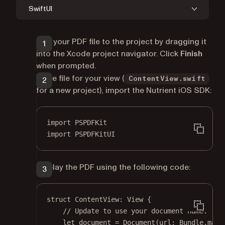
SwiftUI
Add your PDF file to the project by dragging it
into the Xcode project navigator. Click
Finish
when prompted.
In the file for your view (
ContentView.swift
for a new project), import the Nutrient iOS SDK:
import
PSPDFKit
import
PSPDFKitUI
Display the PDF using the following code:
struct
ContentView
: 
View 
{
// Update to use your document name.
let
 document 
=
Document
(
url
: Bundle.main