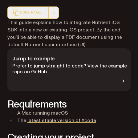
COPY PAGE
Markdown version of this page, suitable for AI agents a
This guide explains how to integrate Nutrient iOS
SDK into a new or existing iOS project. By the end,
you’ll be able to display a PDF document using the
default Nutrient user interface (UI).
Jump to example
Prefer to jump straight to code? View the example
repo on GitHub.
Requirements
A Mac running macOS
(opens in a new ta
The
latest stable version of Xcode
Creating your project