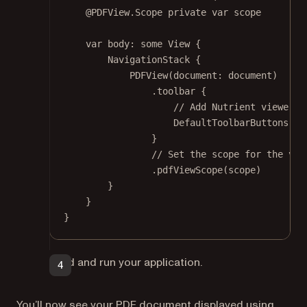
@PDFView
.Scope 
private
var
 scope
var
 body: 
some
 View {
NavigationStack
 {
PDFView
(
document
: document)
.
toolbar
 {
// Add Nutrient viewer's
DefaultToolbarButtons
()
}
// Set the scope for the vie
.
pdfViewScope
(scope)
}
}
}
Build and run your application.
You’ll now see your PDF document displayed using