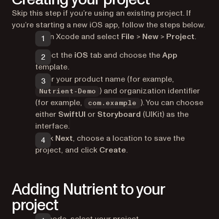
Skip this step if you’re using an existing project. If
you’re starting a new iOS app, follow the steps below.
Open Xcode and select
File
>
New
>
Project
.
Select the
iOS
tab and choose the
App
template.
Enter your product name (for example,
) and organization identifier
Nutrient-Demo
(for example,
). You can choose
com.example
either
SwiftUI
or
Storyboard
(UIKit) as the
interface.
Click
Next
, choose a location to save the
project, and click
Create
.
Adding Nutrient to your
project
In Xcode, select your project.