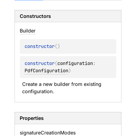
Constructors
Builder
constructor
(
)
constructor
(
configuration
: 
PdfConfiguration
)
Create a new builder from existing 
configuration.
Properties
signature
Creation
Modes