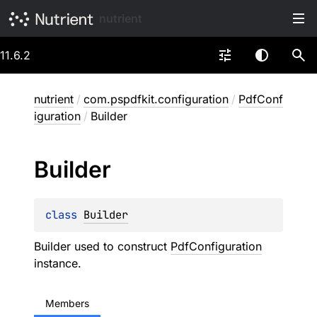
nutrient
11.6.2
nutrient
/
com.pspdfkit.configuration
/
PdfConf
iguration
/
Builder
Builder
class 
Builder
Builder used to construct
PdfConfiguration
instance.
Members