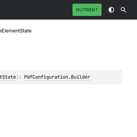
NUTRIENT
neElementState
tState
)
: 
PdfConfiguration.Builder