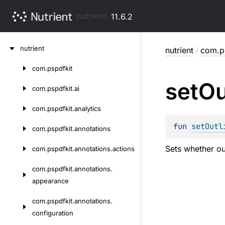
nutrient
11.6.2
Skip
nutrient
nutrient
/
com.ps
to
content
com.
pspdfkit
Skip
set
Ou
to
com.
pspdfkit.
ai
content
com.
pspdfkit.
analytics
fun 
setOutl
com.
pspdfkit.
annotations
Sets whether ou
com.
pspdfkit.
annotations.
actions
com.
pspdfkit.
annotations.
appearance
com.
pspdfkit.
annotations.
configuration