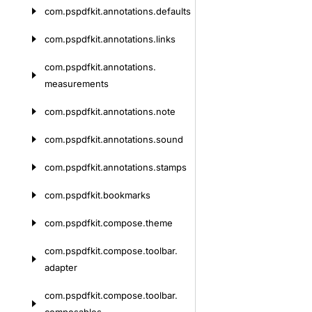
com.
pspdfkit.
annotations.
defaults
com.
pspdfkit.
annotations.
links
com.
pspdfkit.
annotations.
measurements
com.
pspdfkit.
annotations.
note
com.
pspdfkit.
annotations.
sound
com.
pspdfkit.
annotations.
stamps
com.
pspdfkit.
bookmarks
com.
pspdfkit.
compose.
theme
com.
pspdfkit.
compose.
toolbar.
adapter
com.
pspdfkit.
compose.
toolbar.