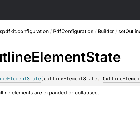
pdfkit.configuration
/
PdfConfiguration
/
Builder
/
setOutli
tline
Element
State
ineElementState
(
outlineElementState
: 
OutlineElemen
tline elements are expanded or collapsed.