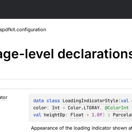
pdfkit.configuration
ge-level
declaration
ator
data 
class 
LoadingIndicatorStyle
(
val 
color
: 
Int
 = 
Color.LTGRAY
, 
@
ColorInt
val 
heightDp
: 
Float
 = 
1.0f
)
 : 
Parcela
Appearance of the loading indicator shown at