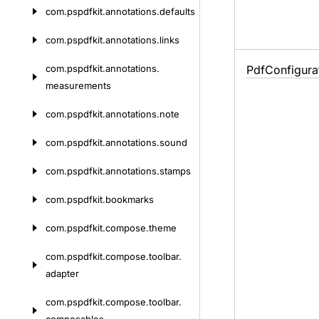
com.
pspdfkit.
annotations.
defaults
com.
pspdfkit.
annotations.
links
com.
pspdfkit.
annotations.
Pdf
Configura
measurements
com.
pspdfkit.
annotations.
note
com.
pspdfkit.
annotations.
sound
com.
pspdfkit.
annotations.
stamps
com.
pspdfkit.
bookmarks
com.
pspdfkit.
compose.
theme
com.
pspdfkit.
compose.
toolbar.
adapter
com.
pspdfkit.
compose.
toolbar.