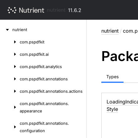
nutrient
11.6.2
Skip
nutrient
nutrient
/
com.ps
to
content
com.
pspdfkit
Skip
Packa
to
com.
pspdfkit.
ai
content
com.
pspdfkit.
analytics
Types
com.
pspdfkit.
annotations
com.
pspdfkit.
annotations.
actions
Loading
Indic
com.
pspdfkit.
annotations.
Style
appearance
com.
pspdfkit.
annotations.
configuration