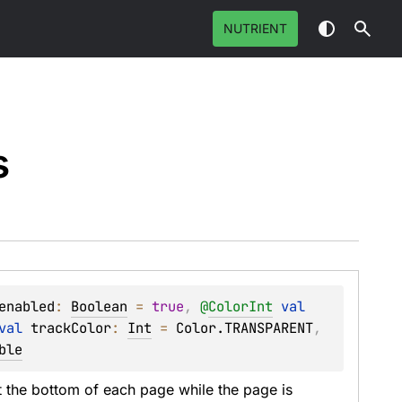
NUTRIENT
s
enabled
: 
Boolean
 = 
true
, 
@
ColorInt
val 
val 
trackColor
: 
Int
 = 
Color.TRANSPARENT
, 
ble
 the bottom of each page while the page is 