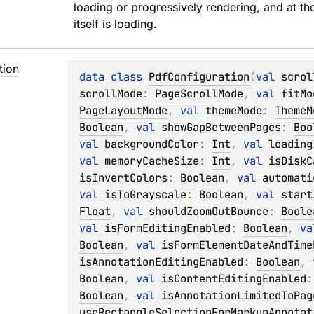
loading or progressively rendering, and at t
itself is loading.
tion
data 
class 
PdfConfiguration
(
val 
scrol
scrollMode
: 
PageScrollMode
, 
val 
fitMo
PageLayoutMode
, 
val 
themeMode
: 
ThemeM
Boolean
, 
val 
showGapBetweenPages
: 
Boo
val 
backgroundColor
: 
Int
, 
val 
loading
val 
memoryCacheSize
: 
Int
, 
val 
isDiskC
isInvertColors
: 
Boolean
, 
val 
automati
val 
isToGrayscale
: 
Boolean
, 
val 
start
Float
, 
val 
shouldZoomOutBounce
: 
Boole
val 
isFormEditingEnabled
: 
Boolean
, 
va
Boolean
, 
val 
isFormElementDateAndTime
isAnnotationEditingEnabled
: 
Boolean
, 
Boolean
, 
val 
isContentEditingEnabled
:
Boolean
, 
val 
isAnnotationLimitedToPag
useRectangleSelectionForMarkupAnnotat