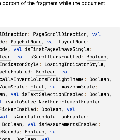
he bottom of the fragment while the document 
lDirection
: 
PageScrollDirection
, 
val 
de
: 
PageFitMode
, 
val 
layoutMode
: 
ode
, 
val 
isFirstPageAlwaysSingle
: 
lean
, 
val 
isScrollbarsEnabled
: 
Boolean
, 
IndicatorStyle
: 
LoadingIndicatorStyle
, 
acheEnabled
: 
Boolean
, 
val 
callyInvertColorsForNightTheme
: 
Boolean
, 
ZoomScale
: 
Float
, 
val 
maxZoomScale
: 
an
, 
val 
isTextSelectionEnabled
: 
Boolean
, 
l 
isAutoSelectNextFormElementEnabled
: 
PickerEnabled
: 
Boolean
, 
val 
val 
isAnnotationRotationEnabled
: 
 
Boolean
, 
val 
isMeasurementsEnabled
: 
eBounds
: 
Boolean
, 
val 
ions
: 
Boolean
, 
val 