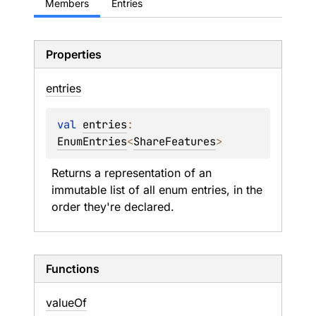
Members
Entries
Properties
entries
val 
entries
: 
EnumEntries
<
ShareFeatures
>
Returns a representation of an 
immutable list of all enum entries, in the 
order they're declared.
Functions
value
Of