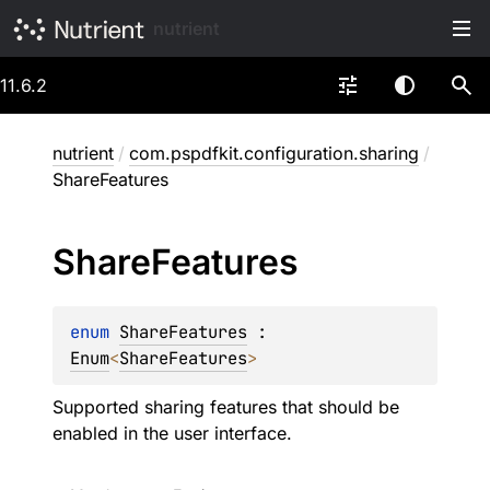
nutrient
11.6.2
nutrient
/
com.pspdfkit.configuration.sharing
/
ShareFeatures
Share
Features
enum 
ShareFeatures
 : 
Enum
<
ShareFeatures
> 
Supported sharing features that should be
enabled in the user interface.