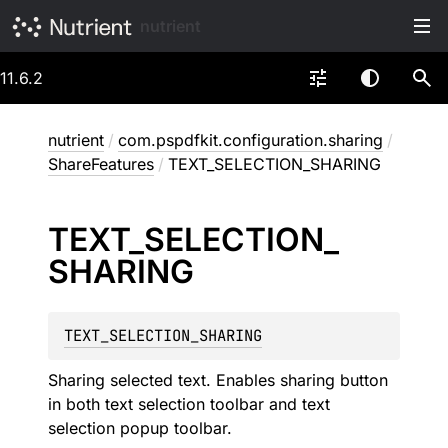
nutrient
11.6.2
nutrient
/
com.pspdfkit.configuration.sharing
/
ShareFeatures
/
TEXT_SELECTION_SHARING
TEXT_
SELECTION_
SHARING
TEXT_SELECTION_SHARING
Sharing selected text. Enables sharing button
in both text selection toolbar and text
selection popup toolbar.