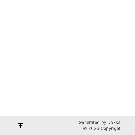
Generated by
Dokka
© 2026 Copyright