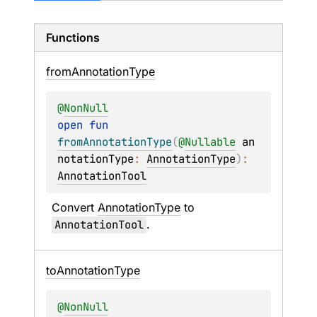
Functions
from
Annotation
Type
@
NonNull
open 
fun 
fromAnnotationType
(
@
Nullable
an
notationType
: 
AnnotationType
)
: 
AnnotationTool
Convert 
AnnotationType
 to 
AnnotationTool
.
to
Annotation
Type
@
NonNull