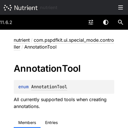
nutrient
11.6.2
nutrient
/
com.pspdfkit.ui.special_mode.contro
ller
/
AnnotationTool
Annotation
Tool
enum 
AnnotationTool
All currently supported tools when creating
annotations.
Members
Entries