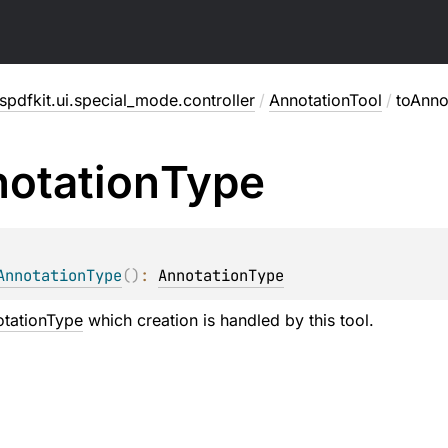
pdfkit.ui.special_mode.controller
/
AnnotationTool
/
toAnno
otation
Type
AnnotationType
(
)
: 
AnnotationType
tationType
which creation is handled by this tool.