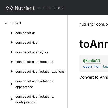
nutrient
11.6.2
Skip
nutrient
nutrient
/
com.ps
to
content
com.
pspdfkit
Skip
to
Ann
to
com.
pspdfkit.
ai
content
com.
pspdfkit.
analytics
@
NonNull
com.
pspdfkit.
annotations
open 
fun 
to
com.
pspdfkit.
annotations.
actions
Convert to
Anno
com.
pspdfkit.
annotations.
appearance
com.
pspdfkit.
annotations.
configuration