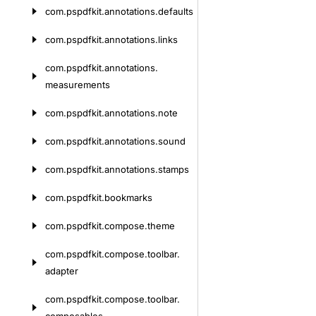
com.
pspdfkit.
annotations.
defaults
com.
pspdfkit.
annotations.
links
com.
pspdfkit.
annotations.
measurements
com.
pspdfkit.
annotations.
note
com.
pspdfkit.
annotations.
sound
com.
pspdfkit.
annotations.
stamps
com.
pspdfkit.
bookmarks
com.
pspdfkit.
compose.
theme
com.
pspdfkit.
compose.
toolbar.
adapter
com.
pspdfkit.
compose.
toolbar.