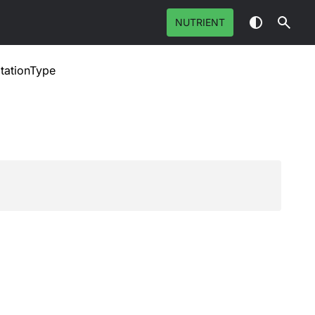
NUTRIENT
tationType