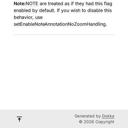
Note:
NOTE
are treated as if they had this flag
enabled by default. If you wish to disable this
behavior, use
setEnableNoteAnnotationNoZoomHandling
.
Generated by
Dokka
© 2026 Copyright