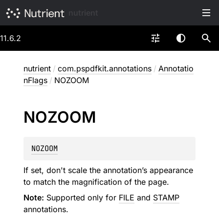
nutrient
11.6.2
nutrient
/
com.pspdfkit.annotations
/
Annotatio
nFlags
/
NOZOOM
NOZOOM
NOZOOM
If set, don't scale the annotation’s appearance
to match the magnification of the page.
Note:
Supported only for
FILE
and
STAMP
annotations.