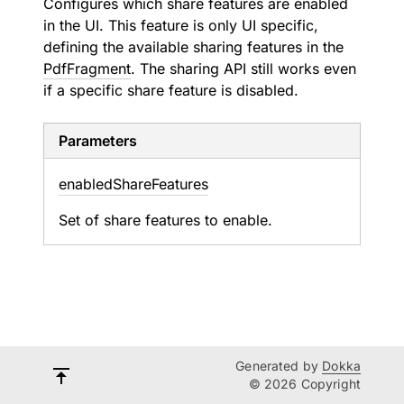
Configures which share features are enabled
in the UI. This feature is only UI specific,
defining the available sharing features in the
PdfFragment
. The sharing API still works even
if a specific share feature is disabled.
Parameters
enabled
Share
Features
Set of share features to enable.
Generated by
Dokka
© 2026 Copyright