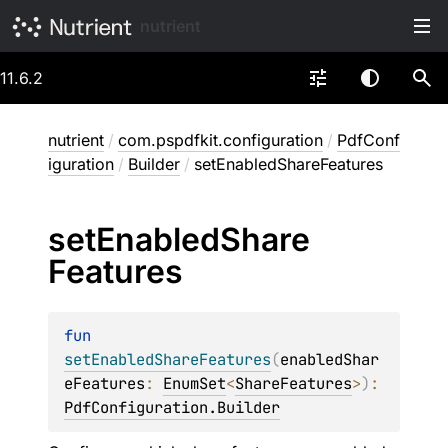
nutrient
11.6.2
nutrient
/
com.pspdfkit.configuration
/
PdfConf
iguration
/
Builder
/
setEnabledShareFeatures
set
Enabled
Share
Features
fun 
setEnabledShareFeatures
(
enabledShar
eFeatures
: 
EnumSet
<
ShareFeatures
>
)
: 
PdfConfiguration.Builder