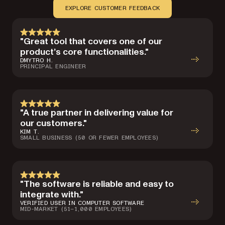
EXPLORE CUSTOMER FEEDBACK
"Great tool that covers one of our
product’s core functionalities."
DMYTRO H.
PRINCIPAL ENGINEER
"A true partner in delivering value for
our customers."
KIM T.
SMALL BUSINESS (50 OR FEWER EMPLOYEES)
"The software is reliable and easy to
integrate with."
VERIFIED USER IN COMPUTER SOFTWARE
MID-MARKET (51–1,000 EMPLOYEES)