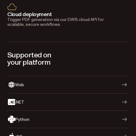
Cloud deployment
Trigger PDF generation via our DWS cloud API for
scalable, secure workflows.
Supported on
your platform
Web
.NET
Python