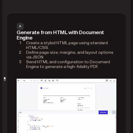
A
Generate from HTML with Document
Engine
Create a styled HTML page using standard
HTML/CSS.
Define page size, margins, and layout options
via JSON.
Send HTML and configuration to Document
Engine to generate a high-fidelity PDF.