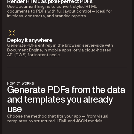
Render HTML as pixel-perfect PDFs
Use Document Engine to convert styled HTML
documents to PDFs with full layout control — ideal for
invoices, contracts, and branded reports.
Deploy it anywhere
Generate PDFs entirely in the browser, server-side with
Document Engine, in mobile apps, or via cloud-hosted
API (DWS) for instant scale.
HOW IT WORKS
Generate PDFs from the data
and templates you already
use
Choose the method that fits your app — from visual
templates to structured HTML and JSON models.