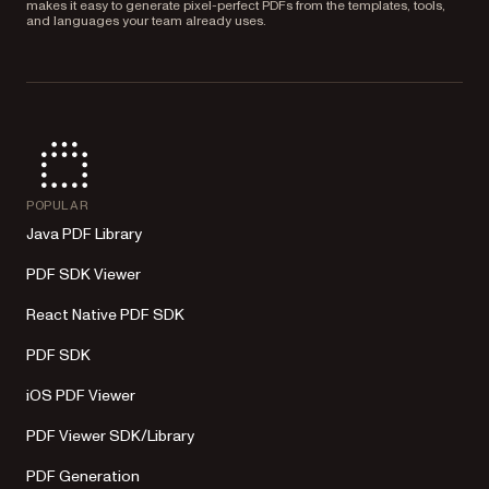
makes it easy to generate pixel-perfect PDFs from the templates, tools,
and languages your team already uses.
POPULAR
Java PDF Library
PDF SDK Viewer
React Native PDF SDK
PDF SDK
iOS PDF Viewer
PDF Viewer SDK/Library
PDF Generation