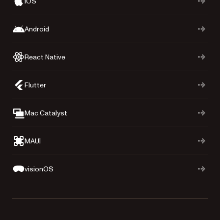
iOS
Android
React Native
Flutter
Mac Catalyst
MAUI
visionOS