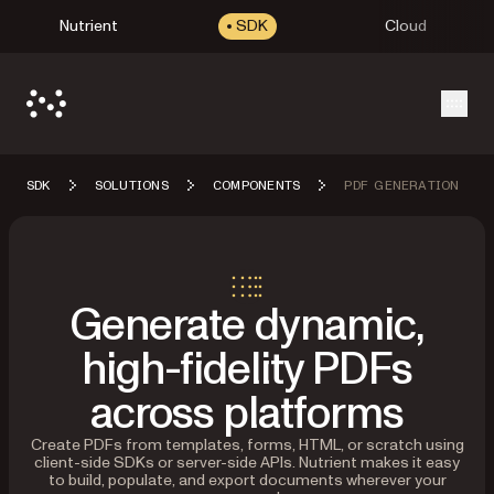
Nutrient
SDK
Cloud
Open
SDK
SOLUTIONS
COMPONENTS
PDF GENERATION
Generate dynamic,
high-fidelity PDFs
across platforms
Create PDFs from templates, forms, HTML, or scratch using
client-side SDKs or server-side APIs. Nutrient makes it easy
to build, populate, and export documents wherever your