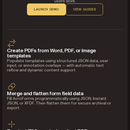
users work.
LAUNCH DEMO
VIEW GUIDES
Create PDFs from Word, PDF, or image
templates
Populate templates using structured JSON data, user
input, or annotation overlays — with automatic text
reflow and dynamic content support.
Merge and flatten form field data
Fill AcroForms programmatically using JSON, Instant
JSON, or XFDF. Then flatten them for secure archival or
export.