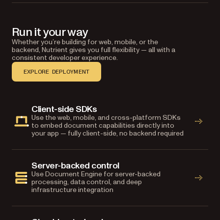
Run it your way
Whether you’re building for web, mobile, or the
backend, Nutrient gives you full flexibility — all with a
consistent developer experience.
EXPLORE DEPLOYMENT
Client-side SDKs
Use the web, mobile, and cross-platform SDKs
to embed document capabilities directly into
your app — fully client-side, no backend required
Server-backed control
Use Document Engine for server-backed
processing, data control, and deep
infrastructure integration