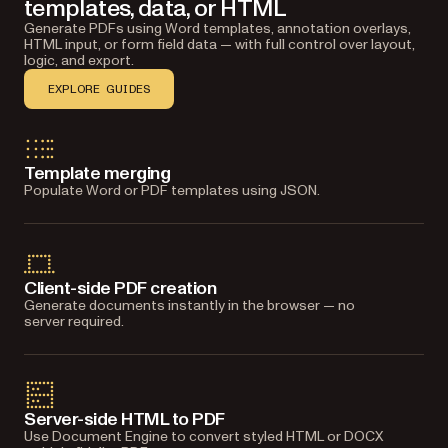
templates, data, or HTML
Generate PDFs using Word templates, annotation overlays,
HTML input, or form field data — with full control over layout,
logic, and export.
EXPLORE GUIDES
Template merging
Populate Word or PDF templates using JSON.
Client-side PDF creation
Generate documents instantly in the browser — no
server required.
Server-side HTML to PDF
Use Document Engine to convert styled HTML or DOCX