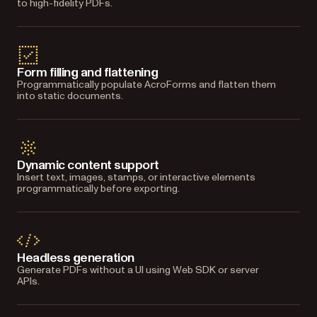
to high-fidelity PDFs.
Form filling and flattening
Programmatically populate AcroForms and flatten them
into static documents.
Dynamic content support
Insert text, images, stamps, or interactive elements
programmatically before exporting.
Headless generation
Generate PDFs without a UI using Web SDK or server
APIs.