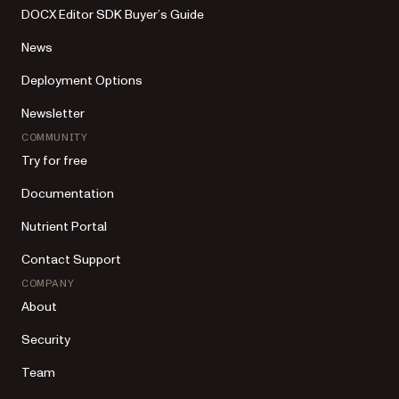
DOCX Editor SDK Buyer’s Guide
News
Deployment Options
Newsletter
COMMUNITY
Try for free
Documentation
Nutrient Portal
Contact Support
COMPANY
About
Security
Team