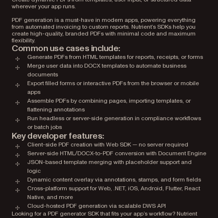
wherever your app runs.
PDF generation is a must-have in modern apps, powering everything
from automated invoicing to custom reports. Nutrient’s SDKs help you
create high-quality, branded PDFs with minimal code and maximum
flexibility.
Common use cases include:
Generate PDFs from HTML templates for reports, receipts, or forms
Merge user data into DOCX templates to automate business
documents
Export filled forms or interactive PDFs from the browser or mobile
apps
Assemble PDFs by combining pages, importing templates, or
flattening annotations
Run headless or server-side generation in compliance workflows
or batch jobs
Key developer features:
Client-side PDF creation with Web SDK — no server required
Server-side HTML/DOCX-to-PDF conversion with Document Engine
JSON-based template merging with placeholder support and
logic
Dynamic content overlay via annotations, stamps, and form fields
Cross-platform support for Web, .NET, iOS, Android, Flutter, React
Native, and more
Cloud-hosted PDF generation via scalable DWS API
Looking for a PDF generator SDK that fits your app’s workflow? Nutrient