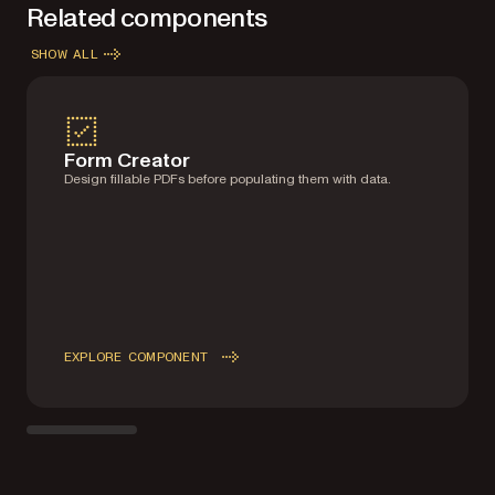
Related components
SHOW ALL
Form Creator
Design fillable PDFs before populating them with data.
EXPLORE COMPONENT