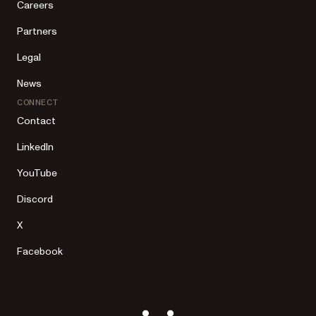
Careers
Partners
Legal
News
CONNECT
Contact
LinkedIn
YouTube
Discord
X
Facebook