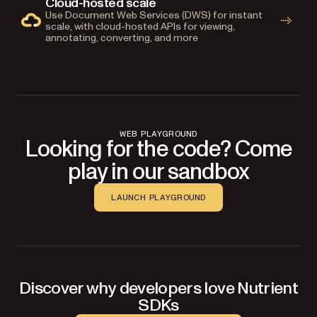
Cloud-hosted scale
Use Document Web Services (DWS) for instant
scale, with cloud-hosted APIs for viewing,
annotating, converting, and more
WEB PLAYGROUND
Looking for the code? Come
play in our sandbox
LAUNCH PLAYGROUND
Discover why developers love Nutrient
SDKs