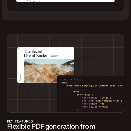
Merge data into a DOCX template
Prepare a Word document with {placeholders},
loops, and conditionals.
Supply a JSON model with matching values.
Generate a final PDF (or Word file) — complete
with text reflow and dynamic content.
KEY FEATURES
Flexible PDF generation from