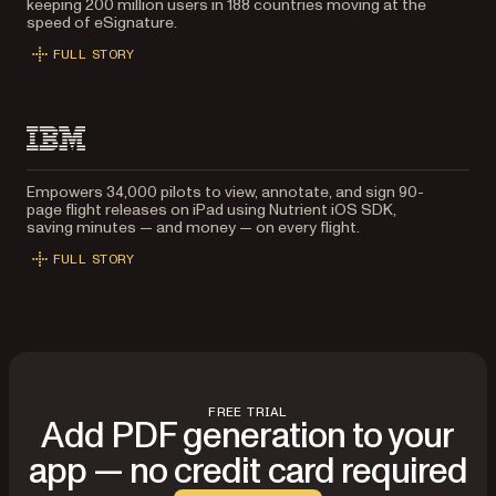
keeping 200 million users in 188 countries moving at the
speed of eSignature.
FULL STORY
Empowers 34,000 pilots to view, annotate, and sign 90-
page flight releases on iPad using Nutrient iOS SDK,
saving minutes — and money — on every flight.
FULL STORY
FREE TRIAL
Add PDF generation to your
app — no credit card required