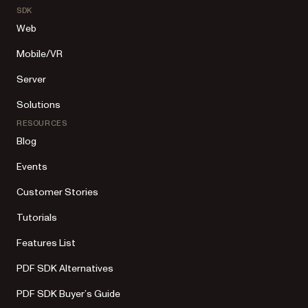
SDK
Web
Mobile/VR
Server
Solutions
RESOURCES
Blog
Events
Customer Stories
Tutorials
Features List
PDF SDK Alternatives
PDF SDK Buyer’s Guide