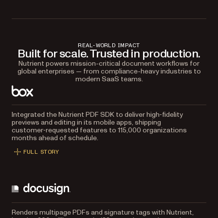
REAL-WORLD IMPACT
Built for scale. Trusted in production.
Nutrient powers mission-critical document workflows for
global enterprises — from compliance-heavy industries to
modern SaaS teams.
Integrated the Nutrient PDF SDK to deliver high‑fidelity
previews and editing in its mobile apps, shipping
customer‑requested features to 115,000 organizations
months ahead of schedule.
FULL STORY
Renders multipage PDFs and signature tags with Nutrient,