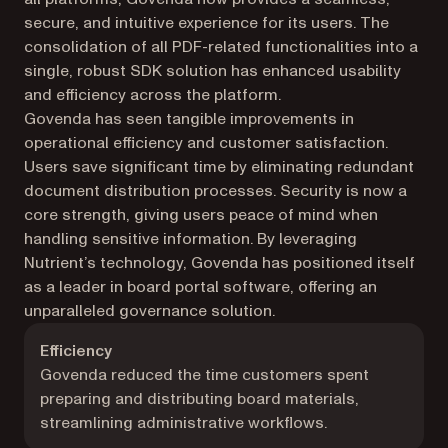
secure, and intuitive experience for its users. The
consolidation of all PDF-related functionalities into a
single, robust SDK solution has enhanced usability
and efficiency across the platform.
Govenda has seen tangible improvements in
operational efficiency and customer satisfaction.
Users save significant time by eliminating redundant
document distribution processes. Security is now a
core strength, giving users peace of mind when
handling sensitive information. By leveraging
Nutrient’s technology, Govenda has positioned itself
as a leader in board portal software, offering an
unparalleled governance solution.
Efficiency
Govenda reduced the time customers spent
preparing and distributing board materials,
streamlining administrative workflows.