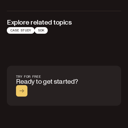
Explore related topics
CASE STUDY
SDK
TRY FOR FREE
Ready to get started?