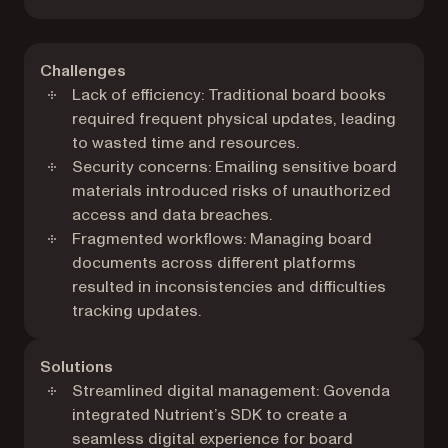
Challenges
Lack of efficiency: Traditional board books
required frequent physical updates, leading
to wasted time and resources.
Security concerns: Emailing sensitive board
materials introduced risks of unauthorized
access and data breaches.
Fragmented workflows: Managing board
documents across different platforms
resulted in inconsistencies and difficulties
tracking updates.
Solutions
Streamlined digital management: Govenda
integrated Nutrient’s SDK to create a
seamless digital experience for board