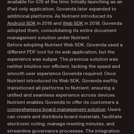
available for iOS at the time. Initially launching as an
iPad-only application, Govenda later expanded to
additional platforms. As Nutrient introduced its
Android SDK
in 2016 and
Web SDK
in 2018, Govenda
adopted them, consolidating its entire document
management solution under Nutrient.
Before adopting Nutrient Web SDK, Govenda used a
different PDF tool for its web application, but the
experience was subpar. The previous solution was
neither intuitive nor efficient, lacking the speed and
smooth user experience Govenda required. Once
Nutrient introduced its Web SDK, Govenda swiftly
transitioned all platforms to Nutrient, ensuring a
unified and seamless experience across devices.
Nutrient enables Govenda to offer its customers a
(opens in a n
comprehensive board management solution
. Users
can create and distribute board materials, facilitate
electronic voting, manage meeting minutes, and
streamline governance processes. The integration