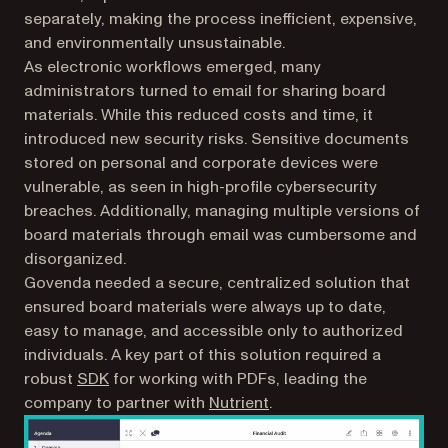
separately, making the process inefficient, expensive,
and environmentally unsustainable.
As electronic workflows emerged, many
administrators turned to email for sharing board
materials. While this reduced costs and time, it
introduced new security risks. Sensitive documents
stored on personal and corporate devices were
vulnerable, as seen in high-profile cybersecurity
breaches. Additionally, managing multiple versions of
board materials through email was cumbersome and
disorganized.
Govenda needed a secure, centralized solution that
ensured board materials were always up to date,
easy to manage, and accessible only to authorized
individuals. A key part of this solution required a
robust
SDK
for working with PDFs, leading the
company to partner with
Nutrient
.