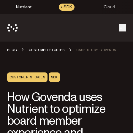
Nutrient
SDK
Cloud
Open
BLOG
CUSTOMER STORIES
CASE STUDY GOVENDA
CUSTOMER STORIES
SDK
How Govenda uses
Nutrient to optimize
board member
experience and