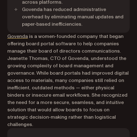
across platforms.
Govenda has reduced administrative
overhead by eliminating manual updates and
paper-based inefficiencies.
(opens in a new tab)
Govenda
is a women-founded company that began
offering board portal software to help companies
manage their board of directors communications.
Jeanette Thomas, CTO of Govenda, understood the
growing complexity of board management and
governance. While board portals had improved digital
access to materials, many companies still relied on
inefficient, outdated methods — either physical
binders or insecure email workflows. She recognized
the need for a more secure, seamless, and intuitive
solution that would allow boards to focus on
strategic decision-making rather than logistical
challenges.