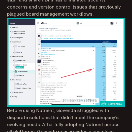
concerns and version control issues that previously
plagued board management workflows.
Before using Nutrient, Govenda struggled with
disparate solutions that didn’t meet the company’s
evolving needs. After fully adopting Nutrient across
all platforms, Govenda now provides a seamless,