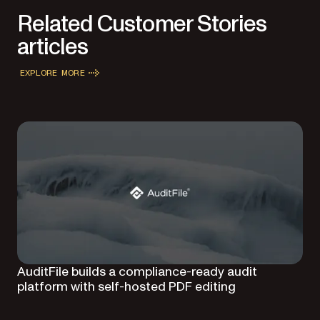
Related Customer Stories
articles
EXPLORE MORE
AuditFile builds a compliance-ready audit
platform with self-hosted PDF editing