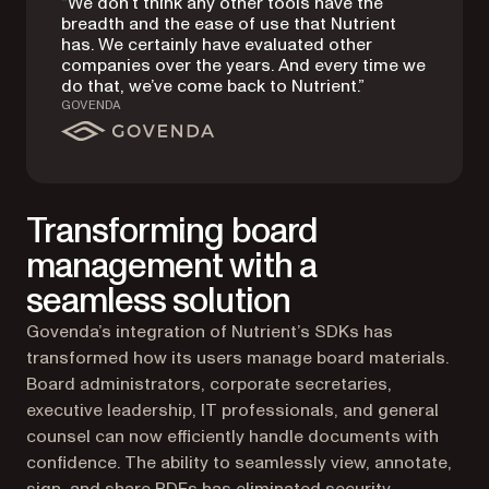
“We don’t think any other tools have the
breadth and the ease of use that Nutrient
has. We certainly have evaluated other
companies over the years. And every time we
do that, we’ve come back to Nutrient.”
GOVENDA
Transforming board
management with a
seamless solution
Govenda’s integration of Nutrient’s SDKs has
transformed how its users manage board materials.
Board administrators, corporate secretaries,
executive leadership, IT professionals, and general
counsel can now efficiently handle documents with
confidence. The ability to seamlessly view, annotate,
sign, and share PDFs has eliminated security