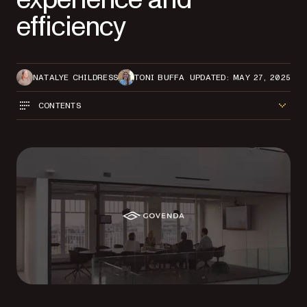
efficiency
NATALYE CHILDRESS
TONI BUFFA
UPDATED: MAY 27, 2025
CONTENTS