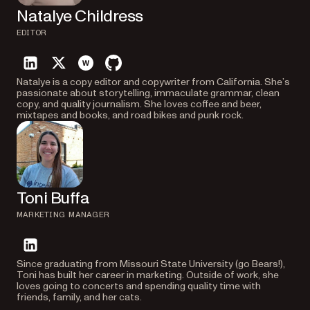
Natalye Childress
EDITOR
linkedin
twitter
website
github
Natalye is a copy editor and copywriter from California. She’s
passionate about storytelling, immaculate grammar, clean
copy, and quality journalism. She loves coffee and beer,
mixtapes and books, and road bikes and punk rock.
Toni Buffa
MARKETING MANAGER
linkedin
Since graduating from Missouri State University (go Bears!),
Toni has built her career in marketing. Outside of work, she
loves going to concerts and spending quality time with
friends, family, and her cats.