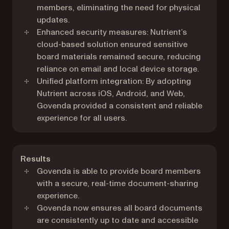
members, eliminating the need for physical
updates.
Enhanced security measures: Nutrient’s
cloud-based solution ensured sensitive
board materials remained secure, reducing
reliance on email and local device storage.
Unified platform integration: By adopting
Nutrient across iOS, Android, and Web,
Govenda provided a consistent and reliable
experience for all users.
Results
Govenda is able to provide board members
with a secure, real-time document-sharing
experience.
Govenda now ensures all board documents
are consistently up to date and accessible