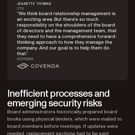
JEANETTE THOMAS
CTO
“We think board relationship management is
an exciting area. But there’s so much
responsibility on the shoulders of the board
of directors and the management team, that
they need to have a comprehensive forward-
thinking approach to how they manage the
company. And our goal is to help them do
that.”
GOVENDA
Inefficient processes and
emerging security risks
Board administrators historically prepared board
books using physical binders, which were mailed to
board members before meetings. If updates were
needed, replacement sections had to be sent