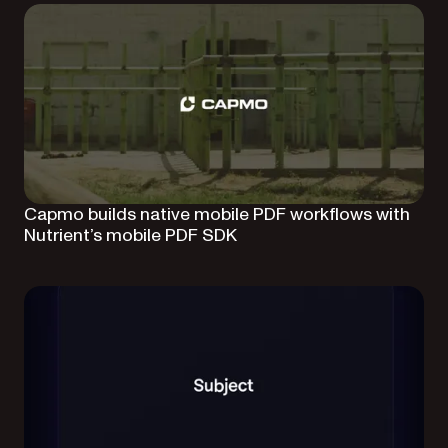
Capmo builds native mobile PDF workflows with
Nutrient’s mobile PDF SDK