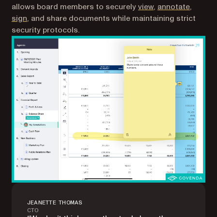
allows board members to securely
view
,
annotate
,
sign
, and share documents while maintaining strict
security protocols.
JEANETTE THOMAS
CTO