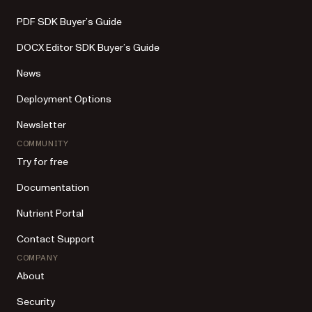
PDF SDK Buyer’s Guide
DOCX Editor SDK Buyer’s Guide
News
Deployment Options
Newsletter
COMMUNITY
Try for free
Documentation
Nutrient Portal
Contact Support
COMPANY
About
Security