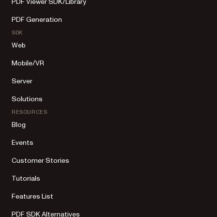
PDF Viewer SDK/Library
PDF Generation
SDK
Web
Mobile/VR
Server
Solutions
RESOURCES
Blog
Events
Customer Stories
Tutorials
Features List
PDF SDK Alternatives