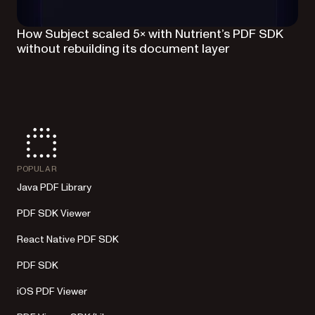
How Subject scaled 5× with Nutrient’s PDF SDK
without rebuilding its document layer
POPULAR
Java PDF Library
PDF SDK Viewer
React Native PDF SDK
PDF SDK
iOS PDF Viewer