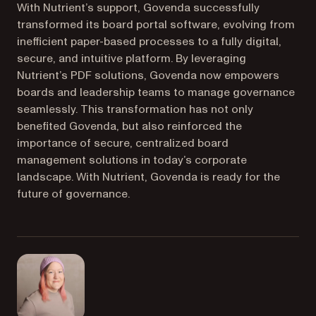
With Nutrient’s support, Govenda successfully
transformed its board portal software, evolving from
inefficient paper-based processes to a fully digital,
secure, and intuitive platform. By leveraging
Nutrient’s PDF solutions, Govenda now empowers
boards and leadership teams to manage governance
seamlessly. This transformation has not only
benefited Govenda, but also reinforced the
importance of secure, centralized board
management solutions in today’s corporate
landscape. With Nutrient, Govenda is ready for the
future of governance.