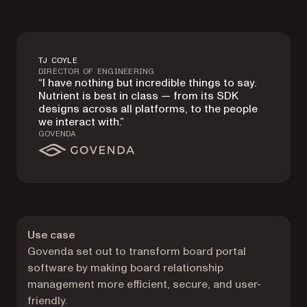
TJ COYLE
DIRECTOR OF ENGINEERING
“I have nothing but incredible things to say.
Nutrient is best in class — from its SDK
designs across all platforms, to the people
we interact with.”
GOVENDA
Use case
Govenda set out to transform board portal
software by making board relationship
management more efficient, secure, and user-
friendly.