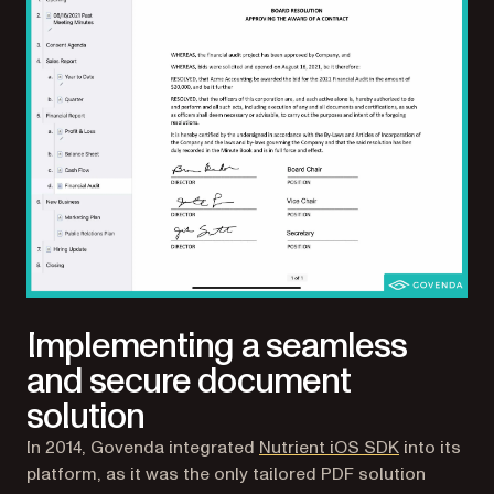
Implementing a seamless
and secure document
solution
In 2014, Govenda integrated
Nutrient iOS SDK
into its
platform, as it was the only tailored PDF solution