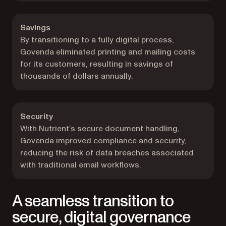
Savings
By transitioning to a fully digital process,
Govenda eliminated printing and mailing costs
for its customers, resulting in savings of
thousands of dollars annually.
Security
With Nutrient’s secure document handling,
Govenda improved compliance and security,
reducing the risk of data breaches associated
with traditional email workflows.
A seamless transition to
secure, digital governance