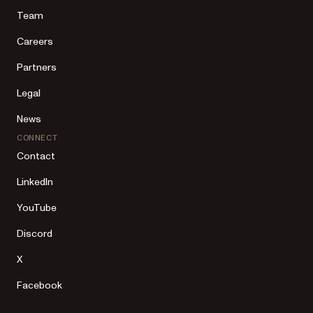
Team
Careers
Partners
Legal
News
CONNECT
Contact
LinkedIn
YouTube
Discord
X
Facebook