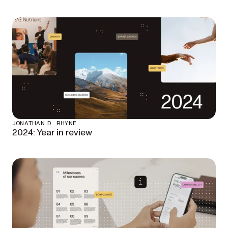
JONATHAN D. RHYNE
2024: Year in review