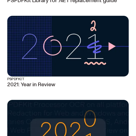
PSPDFKit Library for .NET replacement guide
PSPDFKIT
2021: Year in Review