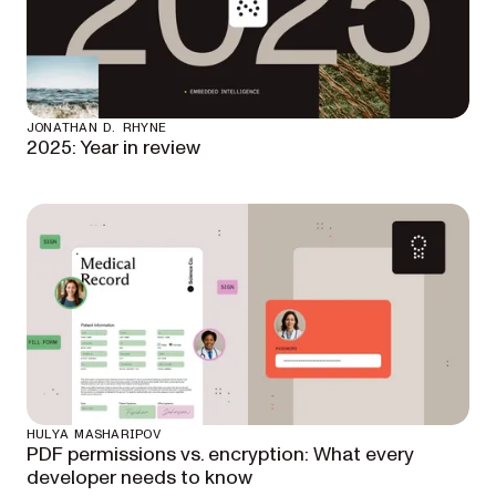
JONATHAN D. RHYNE
2025: Year in review
HULYA MASHARIPOV
PDF permissions vs. encryption: What every
developer needs to know