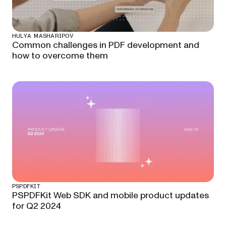
HULYA MASHARIPOV
Common challenges in PDF development and
how to overcome them
PSPDFKIT
PSPDFKit Web SDK and mobile product updates
for Q2 2024