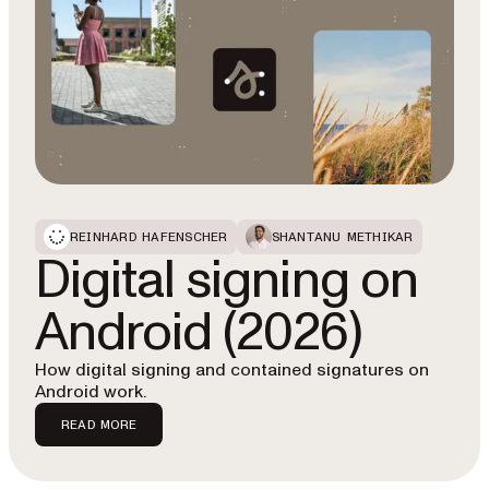
REINHARD HAFENSCHER
SHANTANU METHIKAR
Digital signing on
Android (2026)
How digital signing and contained signatures on
Android work.
READ MORE