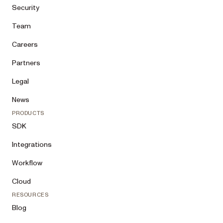
Security
Team
Careers
Partners
Legal
News
PRODUCTS
SDK
Integrations
Workflow
Cloud
RESOURCES
Blog