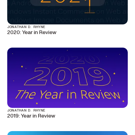
JONATHAN D. RHYNE
2020: Year in Review
JONATHAN D. RHYNE
2019: Year in Review