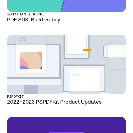
JONATHAN D. RHYNE
PDF SDK: Build vs. buy
PSPDFKIT
2022–2023 PSPDFKit Product Updates