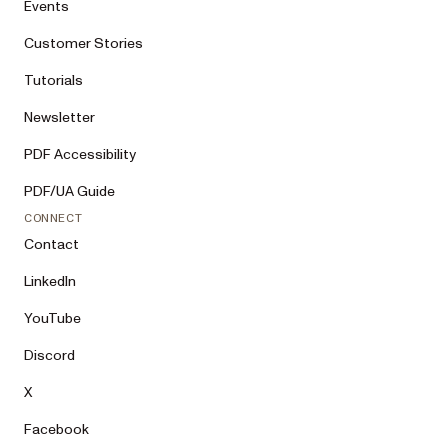
Events
Customer Stories
Tutorials
Newsletter
PDF Accessibility
PDF/UA Guide
CONNECT
Contact
LinkedIn
YouTube
Discord
X
Facebook