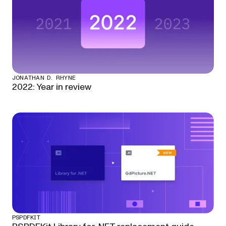
JONATHAN D. RHYNE
2022: Year in review
PSPDFKIT