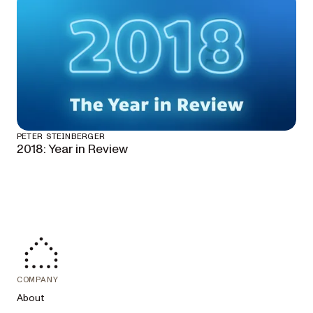
PETER STEINBERGER
2018: Year in Review
COMPANY
About