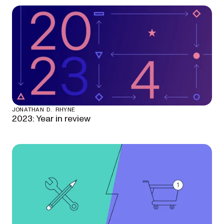
JONATHAN D. RHYNE
2023: Year in review