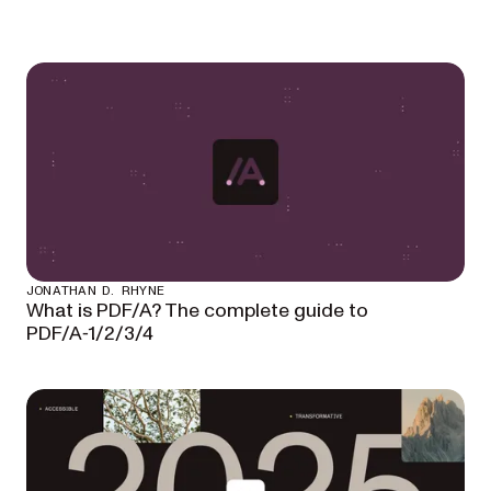
JONATHAN D. RHYNE
What is PDF/A? The complete guide to
PDF/A‑1/2/3/4