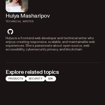
Hulya Masharipov
TECHNICAL WRITER
github
Hulya is a frontend web developer and technical writer who
enjoys creating responsive, scalable, and maintainable web
experiences. She’s passionate about open source, web
accessibility, cybersecurity privacy, and blockchain.
Explore related topics
PRODUCTS
SECURITY
SDK