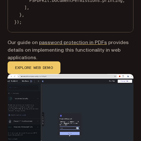
PSPDFKit.DocumentPermissions.printing,
],
},
});
Our guide on
password protection in PDFs
provides
details on implementing this functionality in web
applications.
EXPLORE WEB DEMO