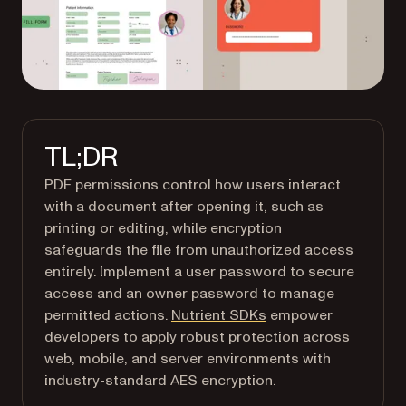
TL;DR
PDF permissions control how users interact
with a document after opening it, such as
printing or editing, while encryption
safeguards the file from unauthorized access
entirely. Implement a user password to secure
access and an owner password to manage
permitted actions.
Nutrient SDKs
empower
developers to apply robust protection across
web, mobile, and server environments with
industry-standard AES encryption.