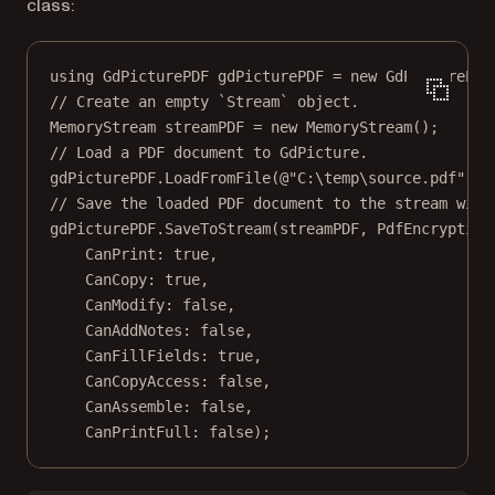
class:
using
GdPicturePDF
gdPicturePDF
=
new
GdPicturePDF
// Create an empty `Stream` object.
MemoryStream
streamPDF
=
new
MemoryStream
();
// Load a PDF document to GdPicture.
gdPicturePDF.
LoadFromFile
(
@"C:\temp\source.pdf"
);
// Save the loaded PDF document to the stream with
gdPicturePDF.
SaveToStream
(streamPDF, PdfEncryption
CanPrint
: 
true
,
CanCopy
: 
true
,
CanModify
: 
false
,
CanAddNotes
: 
false
,
CanFillFields
: 
true
,
CanCopyAccess
: 
false
,
CanAssemble
: 
false
,
CanPrintFull
: 
false
);