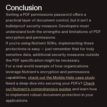
Conclusion
Setting a PDF permissions password offers a
practical layer of document control, but it isn’t a
bulletproof security measure. Developers must
understand both the strengths and limitations of PDF
encryption and permissions.
If you’re using Nutrient SDKs, implementing these
protections is easy — just remember that for truly
sensitive data, additional security measures outside
the PDF specification might be necessary.
For a real-world example of how organizations
leverage Nutrient’s encryption and permissions
capabilities,
check out the Mobile Helix case study
.
Need a deep-dive into securing your PDFs?
Check
out Nutrient’s comprehensive guides
and learn how
to implement robust document protection in your
applications.