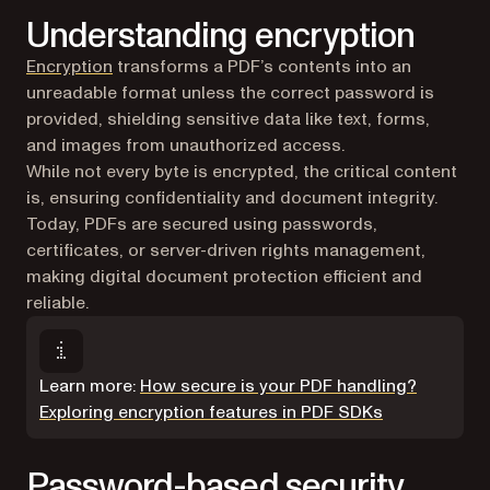
Understanding encryption
(opens in a new tab)
Encryption
transforms a PDF’s contents into an
unreadable format unless the correct password is
provided, shielding sensitive data like text, forms,
and images from unauthorized access.
While not every byte is encrypted, the critical content
is, ensuring confidentiality and document integrity.
Today, PDFs are secured using passwords,
certificates, or server-driven rights management,
making digital document protection efficient and
reliable.
Learn more:
How secure is your PDF handling?
Exploring encryption features in PDF SDKs
Password-based security