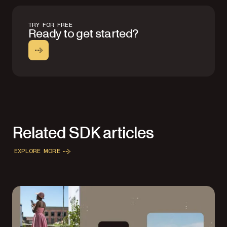
TRY FOR FREE
Ready to get started?
Related SDK articles
EXPLORE MORE