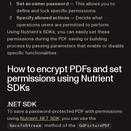
Set an owner password
— This allows you to
define and lock specific permissions.
Specify allowed actions
— Decide what
operations users are permitted to perform.
Using Nutrient’s SDKs, you can easily set these
permissions during the PDF saving or building
process by passing parameters that enable or disable
specific functionalities.
How to encrypt PDFs and set
permissions using Nutrient
SDKs
.NET SDK
To save a password-protected PDF with permissions
using
Nutrient .NET SDK
, you can use the
method of the
SaveToStream
GdPicturePDF