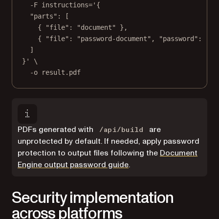
-F
instructions='{
"parts": [
{ "file": "document" },
{ "file": "password-document", "password": "12
]
}'
\
-o
result.pdf
PDFs generated with
are
/api/build
unprotected by default. If needed, apply password
protection to output files following the
Document
Engine output password guide
.
Security implementation
across platforms