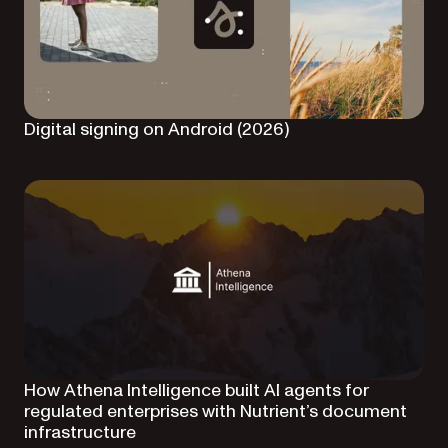
Digital signing on Android (2026)
How Athena Intelligence built AI agents for
regulated enterprises with Nutrient’s document
infrastructure