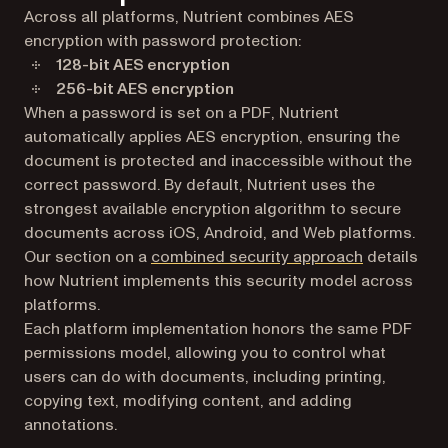
Across all platforms, Nutrient combines AES
encryption with password protection:
128-bit AES encryption
256-bit AES encryption
When a password is set on a PDF, Nutrient
automatically applies AES encryption, ensuring the
document is protected and inaccessible without the
correct password. By default, Nutrient uses the
strongest available encryption algorithm to secure
documents across iOS, Android, and Web platforms.
Our section on a
combined security approach
details
how Nutrient implements this security model across
platforms.
Each platform implementation honors the same PDF
permissions model, allowing you to control what
users can do with documents, including printing,
copying text, modifying content, and adding
annotations.