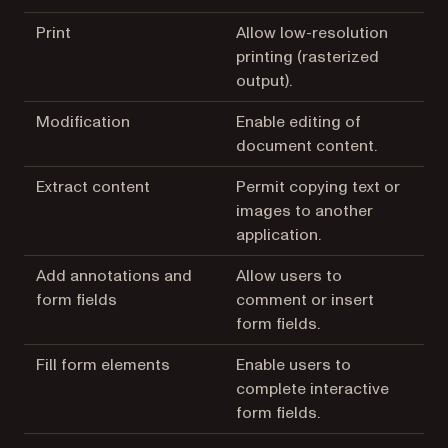
Print
Allow low-resolution
printing (rasterized
output).
Modification
Enable editing of
document content.
Extract content
Permit copying text or
images to another
application.
Add annotations and
Allow users to
form fields
comment or insert
form fields.
Fill form elements
Enable users to
complete interactive
form fields.