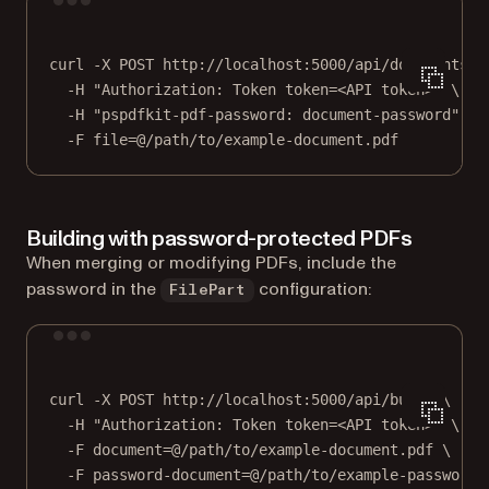
Terminal window
curl
-X
POST
http://localhost:5000/api/documents
\
-H
"Authorization: Token token=<API token>"
\
-H
"pspdfkit-pdf-password: document-password"
\
-F
file=@/path/to/example-document.pdf
Building with password-protected PDFs
When merging or modifying PDFs, include the
password in the
configuration:
FilePart
Terminal window
curl
-X
POST
http://localhost:5000/api/build
\
-H
"Authorization: Token token=<API token>"
\
-F
document=@/path/to/example-document.pdf
\
-F
password-document=@/path/to/example-password-