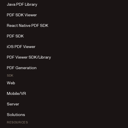
Java PDF Library
PDF SDK Viewer
React Native PDF SDK
PDF SDK
iOS PDF Viewer
PDF Viewer SDK/Library
PDF Generation
SDK
Web
Mobile/VR
Server
Solutions
RESOURCES