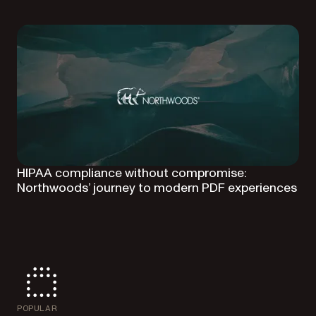
HIPAA compliance without compromise:
Northwoods’ journey to modern PDF experiences
POPULAR