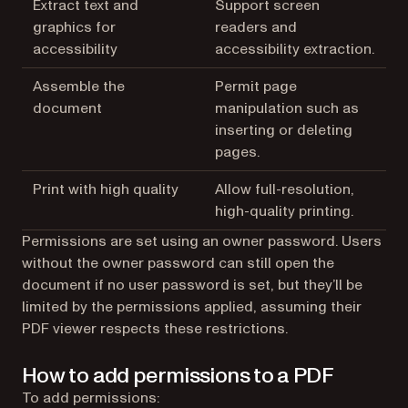
Extract text and
Support screen
graphics for
readers and
accessibility
accessibility extraction.
Assemble the
Permit page
document
manipulation such as
inserting or deleting
pages.
Print with high quality
Allow full-resolution,
high-quality printing.
Permissions are set using an owner password. Users
without the owner password can still open the
document if no user password is set, but they’ll be
limited by the permissions applied, assuming their
PDF viewer respects these restrictions.
How to add permissions to a PDF
To add permissions: