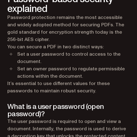
explained
Password protection remains the most accessible
and widely adopted method for securing PDFs. The
gold standard for encryption strength today is the
256-bit AES cipher.
You can secure a PDF in two distinct ways:
Set a user password to control access to the
document.
Set an owner password to regulate permissible
actions within the document.
It’s essential to use different values for these
passwords to maintain robust security.
What is a user password (open
password)?
The user password is required to open and view a
document. Internally, the password is used to derive
a decryption key that unlocks the protected content.