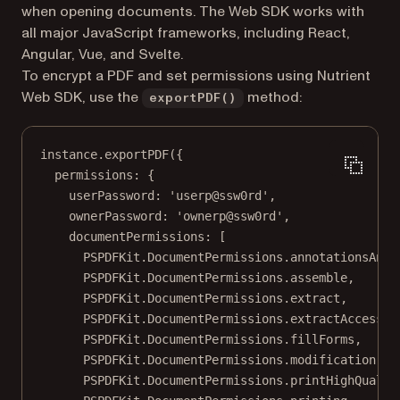
when opening documents. The Web SDK works with
all major JavaScript frameworks, including React,
Angular, Vue, and Svelte.
To encrypt a PDF and set permissions using Nutrient
Web SDK, use the
method:
exportPDF()
instance.
exportPDF
({
permissions: {
userPassword: 
'userp@ssw0rd'
,
ownerPassword: 
'ownerp@ssw0rd'
,
documentPermissions: [
PSPDFKit.DocumentPermissions.annotationsAndF
PSPDFKit.DocumentPermissions.assemble,
PSPDFKit.DocumentPermissions.extract,
PSPDFKit.DocumentPermissions.extractAccessib
PSPDFKit.DocumentPermissions.fillForms,
PSPDFKit.DocumentPermissions.modification,
PSPDFKit.DocumentPermissions.printHighQualit