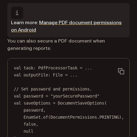
Learn more:
Manage PDF document permissions
on Android
You can also secure a PDF document when
generating reports:
val
 task: 
PdfProcessorTask
=
..
.
val
 outputFile: 
File
=
..
.
// Set password and permissions.
val
 password 
=
"yourSecurePassword"
val
 saveOptions 
=
DocumentSaveOptions
(
password,
EnumSet.
of
(DocumentPermissions.PRINTING),
false
,
null