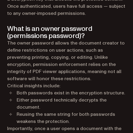
Once authenticated, users have full access — subject
to any owner-imposed permissions.
What is an owner password
(permissions password)?
The owner password allows the document creator to
define restrictions on user actions, such as
preventing printing, copying, or editing. Unlike
encryption, permission enforcement relies on the
integrity of PDF viewer applications, meaning not all
software will honor these restrictions.
Critical insights include:
Both passwords exist in the encryption structure.
Either password technically decrypts the
document.
Reusing the same string for both passwords
weakens the protection.
Importantly, once a user opens a document with the