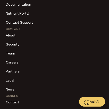
Documentation
Nutrient Portal
Contact Support
COMPANY
About
Security
Team
Careers
Partners
Legal
News
CONNECT
Ask AI
Contact