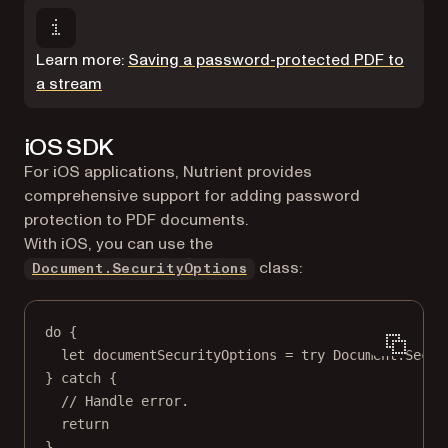
Learn more:
Saving a password-protected PDF to
a stream
iOS SDK
For iOS applications, Nutrient provides
comprehensive support for adding password
protection to PDF documents.
With iOS, you can use the
class:
Document.SecurityOptions
do
 {
let
 documentSecurityOptions 
=
try
 Document.
Secur
} 
catch
 {
// Handle error.
return
}