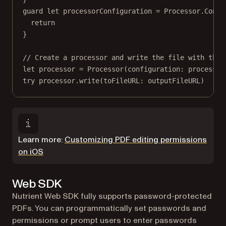
guard
let
 processorConfiguration 
=
 Processor.
Confi
return
}
// Create a processor and write the file with the 
let
 processor 
=
Processor
(
configuration
: processor
try
 processor.
write
(
toFileURL
: outputFileURL)
Learn more:
Customizing PDF editing permissions
on iOS
Web SDK
Nutrient Web SDK fully supports password-protected
PDFs. You can programmatically set passwords and
permissions or prompt users to enter passwords