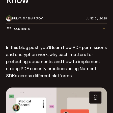
HULYA MASHARIPOV
JUNE 3, 2025
CONTENTS
In this blog post, you’ll learn how PDF permissions
and encryption work, why each matters for
protecting documents, and how to implement
strong PDF security practices using Nutrient
SDKs across different platforms.