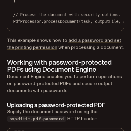
)
// Process the document with security options.
PdfProcessor.
processDocument
(task, outputFile, sav
This example shows how to
add a password and set
the printing permission
when processing a document.
Working with password-protected
PDFs using Document Engine
Document Engine enables you to perform operations
on password-protected PDFs and secure output
documents with passwords.
Uploading a password-protected PDF
Supply the document password using the
HTTP header:
pspdfkit-pdf-password