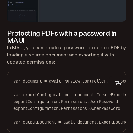
Protecting PDFs with a password in
MAUI
In MAUI, you can create a password-protected PDF by
loading a source document and exporting it with
updated permissions:
var
document
=
await
 PDFView.Controller.
LoadDocume
var
exportConfiguration
=
 document.
CreateExportCon
exportConfiguration.Permissions.UserPassword 
=
"u$
exportConfiguration.Permissions.OwnerPassword 
=
"u
var
outputDocument
=
await
 document.
ExportDocument