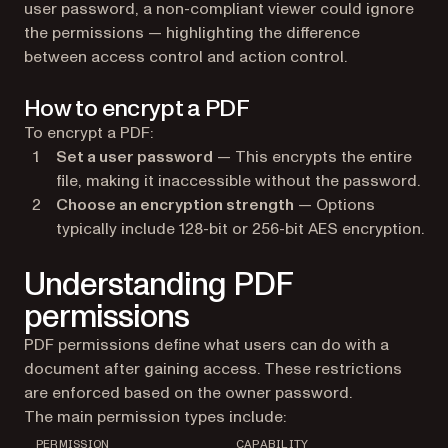
user password, a non-compliant viewer could ignore
the permissions — highlighting the difference
between access control and action control.
How to encrypt a PDF
To encrypt a PDF:
Set a user password
— This encrypts the entire
file, making it inaccessible without the password.
Choose an encryption strength
— Options
typically include 128-bit or 256-bit AES encryption.
Understanding PDF
permissions
PDF permissions define what users can do with a
document after gaining access. These restrictions
are enforced based on the owner password.
The main permission types include:
PERMISSION
CAPABILITY