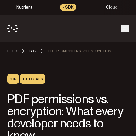
Nutrient
SDK
Cloud
Open
BLOG
SDK
PDF PERMISSIONS VS ENCRYPTION
SDK
TUTORIALS
PDF permissions vs.
encryption: What every
developer needs to
know