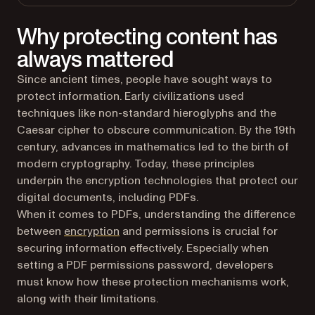
Why protecting content has
always mattered
Since ancient times, people have sought ways to
protect information. Early civilizations used
techniques like non-standard hieroglyphs and the
Caesar cipher to obscure communication. By the 19th
century, advances in mathematics led to the birth of
modern cryptography. Today, these principles
underpin the encryption technologies that protect our
digital documents, including PDFs.
When it comes to PDFs, understanding the difference
(opens in a new tab)
between
encryption
and permissions is crucial for
securing information effectively. Especially when
setting a PDF permissions password, developers
must know how these protection mechanisms work,
along with their limitations.