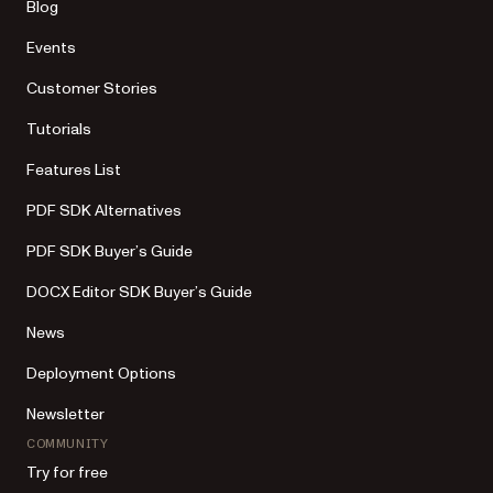
Blog
Events
Customer Stories
Tutorials
Features List
PDF SDK Alternatives
PDF SDK Buyer’s Guide
DOCX Editor SDK Buyer’s Guide
News
Deployment Options
Newsletter
COMMUNITY
Try for free