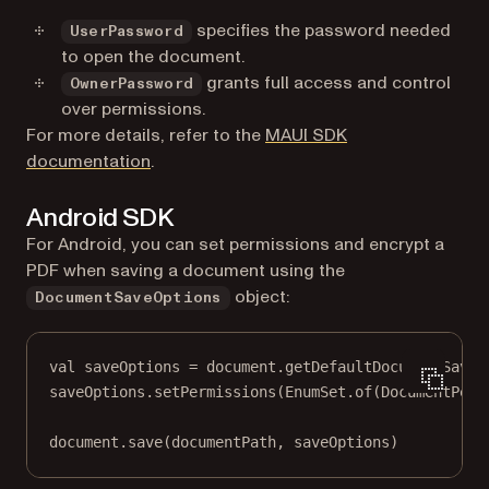
specifies the password needed
UserPassword
to open the document.
grants full access and control
OwnerPassword
over permissions.
For more details, refer to the
MAUI SDK
documentation
.
Android SDK
For Android, you can set permissions and encrypt a
PDF when saving a document using the
object:
DocumentSaveOptions
val
 saveOptions 
=
 document.
getDefaultDocumentSaveO
saveOptions.
setPermissions
(EnumSet.
of
(DocumentPerm
document.
save
(documentPath, saveOptions)