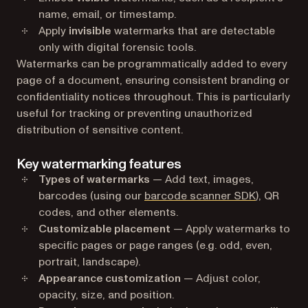
name, email, or timestamp.
Apply
invisible
watermarks that are detectable
only with digital forensic tools.
Watermarks can be programmatically added to every
page of a document, ensuring consistent branding or
confidentiality notices throughout. This is particularly
useful for tracking or preventing unauthorized
distribution of sensitive content.
Key watermarking features
Types of watermarks
— Add text, images,
barcodes (using our
barcode scanner SDK
), QR
codes, and other elements.
Customizable placement
— Apply watermarks to
specific pages or page ranges (e.g. odd, even,
portrait, landscape).
Appearance customization
— Adjust color,
opacity, size, and position.