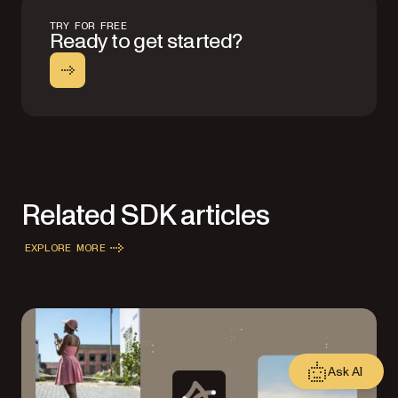
TRY FOR FREE
Ready to get started?
Related SDK articles
EXPLORE MORE
Ask AI