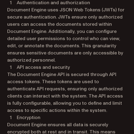
Authentication and authorization
Document Engine uses JSON Web Tokens (JWTs) for
secure authentication. JWTs ensure only authorized
users can access the documents stored within
Document Engine. Additionally, you can configure
detailed user permissions to control who can view,
edit, or annotate the documents. This granularity
ensures sensitive documents are only accessible by
authorized personnel.
API access and security
The Document Engine API is secured through API
access tokens. These tokens are used to
authenticate API requests, ensuring only authorized
clients can interact with the system. The API access
is fully configurable, allowing you to define and limit
access to specific actions within the system.
Encryption
Document Engine ensures all data is securely
encrypted both at rest and in transit. This means