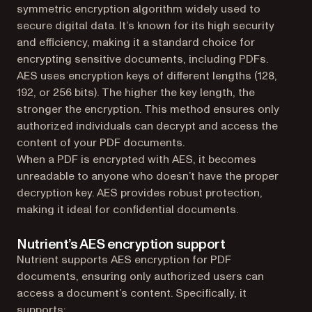
symmetric encryption algorithm widely used to
secure digital data. It’s known for its high security
and efficiency, making it a standard choice for
encrypting sensitive documents, including PDFs.
AES uses encryption keys of different lengths (128,
192, or 256 bits). The higher the key length, the
stronger the encryption. This method ensures only
authorized individuals can decrypt and access the
content of your PDF documents.
When a PDF is encrypted with AES, it becomes
unreadable to anyone who doesn’t have the proper
decryption key. AES provides robust protection,
making it ideal for confidential documents.
Nutrient’s AES encryption support
Nutrient supports AES encryption for PDF
documents, ensuring only authorized users can
access a document’s content. Specifically, it
supports: