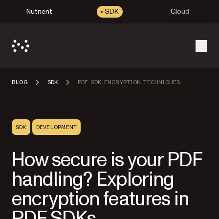
Nutrient
SDK
Cloud
Open
BLOG
SDK
PDF SDK ENCRYPTION TECHNIQUES
SDK
DEVELOPMENT
How secure is your PDF
handling? Exploring
encryption features in
PDF SDKs