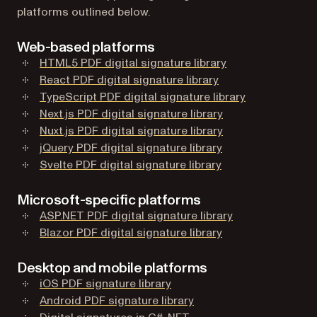
platforms outlined below.
Web-based platforms
HTML5 PDF digital signature library
React PDF digital signature library
TypeScript PDF digital signature library
Next.js PDF digital signature library
Nuxt.js PDF digital signature library
jQuery PDF digital signature library
Svelte PDF digital signature library
Microsoft-specific platforms
ASP.NET PDF digital signature library
Blazor PDF digital signature library
Desktop and mobile platforms
iOS PDF signature library
Android PDF signature library