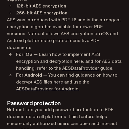
128-bit AES encryption
256-bit AES encryption
AES was introduced with PDF 1.6 and is the strongest
encryption algorithm available for newer PDF
versions. Nutrient allows AES encryption on iOS and
Android platforms to protect sensitive PDF
documents.
For iOS
— Learn how to implement AES
encryption and decryption
here
, and for AES data
handling, refer to the
AESDataProvider
guide.
For Android
— You can find guidance on how to
decrypt AES files
here
and use the
AESDataProvider for Android
.
Password protection
Nutrient lets you add password protection to PDF
documents on all platforms. This feature helps
ensure only authorized users can open and interact