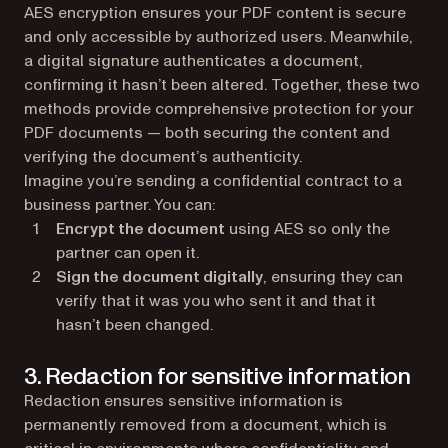
AES encryption ensures your PDF content is secure
and only accessible by authorized users. Meanwhile,
a digital signature authenticates a document,
confirming it hasn’t been altered. Together, these two
methods provide comprehensive protection for your
PDF documents — both securing the content and
verifying the document’s authenticity.
Imagine you’re sending a confidential contract to a
business partner. You can:
Encrypt the document
using AES so only the
partner can open it.
Sign the document digitally
, ensuring they can
verify that it was you who sent it and that it
hasn’t been changed.
3. Redaction for sensitive information
Redaction ensures sensitive information is
permanently removed from a document, which is