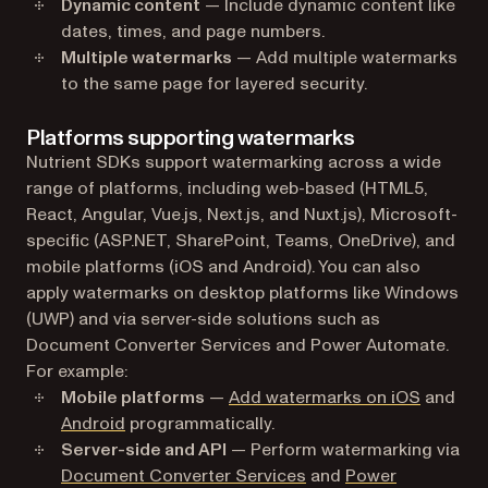
Dynamic content
— Include dynamic content like
dates, times, and page numbers.
Multiple watermarks
— Add multiple watermarks
to the same page for layered security.
Platforms supporting watermarks
Nutrient SDKs support watermarking across a wide
range of platforms, including web-based (HTML5,
React, Angular, Vue.js, Next.js, and Nuxt.js), Microsoft-
specific (ASP.NET, SharePoint, Teams, OneDrive), and
mobile platforms (iOS and Android). You can also
apply watermarks on desktop platforms like Windows
(UWP) and via server-side solutions such as
Document Converter Services and Power Automate.
For example:
Mobile platforms
—
Add watermarks on iOS
and
Android
programmatically.
Server-side and API
— Perform watermarking via
Document Converter Services
and
Power