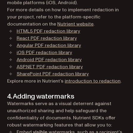
mobile platforms (iOS, Android).
For more details on how to implement redaction in
your project, refer to the platform-specific
documentation on the
Nutrient website
.
HTML5 PDF redaction library
React PDF redaction library
Angular PDF redaction library
iOS PDF redaction library
Android PDF redaction library
ASP.NET PDF redaction library
SharePoint PDF redaction library
Explore more in Nutrient’s
introduction to redaction
.
4. Adding watermarks
Watermarks serve as a visual deterrent against
unauthorized sharing and help safeguard the
confidentiality of documents. Nutrient SDKs offer
robust watermarking features that allow you to:
Embed
visible
watermarks, such as a recipient’s