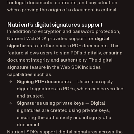
for legal documents, contracts, and any situation
where proving the origin of a document is critical.
Nutrient’s digital signatures support
In addition to encryption and password protection,
Nutrient Web SDK provides support for
digital
signatures
to further secure PDF documents. This
feature allows users to sign PDFs digitally, ensuring
document integrity and authenticity. The digital
signature feature in the Web SDK includes
capabilities such as:
Signing PDF documents
— Users can apply
digital signatures to PDFs, which can be verified
and trusted.
Signatures using private keys
— Digital
signatures are created using private keys,
ensuring the authenticity and integrity of a
document.
Nutrient SDKs support digital signatures across the