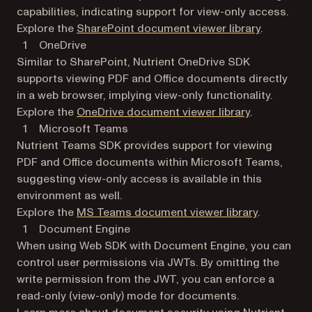
capabilities, indicating support for view-only access.
Explore the
SharePoint document viewer library
.
OneDrive
Similar to SharePoint, Nutrient OneDrive SDK
supports viewing PDF and Office documents directly
in a web browser, implying view-only functionality.
Explore the
OneDrive document viewer library
.
Microsoft Teams
Nutrient Teams SDK provides support for viewing
PDF and Office documents within Microsoft Teams,
suggesting view-only access is available in this
environment as well.
Explore the
MS Teams document viewer library
.
Document Engine
When using Web SDK with Document Engine, you can
control user permissions via JWTs. By omitting the
write permission from the JWT, you can enforce a
read-only (view-only) mode for documents.