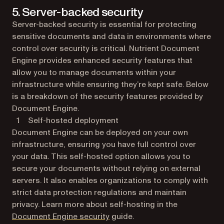
5. Server-backed security
Server-backed security is essential for protecting
sensitive documents and data in environments where
control over security is critical. Nutrient Document
Engine provides enhanced security features that
allow you to manage documents within your
infrastructure while ensuring they’re kept safe. Below
is a breakdown of the security features provided by
Document Engine.
Self-hosted deployment
Document Engine can be deployed on your own
infrastructure, ensuring you have full control over
your data. This self-hosted option allows you to
secure your documents without relying on external
servers. It also enables organizations to comply with
strict data protection regulations and maintain
privacy. Learn more about self-hosting in the
Document Engine security
guide.