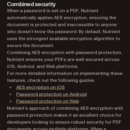
Combined security
When a password is set on a PDF, Nutrient
automatically applies AES encryption, ensuring the
document is protected and inaccessible to anyone
who doesn’t know the password. By default, Nutrient
uses the strongest available encryption algorithm to
secure the document.
Combining AES encryption with password protection,
Nutrient ensures your PDFs are well-secured across
iOS, Android, and Web platforms.
For more detailed information on implementing these
features, check out the following guides:
AES encryption on iOS
Password protection on Android
Password protection on Web
Nutrient’s approach of combining AES encryption with
password protection makes it an excellent choice for
developers looking to ensure robust security for PDF
documents across multiple platforms. When a