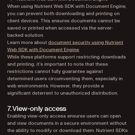
When using Nutrient Web SDK with Document Engine,
you can prevent both downloading and printing on
client devices. This ensures documents cannot be
saved or printed when accessed via the server-
backed solution.
Learn more about
document security using Nutrient
Web SDK with Document Engine
.
While these platforms support restricting downloads
and printing, it’s important to note that these
restrictions cannot fully guarantee against
determined users circumventing them, especially in
web environments. However, they provide a
significant deterrent to unauthorized distribution.
7. View-only access
Enabling view-only access ensures users can open
and view documents in a secure environment without
the ability to modify or download them. Nutrient SDKs