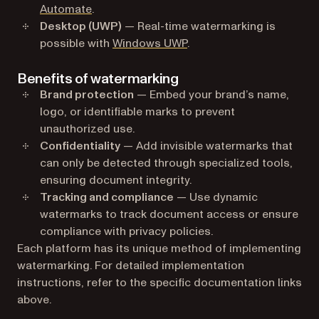
Automate
.
Desktop (UWP)
— Real-time watermarking is
possible with
Windows UWP
.
Benefits of watermarking
Brand protection
— Embed your brand’s name,
logo, or identifiable marks to prevent
unauthorized use.
Confidentiality
— Add invisible watermarks that
can only be detected through specialized tools,
ensuring document integrity.
Tracking and compliance
— Use dynamic
watermarks to track document access or ensure
compliance with privacy policies.
Each platform has its unique method of implementing
watermarking. For detailed implementation
instructions, refer to the specific documentation links
above.