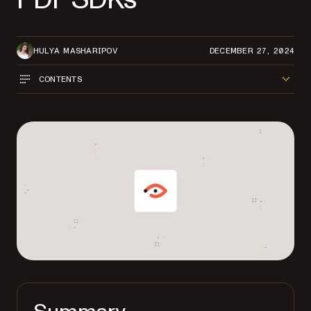
HULYA MASHARIPOV
DECEMBER 27, 2024
CONTENTS