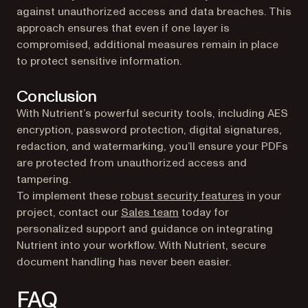
against unauthorized access and data breaches. This
approach ensures that even if one layer is
compromised, additional measures remain in place
to protect sensitive information.
Conclusion
With Nutrient’s powerful security tools, including AES
encryption, password protection, digital signatures,
redaction, and watermarking, you’ll ensure your PDFs
are protected from unauthorized access and
tampering.
To implement these
robust security features
in your
project, contact our
Sales team
today for
personalized support and guidance on integrating
Nutrient into your workflow. With Nutrient, secure
document handling has never been easier.
FAQ