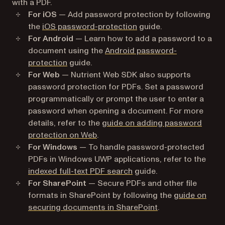
with a PDF.
For iOS
— Add password protection by following
the
iOS password-protection
guide.
For Android
— Learn how to add a password to a
document using the
Android password-
protection
guide.
For Web
— Nutrient Web SDK also supports
password protection for PDFs. Set a password
programmatically or prompt the user to enter a
password when opening a document. For more
details, refer to the
guide on adding password
protection on Web
.
For Windows
— To handle password-protected
PDFs in Windows UWP applications, refer to the
indexed full-text PDF search
guide.
For SharePoint
— Secure PDFs and other file
formats in SharePoint by following the
guide on
securing documents in SharePoint
.