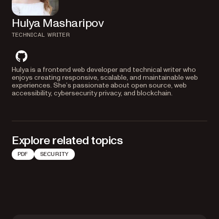
Hulya Masharipov
TECHNICAL WRITER
github
Hulya is a frontend web developer and technical writer who
enjoys creating responsive, scalable, and maintainable web
experiences. She’s passionate about open source, web
accessibility, cybersecurity privacy, and blockchain.
Explore related topics
PDF
SECURITY