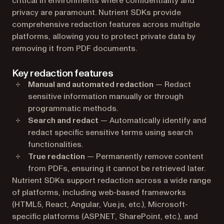
critical in environments where confidentiality and
privacy are paramount. Nutrient SDKs provide
comprehensive redaction features across multiple
platforms, allowing you to protect private data by
removing it from PDF documents.
Key redaction features
Manual and automated redaction
— Redact
sensitive information manually or through
programmatic methods.
Search and redact
— Automatically identify and
redact specific sensitive terms using search
functionalities.
True redaction
— Permanently remove content
from PDFs, ensuring it cannot be retrieved later.
Nutrient SDKs support redaction across a wide range
of platforms, including web-based frameworks
(HTML5, React, Angular, Vue.js, etc.), Microsoft-
specific platforms (ASP.NET, SharePoint, etc.), and