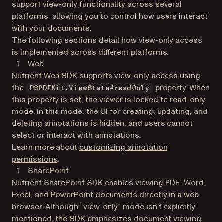
support view-only functionality across several
platforms, allowing you to control how users interact
with your documents.
The following sections detail how view-only access
is implemented across different platforms.
Web
Nutrient Web SDK supports view-only access using
the
property. When
PSPDFKit.ViewState#readOnly
this property is set, the viewer is locked to read-only
mode. In this mode, the UI for creating, updating, and
deleting annotations is hidden, and users cannot
select or interact with annotations.
Learn more about
customizing annotation
permissions
.
SharePoint
Nutrient SharePoint SDK enables viewing PDF, Word,
Excel, and PowerPoint documents directly in a web
browser. Although “view-only” mode isn’t explicitly
mentioned, the SDK emphasizes document viewing