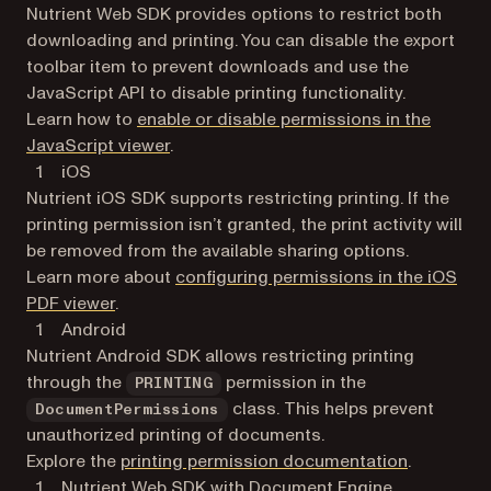
Nutrient Web SDK provides options to restrict both
downloading and printing. You can disable the export
toolbar item to prevent downloads and use the
JavaScript API to disable printing functionality.
Learn how to
enable or disable permissions in the
JavaScript viewer
.
iOS
Nutrient iOS SDK supports restricting printing. If the
printing permission isn’t granted, the print activity will
be removed from the available sharing options.
Learn more about
configuring permissions in the iOS
PDF viewer
.
Android
Nutrient Android SDK allows restricting printing
through the
permission in the
PRINTING
class. This helps prevent
DocumentPermissions
unauthorized printing of documents.
Explore the
printing permission documentation
.
Nutrient Web SDK with Document Engine