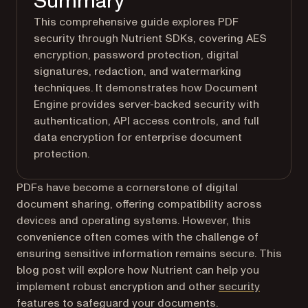
Summary
This comprehensive guide explores PDF
security through Nutrient SDKs, covering AES
encryption, password protection, digital
signatures, redaction, and watermarking
techniques. It demonstrates how Document
Engine provides server-backed security with
authentication, API access controls, and full
data encryption for enterprise document
protection.
PDFs have become a cornerstone of digital
document sharing, offering compatibility across
devices and operating systems. However, this
convenience often comes with the challenge of
ensuring sensitive information remains secure. This
blog post will explore how Nutrient can help you
implement robust encryption and other
security
features to safeguard your documents.