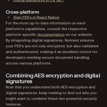
Digital signatures in C# .NET
Cross-platform
Sign PDFs in React Native
For the most up-to-date information on each
platform’s capabilities, consult the respective
platform-specific
documentation
on our website.
By integrating digital signatures, Nutrient ensures
your PDFs are not only encrypted, but also validated
and authenticated, making it an excellent choice for
developers needing secure document handling
across various platforms.
Combining AES encryption and digital
signatures
Now that you understand both AES encryption and
digital signatures, keep reading to find out why you
might want to combine these two powerful security
features.