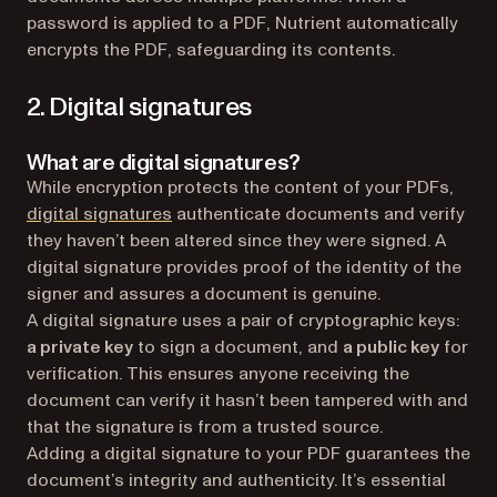
password is applied to a PDF, Nutrient automatically
encrypts the PDF, safeguarding its contents.
2. Digital signatures
What are digital signatures?
While encryption protects the content of your PDFs,
(opens in a new tab)
digital signatures
authenticate documents and verify
they haven’t been altered since they were signed. A
digital signature provides proof of the identity of the
signer and assures a document is genuine.
A digital signature uses a pair of cryptographic keys:
a private key
to sign a document, and
a public key
for
verification. This ensures anyone receiving the
document can verify it hasn’t been tampered with and
that the signature is from a trusted source.
Adding a digital signature to your PDF guarantees the
document’s integrity and authenticity. It’s essential