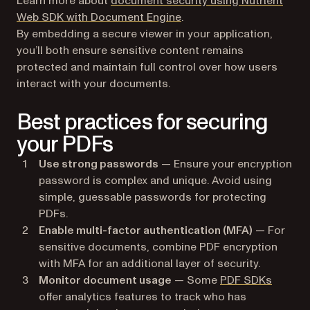
Learn more about
document security using Nutrient
Web SDK with Document Engine
.
By embedding a secure viewer in your application,
you’ll both ensure sensitive content remains
protected and maintain full control over how users
interact with your documents.
Best practices for securing
your PDFs
Use strong passwords
— Ensure your encryption
password is complex and unique. Avoid using
simple, guessable passwords for protecting
PDFs.
Enable multi-factor authentication (MFA)
— For
sensitive documents, combine PDF encryption
with MFA for an additional layer of security.
Monitor document usage
— Some
PDF SDKs
offer analytics features to track who has