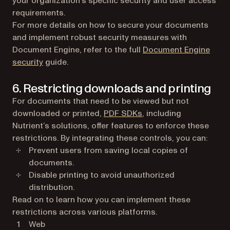
your organization’s specific security and user access
requirements.
For more details on how to secure your documents
and implement robust security measures with
Document Engine, refer to the full
Document Engine
security
guide.
6. Restricting downloads and printing
For documents that need to be viewed but not
downloaded or printed,
PDF SDKs
, including
Nutrient’s solutions, offer features to enforce these
restrictions. By integrating these controls, you can:
Prevent users from saving local copies of
documents.
Disable printing to avoid unauthorized
distribution.
Read on to learn how you can implement these
restrictions across various platforms.
Web