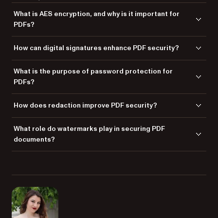
What is AES encryption, and why is it important for
PDFs?
Advanced Encryption Standard (AES) is a secure encryption method
How can digital signatures enhance PDF security?
used to protect PDF content from unauthorized access, ensuring data
confidentiality.
Digital signatures verify the authenticity of a PDF document, ensuring it
What is the purpose of password protection for
hasn’t been altered and confirming the identity of the sender.
PDFs?
Password protection restricts access to PDF documents, allowing only
How does redaction improve PDF security?
authorized users to open and interact with them.
Redaction permanently removes sensitive information from PDFs,
What role do watermarks play in securing PDF
ensuring private data cannot be retrieved or exposed.
documents?
Watermarks deter unauthorized sharing by embedding visible or
invisible identifiers, which reinforces document confidentiality.