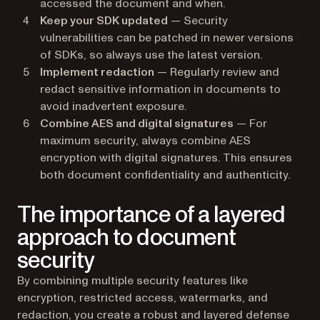
accessed the document and when.
Keep your SDK updated
— Security
vulnerabilities can be patched in newer versions
of SDKs, so always use the latest version.
Implement redaction
— Regularly review and
redact sensitive information in documents to
avoid inadvertent exposure.
Combine AES and digital signatures
— For
maximum security, always combine AES
encryption with digital signatures. This ensures
both document confidentiality and authenticity.
The importance of a layered
approach to document
security
By combining multiple security features like
encryption, restricted access, watermarks, and
redaction, you create a robust and layered defense