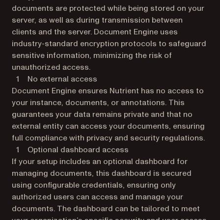
documents are protected while being stored on your
server, as well as during transmission between
clients and the server. Document Engine uses
industry-standard encryption protocols to safeguard
sensitive information, minimizing the risk of
unauthorized access.
No external access
Document Engine ensures Nutrient has no access to
your instance, documents, or annotations. This
guarantees your data remains private and that no
external entity can access your documents, ensuring
full compliance with privacy and security regulations.
Optional dashboard access
If your setup includes an optional dashboard for
managing documents, this dashboard is secured
using configurable credentials, ensuring only
authorized users can access and manage your
documents. The dashboard can be tailored to meet