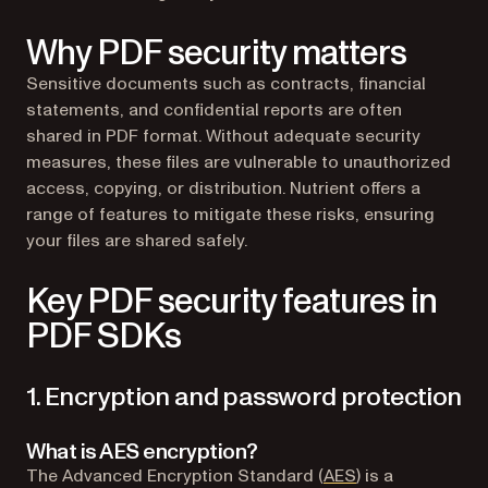
Why PDF security matters
Sensitive documents such as contracts, financial
statements, and confidential reports are often
shared in PDF format. Without adequate security
measures, these files are vulnerable to unauthorized
access, copying, or distribution. Nutrient offers a
range of features to mitigate these risks, ensuring
your files are shared safely.
Key PDF security features in
PDF SDKs
1. Encryption and password protection
What is AES encryption?
(opens in a new 
The Advanced Encryption Standard (
AES
) is a