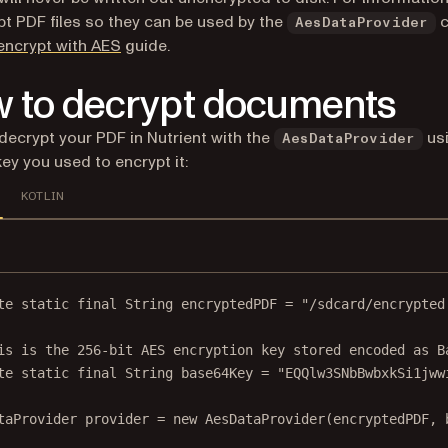
pt PDF files so they can be used by the
c
AesDataProvider
encrypt with AES
guide.
 to decrypt documents
decrypt your PDF in Nutrient with the
usi
AesDataProvider
ey you used to encrypt it:
KOTLIN
te
static
final
 String encryptedPDF 
=
"/sdcard/encrypted
is is the 256-bit AES encryption key stored encoded as B
te
static
final
 String base64Key 
=
"EQQlw3SNbBwbxkSi1jww
taProvider provider 
=
new
AesDataProvider
(encryptedPDF, 