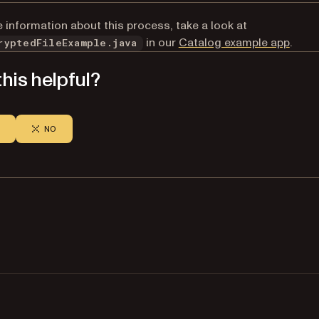
 information about this process, take a look at
(open
in our
Catalog example app
.
ryptedFileExample.java
his helpful?
NO