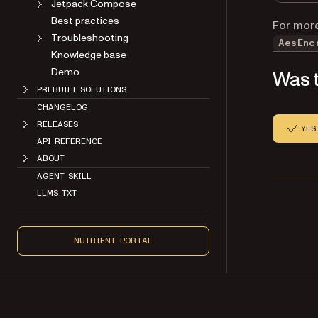
Jetpack Compose
Best practices
For more
Troubleshooting
AesEnc
Knowledge base
Demo
Was t
PREBUILT SOLUTIONS
CHANGELOG
RELEASES
YES
API REFERENCE
ABOUT
AGENT SKILL
LLMS.TXT
NUTRIENT PORTAL
Copyright 2026 Nutrient. All rights reserved.
About
Contact
Legal