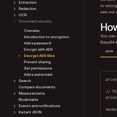
Extraction
to encry
Redaction
see our
OCR
Document security
How
Overview
You can 
Introduction to encryption
Base64 k
Add a password
Encrypt with AES
JAVA
Decrypt AES files
Prevent sharing
Set permissions
Add a watermark
priva
Search
Compare documents
// Th
Measurements
priva
Bookmarks
Events and notifications
AesDa
Instant JSON