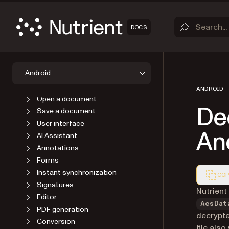
OVERVIEW
DOCS
GET STARTED
GUIDES
Introduction
Android
Upgrade
Viewer
ANDROID
Open a document
De
Save a document
User interface
An
AI Assistant
Annotations
Forms
Instant synchronization
COP
Signatures
Markdown
Nutrient
Editor
AesDat
PDF generation
decrypte
Conversion
file als