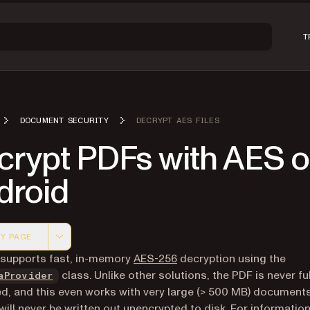
T
DOCUMENT SECURITY
DECRYPT AES FILES
crypt PDFs with AES 
droid
Y PAGE
 version of this page, suitable for AI agents and automatio
(opens in a new tab)
 supports fast, in-memory
AES-256
decryption using the
class. Unlike other solutions, the PDF is never
fu
aProvider
d, and this even works with very large (> 500 MB) document
o will never be written out unencrypted to disk. For informati