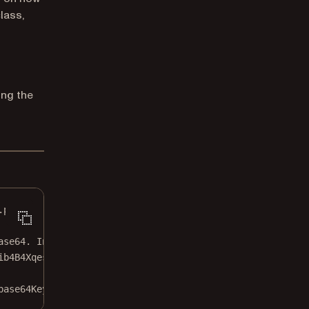
lass,
ng the
.pdf"
;
ase64. In production apps, this should be secured!
ib4B4XqesCVDZv9LftsmE1U="
;
base64Key);