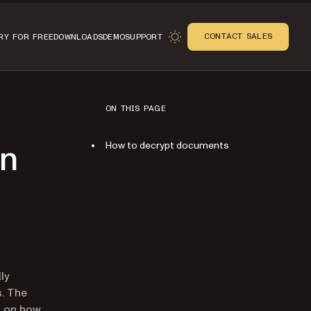
CONTACT SALES
RY FOR FREE
DOWNLOADS
DEMO
SUPPORT
ON THIS PAGE
How to decrypt documents
on
n
lly
s. The
on on how