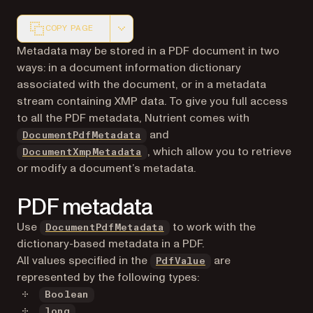
COPY PAGE
Markdown version of this page, suitable for AI agents a
Metadata may be stored in a PDF document in two
ways: in a document information dictionary
associated with the document, or in a metadata
stream containing XMP data. To give you full access
to all the PDF metadata, Nutrient comes with
and
DocumentPdfMetadata
, which allow you to retrieve
DocumentXmpMetadata
or modify a document’s metadata.
PDF metadata
Use
to work with the
DocumentPdfMetadata
dictionary-based metadata in a PDF.
All values specified in the
are
PdfValue
represented by the following types:
Boolean
long