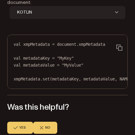
document:
KOTLIN
val
 xmpMetadata 
=
 document.xmpMetadata
val
 metadataKey 
=
"MyKey"
val
 metadataValue 
=
"MyValue"
xmpMetadata.
set
(metadataKey, metadataValue, NAMESP
Was this helpful?
YES
NO