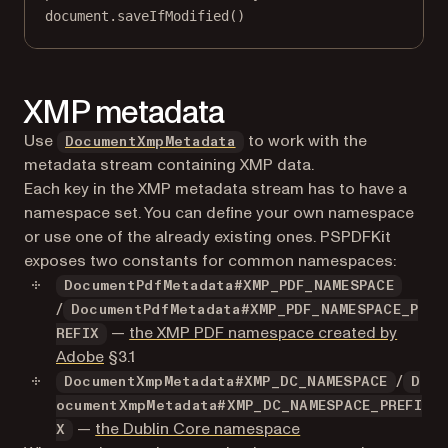
document.
saveIfModified
()
XMP metadata
Use
to work with the
DocumentXmpMetadata
metadata stream containing XMP data.
Each key in the XMP metadata stream has to have a
namespace set. You can define your own namespace
or use one of the already existing ones. PSPDFKit
exposes two constants for common namespaces:
DocumentPdfMetadata#XMP_PDF_NAMESPACE
/
DocumentPdfMetadata#XMP_PDF_NAMESPACE_P
—
the XMP PDF namespace created by
REFIX
(opens in a new tab)
Adobe
§3.1
/
DocumentXmpMetadata#XMP_DC_NAMESPACE
D
ocumentXmpMetadata#XMP_DC_NAMESPACE_PREFI
(opens in a new tab)
—
the Dublin Core namespace
X