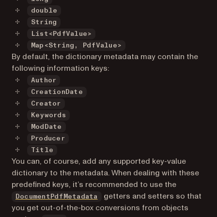
double
String
List<PdfValue>
Map<String, PdfValue>
By default, the dictionary metadata may contain the
following information keys:
Author
CreationDate
Creator
Keywords
ModDate
Producer
Title
You can, of course, add any supported key-value
dictionary to the metadata. When dealing with these
predefined keys, it’s recommended to use the
getters and setters so that
DocumentPdfMetadata
you get out-of-the-box conversions from objects