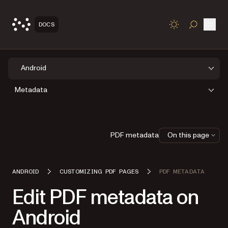
Open
DOCS
TOGGLE S
Android
Metadata
PDF metadata
On this page
ANDROID
CUSTOMIZING PDF PAGES
PDF METADATA
Edit PDF metadata on
Android