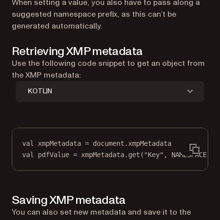
When setting a value, you also have to pass along a
suggested namespace prefix, as this can’t be
generated automatically.
Retrieving XMP metadata
Use the following code snippet to get an object from
the XMP metadata:
KOTLIN
val
 xmpMetadata 
=
 document.xmpMetadata
val
 pdfValue 
=
 xmpMetadata.
get
(
"Key"
, NAMESPACE)
Saving XMP metadata
You can also set new metadata and save it to the