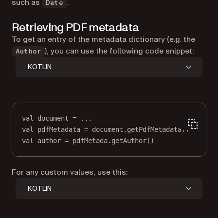
such as
.
Date
Retrieving PDF metadata
To get an entry of the metadata dictionary (e.g. the
), you can use the following code snippet:
Author
KOTLIN
val
 document 
=
..
.
val
 pdfMetadata 
=
 document.
getPdfMetadata
()
val
 author 
=
 pdfMetada.
getAuthor
()
For any custom values, use this:
KOTLIN