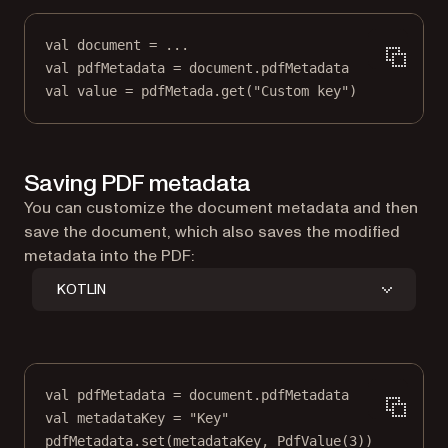
val
 document 
=
..
.
val
 pdfMetadata 
=
 document.pdfMetadata
val
value
=
 pdfMetada.
get
(
"Custom key"
)
Saving PDF metadata
You can customize the document metadata and then
save the document, which also saves the modified
metadata into the PDF:
KOTLIN
val
 pdfMetadata 
=
 document.pdfMetadata
val
 metadataKey 
=
"Key"
pdfMetadata.
set
(metadataKey, 
PdfValue
(
3
))