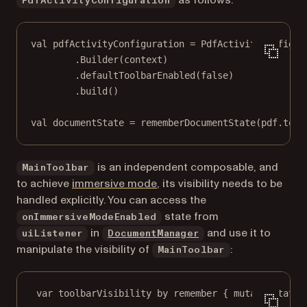
PdfActivityConfiguration
val
 pdfActivityConfiguration 
=
 PdfActivityConfigur
.
Builder
(context)
.
defaultToolbarEnabled
(
false
)
.
build
()
val
 documentState 
=
rememberDocumentState
(pdf.
toUr
is an independent composable, and
MainToolbar
(opens in a new tab)
to achieve
immersive mode
, its visibility needs to be
handled explicitly. You can access the
state from
onImmersiveModeEnabled
in
and use it to
uiListener
DocumentManager
manipulate the visibility of
:
MainToolbar
var
 toolbarVisibility 
by
remember
 { 
mutableStateO