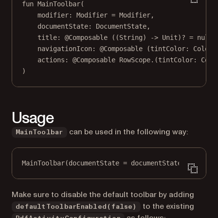
fun
MainToolbar
(
modifier: 
Modifier
=
 Modifier,
documentState: 
DocumentState
,
title: 
@Composable
 ((String) 
->
 Unit)? 
=
null
,
navigationIcon: 
@Composable
 (tintColor: 
Color
)
actions: 
@Composable
 RowScope.(tintColor: 
Colo
)
Usage
can be used in the following way:
MainToolbar
MainToolbar
(documentState 
=
 documentState)
Make sure to disable the default toolbar by adding
to the existing
defaultToolbarEnabled(false)
as follows: