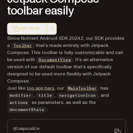
toolbar easily
COPY PAGE
Markdown version of this page, suitable for AI agents a
Since Nutrient Android SDK 2024.2, our SDK provides
a
that’s made entirely with Jetpack
Toolbar
Compose. This toolbar is fully customizable and can
be used with
. It’s an alternative
DocumentView
version of our default toolbar that’s specifically
designed to be used more flexibly with Jetpack
Compose.
(opens in a new tab)
Just like
top app bars
, our
has
MainToolbar
,
,
, and
modifier
title
navigationIcon
as parameters, as well as the
actions
:
documentState
@Composable