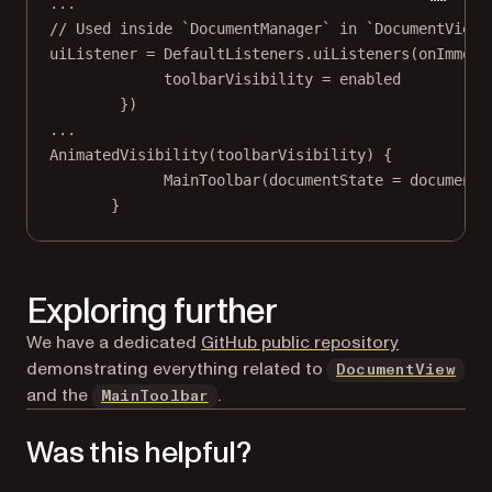
..
.
// Used inside `DocumentManager` in `DocumentView`
uiListener 
=
 DefaultListeners.
uiListeners
(onImmers
toolbarVisibility 
=
 enabled
})
..
.
AnimatedVisibility
(toolbarVisibility) {
MainToolbar
(documentState 
=
 documentS
}
Exploring further
(opens in a
We have a dedicated
GitHub public repository
demonstrating everything related to
DocumentView
and the
.
MainToolbar
Was this helpful?