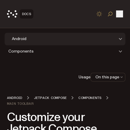
Open
DOCS
TOGGLE S
Android
Components
Usage
On this page
ANDROID
JETPACK COMPOSE
COMPONENTS
MAIN TOOLBAR
Customize your
Jetpack Compose