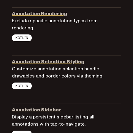
Annotation Rendering
Exclude specific annotation types from
rendering.
KOTLIN
Annotation Selection Styling
Customize annotation selection handle
drawables and border colors via theming.
KOTLIN
Annotation Sidebar
Display a persistent sidebar listing all
annotations with tap-to-navigate.