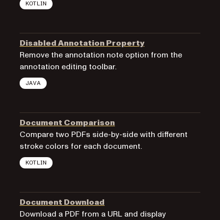
KOTLIN
Disabled Annotation Property
Remove the annotation note option from the
annotation editing toolbar.
JAVA
Document Comparison
Compare two PDFs side-by-side with different
stroke colors for each document.
KOTLIN
Document Download
Download a PDF from a URL and display