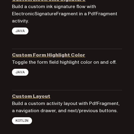
Build a custom ink signature flow with
ElectronicSignatureFragment in a PdfFragment
activity.
JAVA
Custom Form Highlight Color
Toggle the form field highlight color on and off.
JAVA
Custom Layout
Build a custom activity layout with PdfFragment,
a navigation drawer, and next/previous buttons.
KOTLIN