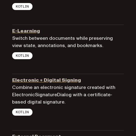
KOTLIN
E-Learning
Switch between documents while preserving
view state, annotations, and bookmarks.
KOTLIN
Electronic + Digital Signing
Combine an electronic signature created with
ElectronicSignatureDialog with a certificate-
based digital signature.
KOTLIN