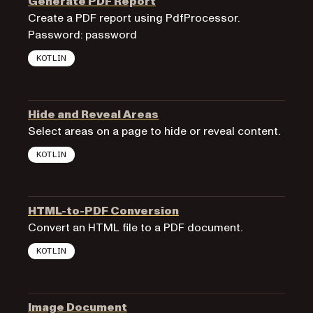
Generate PDF Report
Create a PDF report using PdfProcessor.
Password: password
KOTLIN
Hide and Reveal Areas
Select areas on a page to hide or reveal content.
KOTLIN
HTML-to-PDF Conversion
Convert an HTML file to a PDF document.
KOTLIN
Image Document