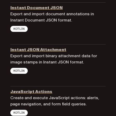
Instant Document JSON
Export and import document annotations in
Instant Document JSON format.
KOTLIN
Instant JSON Attachment
Export and import binary attachment data for
image stamps in Instant JSON format.
KOTLIN
JavaScript Actions
Create and execute JavaScript actions: alerts,
page navigation, and form field queries.
KOTLIN