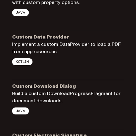
with custom property options.
JAVA
Custom Data Provider
Implement a custom DataProvider to load a PDF
from app resources.
KOTLIN
Custom Download Dialog
Build a custom DownloadProgressFragment for
document downloads.
JAVA
Custom Electronic Signature