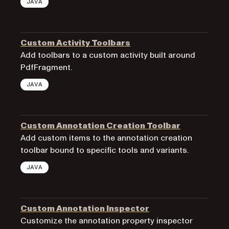
JAVA
Custom Activity Toolbars
Add toolbars to a custom activity built around
PdfFragment.
JAVA
Custom Annotation Creation Toolbar
Add custom items to the annotation creation
toolbar bound to specific tools and variants.
JAVA
Custom Annotation Inspector
Customize the annotation property inspector