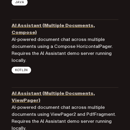
JAVA
AI Assistant (Multiple Documents,
Compose)
AI-powered document chat across multiple
documents using a Compose HorizontalPager.
Requires the AI Assistant demo server running
locally.
KOTLIN
AI Assistant (Multiple Documents,
ViewPager)
AI-powered document chat across multiple
documents using ViewPager2 and PdfFragment.
Requires the AI Assistant demo server running
locally.