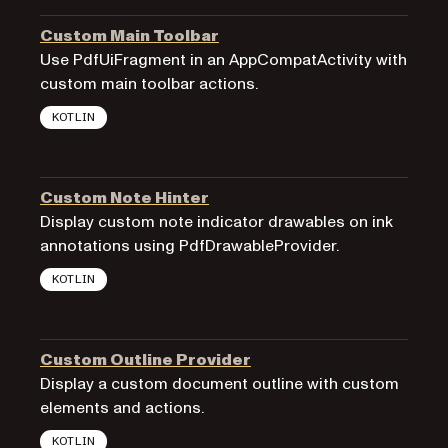
Custom Main Toolbar
Use PdfUiFragment in an AppCompatActivity with
custom main toolbar actions.
KOTLIN
Custom Note Hinter
Display custom note indicator drawables on ink
annotations using PdfDrawableProvider.
KOTLIN
Custom Outline Provider
Display a custom document outline with custom
elements and actions.
KOTLIN