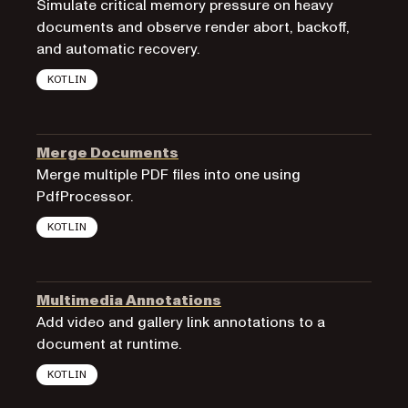
Simulate critical memory pressure on heavy
documents and observe render abort, backoff,
and automatic recovery.
KOTLIN
Merge Documents
Merge multiple PDF files into one using
PdfProcessor.
KOTLIN
Multimedia Annotations
Add video and gallery link annotations to a
document at runtime.
KOTLIN