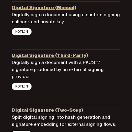
Digital Signature (Manual)
Digitally sign a document using a custom signing
callback and private key.
KOTLIN
Digital Signature (Third-Party)
Digitally sign a document with a PKCS#7
signature produced by an external signing
provider.
KOTLIN
Digital Signature (Two-Step)
Split digital signing into hash generation and
signature embedding for external signing flows.