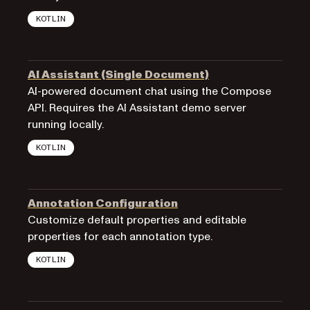
KOTLIN
AI Assistant (Single Document)
AI-powered document chat using the Compose
API. Requires the AI Assistant demo server
running locally.
KOTLIN
Annotation Configuration
Customize default properties and editable
properties for each annotation type.
KOTLIN