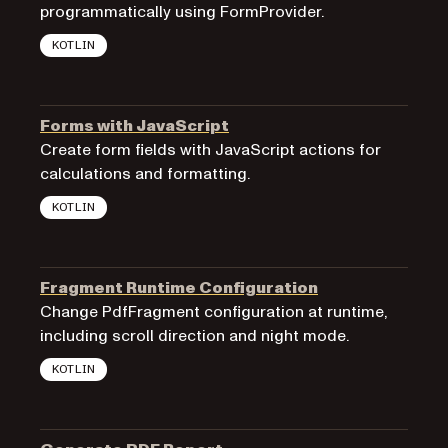
programmatically using FormProvider.
KOTLIN
Forms with JavaScript
Create form fields with JavaScript actions for
calculations and formatting.
KOTLIN
Fragment Runtime Configuration
Change PdfFragment configuration at runtime,
including scroll direction and night mode.
KOTLIN