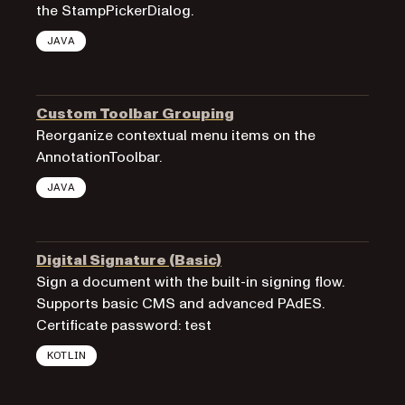
the StampPickerDialog.
JAVA
Custom Toolbar Grouping
Reorganize contextual menu items on the
AnnotationToolbar.
JAVA
Digital Signature (Basic)
Sign a document with the built-in signing flow.
Supports basic CMS and advanced PAdES.
Certificate password: test
KOTLIN