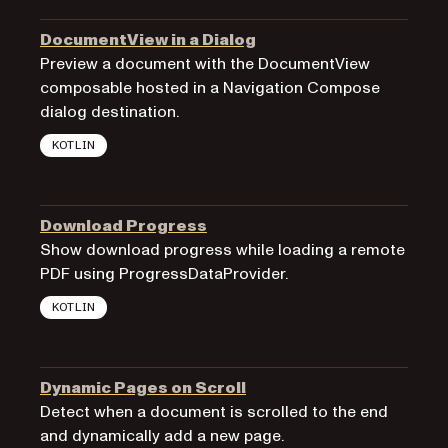
DocumentView in a Dialog
Preview a document with the DocumentView
composable hosted in a Navigation Compose
dialog destination.
KOTLIN
Download Progress
Show download progress while loading a remote
PDF using ProgressDataProvider.
KOTLIN
Dynamic Pages on Scroll
Detect when a document is scrolled to the end
and dynamically add a new page.