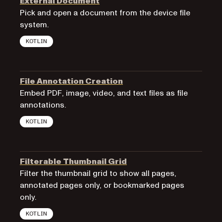
External Document
Pick and open a document from the device file
system.
KOTLIN
File Annotation Creation
Embed PDF, image, video, and text files as file
annotations.
KOTLIN
Filterable Thumbnail Grid
Filter the thumbnail grid to show all pages,
annotated pages only, or bookmarked pages
only.
KOTLIN