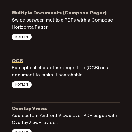
Multiple Documents (Compose Pager)
Swipe between multiple PDFs with a Compose
HorizontalPager.
KOTLIN
OCR
Run optical character recognition (OCR) on a
document to make it searchable.
KOTLIN
Overlay Views
Add custom Android Views over PDF pages with
OverlayViewProvider.