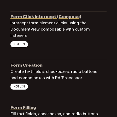
Form Click Intercept (Compose)
Intercept form element clicks using the
DocumentView composable with custom
listeners.
KOTLIN
Form Creation
Create text fields, checkboxes, radio buttons,
and combo boxes with PdfProcessor.
KOTLIN
Form Filling
Fill text fields, checkboxes, and radio buttons