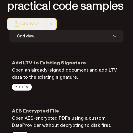
practical code samples
COPY PAGE
Markdown version of this page, suitable for AI agents a
Grid view
Add LTV to Existing Signature
Open an already-signed document and add LTV
data to the existing signature.
KOTLIN
AES Encrypted File
Open AES-encrypted PDFs using a custom
DataProvider without decrypting to disk first.