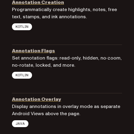
Annotation Creation
Programmatically create highlights, notes, free
text, stamps, and ink annotations.
KOTLIN
Annotation Flags
Set annotation flags: read-only, hidden, no-zoom,
no-rotate, locked, and more.
KOTLIN
Annotation Overlay
Display annotations in overlay mode as separate
Android Views above the page.
JAVA