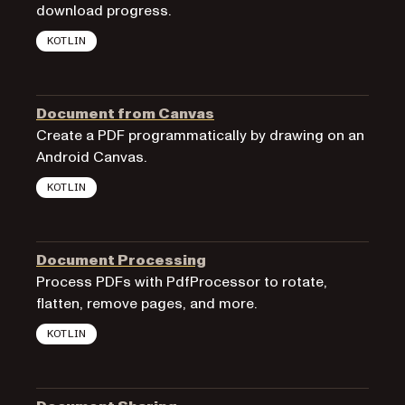
download progress.
KOTLIN
Document from Canvas
Create a PDF programmatically by drawing on an
Android Canvas.
KOTLIN
Document Processing
Process PDFs with PdfProcessor to rotate,
flatten, remove pages, and more.
KOTLIN