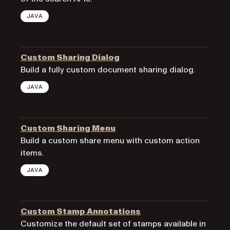
JAVA
Custom Sharing Dialog
Build a fully custom document sharing dialog.
JAVA
Custom Sharing Menu
Build a custom share menu with custom action
items.
JAVA
Custom Stamp Annotations
Customize the default set of stamps available in