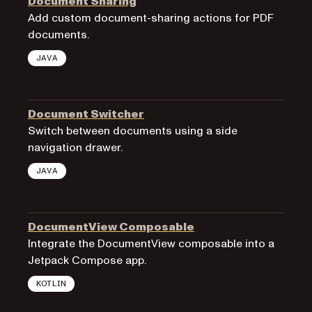
Document Sharing
Add custom document-sharing actions for PDF
documents.
JAVA
Document Switcher
Switch between documents using a side
navigation drawer.
JAVA
DocumentView Composable
Integrate the DocumentView composable into a
Jetpack Compose app.
KOTLIN