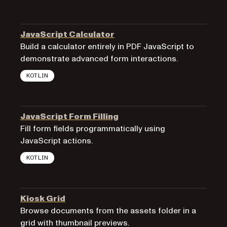
JavaScript Calculator
Build a calculator entirely in PDF JavaScript to
demonstrate advanced form interactions.
KOTLIN
JavaScript Form Filling
Fill form fields programmatically using
JavaScript actions.
KOTLIN
Kiosk Grid
Browse documents from the assets folder in a
grid with thumbnail previews.