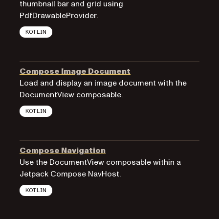
thumbnail bar and grid using
PdfDrawableProvider.
KOTLIN
Compose Image Document
Load and display an image document with the
DocumentView composable.
KOTLIN
Compose Navigation
Use the DocumentView composable within a
Jetpack Compose NavHost.
KOTLIN