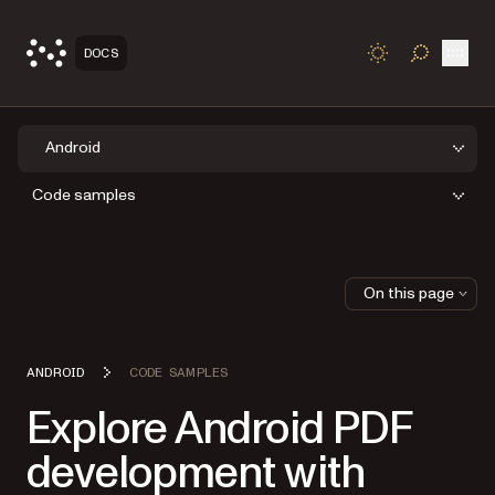
Open
DOCS
TOGGLE S
Android
Code samples
On this page
ANDROID
CODE SAMPLES
Explore Android PDF
development with