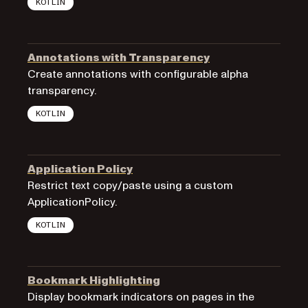
KOTLIN
Annotations with Transparency
Create annotations with configurable alpha
transparency.
KOTLIN
Application Policy
Restrict text copy/paste using a custom
ApplicationPolicy.
KOTLIN
Bookmark Highlighting
Display bookmark indicators on pages in the