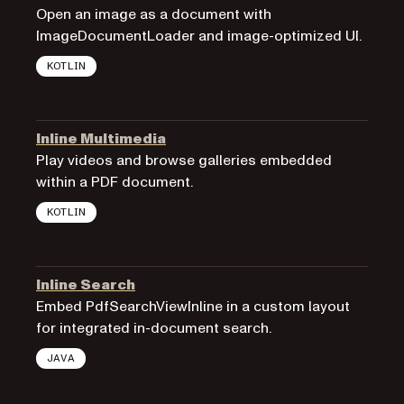
Open an image as a document with
ImageDocumentLoader and image-optimized UI.
KOTLIN
Inline Multimedia
Play videos and browse galleries embedded
within a PDF document.
KOTLIN
Inline Search
Embed PdfSearchViewInline in a custom layout
for integrated in-document search.
JAVA