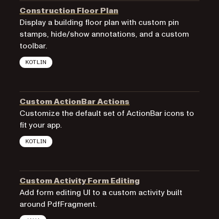
Construction Floor Plan
Display a building floor plan with custom pin
stamps, hide/show annotations, and a custom
toolbar.
KOTLIN
Custom ActionBar Actions
Customize the default set of ActionBar icons to
fit your app.
KOTLIN
Custom Activity Form Editing
Add form editing UI to a custom activity built
around PdfFragment.