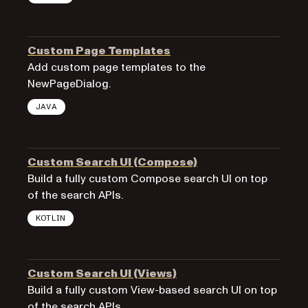
Custom Page Templates
Add custom page templates to the
NewPageDialog.
JAVA
Custom Search UI (Compose)
Build a fully custom Compose search UI on top
of the search APIs.
KOTLIN
Custom Search UI (Views)
Build a fully custom View-based search UI on top
of the search APIs.