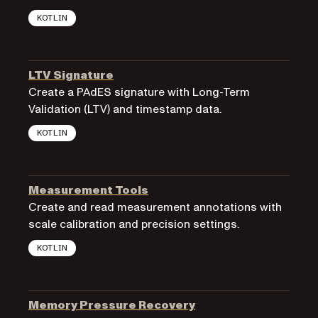
KOTLIN
LTV Signature
Create a PAdES signature with Long-Term
Validation (LTV) and timestamp data.
KOTLIN
Measurement Tools
Create and read measurement annotations with
scale calibration and precision settings.
KOTLIN
Memory Pressure Recovery