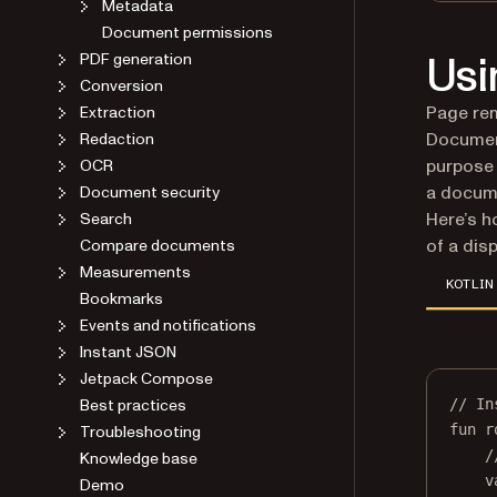
Metadata
Document permissions
Usi
PDF generation
Conversion
Page rem
Extraction
Document
Redaction
purpose 
OCR
a docume
Document security
Here’s h
Search
of a dis
Compare documents
Measurements
KOTLIN
Bookmarks
Events and notifications
Instant JSON
Jetpack Compose
Best practices
// In
fun
r
Troubleshooting
/
Knowledge base
v
Demo