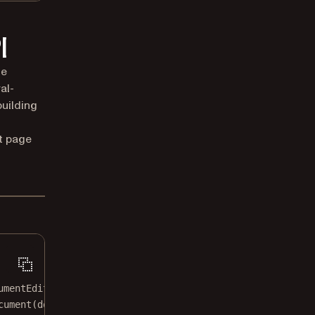
I
he
al-
building
t page
umentEditor`.
cument
(document)