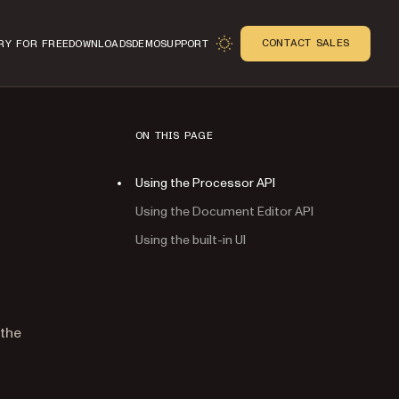
CONTACT SALES
RY FOR FREE
DOWNLOADS
DEMO
SUPPORT
ON THIS PAGE
Using the Processor API
Using the Document Editor API
Using the built-in UI
n
 the