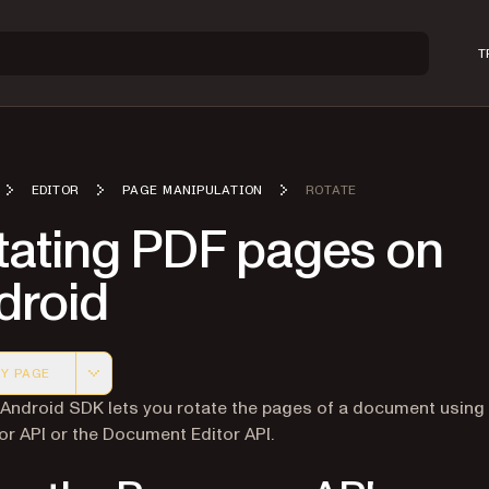
T
EDITOR
PAGE MANIPULATION
ROTATE
tating PDF pages on
droid
Y PAGE
 version of this page, suitable for AI agents and automatio
 Android SDK lets you rotate the pages of a document using
r API or the Document Editor API.