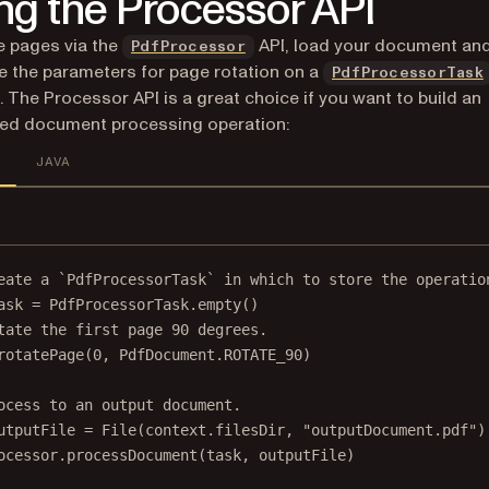
ng the Processor API
e pages via the
API, load your document an
PdfProcessor
e the parameters for page rotation on a
PdfProcessorTask
. The Processor API is a great choice if you want to build an
ed document processing operation:
JAVA
eate a `PdfProcessorTask` in which to store the operatio
ask 
=
 PdfProcessorTask.
empty
()
tate the first page 90 degrees.
rotatePage
(
0
, PdfDocument.ROTATE_90)
ocess to an output document.
utputFile 
=
File
(context.filesDir, 
"outputDocument.pdf"
)
ocessor.
processDocument
(task, outputFile)