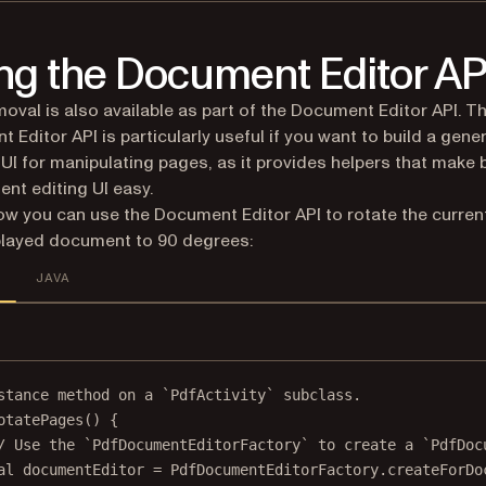
ng the Document Editor AP
oval is also available as part of the Document Editor API. T
 Editor API is particularly useful if you want to build a gener
UI for manipulating pages, as it provides helpers that make 
nt editing UI easy.
ow you can use the Document Editor API to rotate the curren
played document to 90 degrees:
JAVA
stance method on a `PdfActivity` subclass.
otatePages
() {
/ Use the `PdfDocumentEditorFactory` to create a `PdfDoc
al
 documentEditor 
=
 PdfDocumentEditorFactory.
createForDo