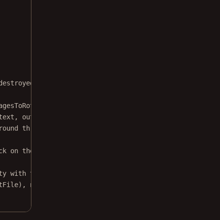
destroyed correctly
agesToRotate, PdfDocument.ROTATE_90)
text, outputFile.
outputStream
(), 
null
) }
round thread, as it can be slow.
ck on the main thread.
ty with the following action on `subscribe`.
tFile), 
null
) }