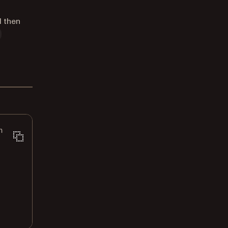
d then
n.