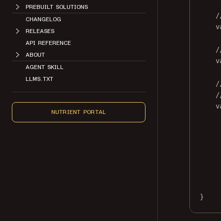
PREBUILT SOLUTIONS
/
CHANGELOG
v
RELEASES
API REFERENCE
/
ABOUT
v
AGENT SKILL
LLMS.TXT
/
/
v
NUTRIENT PORTAL
}