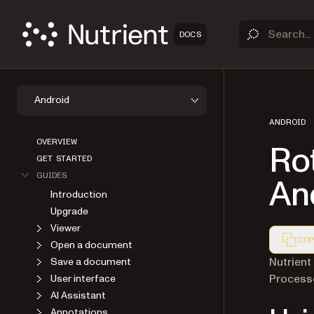
DOCS
Android
ANDROID
OVERVIEW
Ro
GET STARTED
GUIDES
An
Introduction
Upgrade
Viewer
COP
Open a document
Markdown
Nutrient
Save a document
Processo
User interface
AI Assistant
Annotations