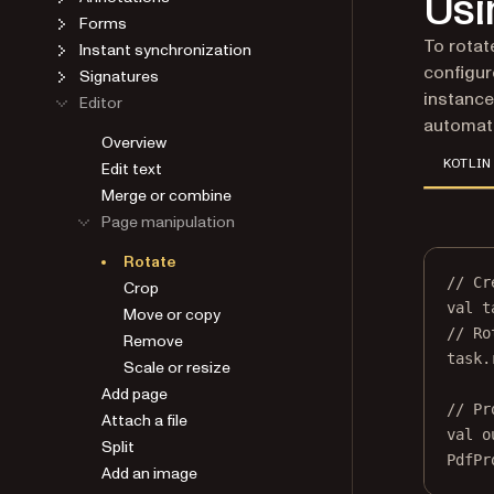
Usi
Forms
To rotat
Instant synchronization
configur
Signatures
instance
Editor
automat
Overview
KOTLIN
Edit text
Merge or combine
Page manipulation
Rotate
// Cr
Crop
val
 t
Move or copy
// Ro
Remove
task.
Scale or resize
Add page
// Pr
Attach a file
val
 o
Split
PdfPr
Add an image