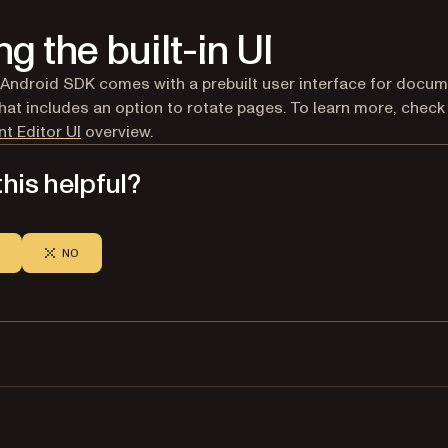
ng the built-in UI
 Android SDK comes with a prebuilt user interface for docu
that includes an option to rotate pages. To learn more, check
t Editor UI
overview.
his helpful?
NO