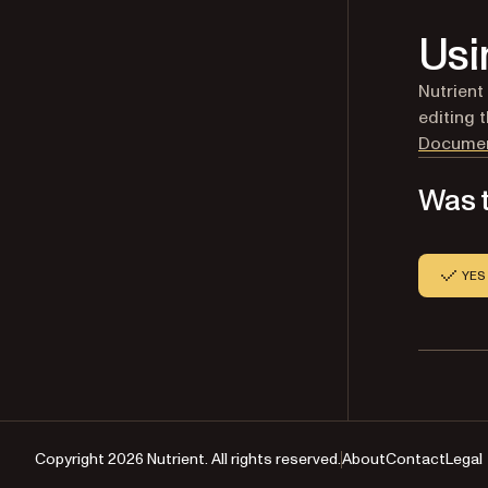
Usi
Nutrient
editing 
Documen
Was t
YES
Copyright 2026 Nutrient. All rights reserved.
About
Contact
Legal