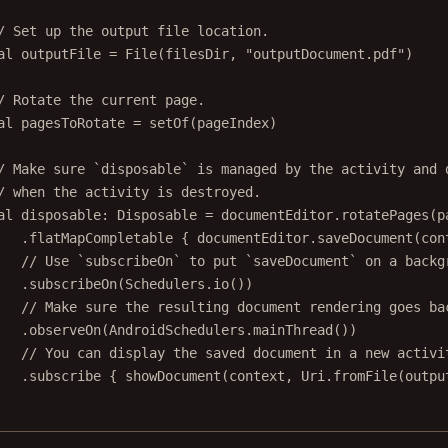
/ Set up the output file location.
al
 outputFile 
=
File
(filesDir, 
"outputDocument.pdf"
)
/ Rotate the current page.
al
 pagesToRotate 
=
setOf
(pageIndex)
/ Make sure `disposable` is managed by the activity and 
/ when the activity is destroyed.
al
 disposable: 
Disposable
=
 documentEditor.
rotatePages
(p
.
flatMapCompletable
 { documentEditor.
saveDocument
(con
// Use `subscribeOn` to put `saveDocument` on a backg
.
subscribeOn
(Schedulers.
io
())
// Make sure the resulting document rendering goes ba
.
observeOn
(AndroidSchedulers.
mainThread
())
// You can display the saved document in a new activi
.
subscribe
 { 
showDocument
(context, Uri.
fromFile
(outpu