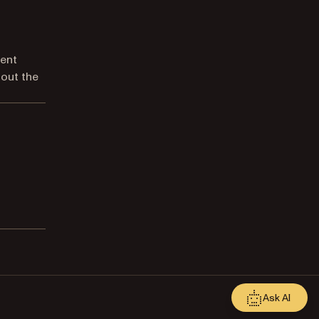
ment
 out the
Ask AI