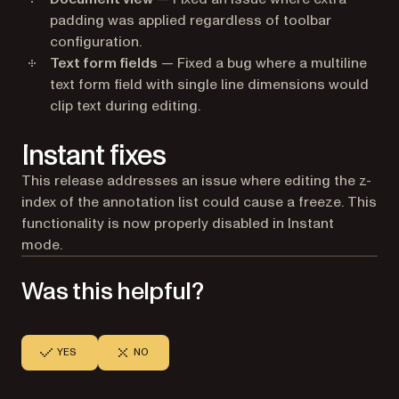
padding was applied regardless of toolbar
configuration.
Text form fields
— Fixed a bug where a multiline
text form field with single line dimensions would
clip text during editing.
Instant fixes
This release addresses an issue where editing the z-
index of the annotation list could cause a freeze. This
functionality is now properly disabled in Instant
mode.
Was this helpful?
YES
NO