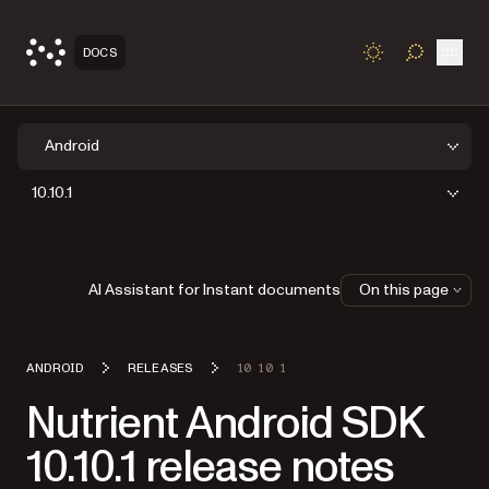
Open
DOCS
TOGGLE S
Android
10.10.1
AI Assistant for Instant documents
On this page
ANDROID
RELEASES
10 10 1
Nutrient Android SDK
10.10.1 release notes