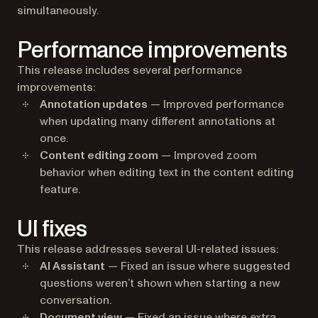
simultaneously.
Performance improvements
This release includes several performance
improvements:
Annotation updates
— Improved performance
when updating many different annotations at
once.
Content editing zoom
— Improved zoom
behavior when editing text in the content editing
feature.
UI fixes
This release addresses several UI-related issues:
AI Assistant
— Fixed an issue where suggested
questions weren’t shown when starting a new
conversation.
Document view
— Fixed an issue where extra