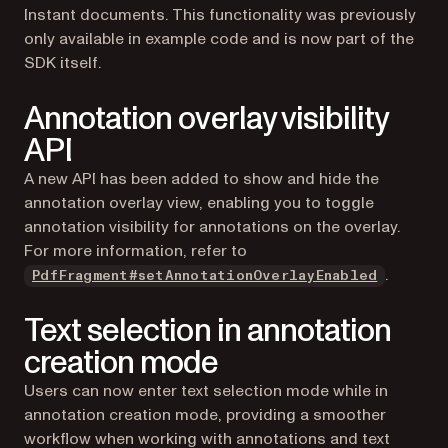
Instant documents. This functionality was previously
only available in example code and is now part of the
SDK itself.
Annotation overlay visibility
API
A new API has been added to show and hide the
annotation overlay view, enabling you to toggle
annotation visibility for annotations on the overlay.
For more information, refer to
.
PdfFragment#setAnnotationOverlayEnabled
Text selection in annotation
creation mode
Users can now enter text selection mode while in
annotation creation mode, providing a smoother
workflow when working with annotations and text