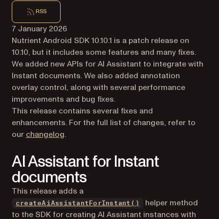
RSS
7 January 2026
Nutrient Android SDK 10.10.1 is a patch release on
10.10, but it includes some features and many fixes.
We added new APIs for AI Assistant to integrate with
Instant documents. We also added annotation
overlay control, along with several performance
improvements and bug fixes.
This release contains several fixes and
enhancements. For the full list of changes, refer to
our
changelog
.
AI Assistant for Instant
documents
This release adds a
helper method
createAiAssistantForInstant()
to the SDK for creating AI Assistant instances with