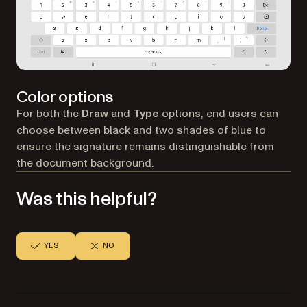
Color options
For both the
Draw
and
Type
options, end users can
choose between black and two shades of blue to
ensure the signature remains distinguishable from
the document background.
Was this helpful?
YES
NO