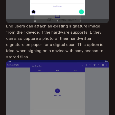
End users can attach an existing signature image
from their device. If the hardware supports it, they
can also capture a photo of their handwritten
signature on paper for a digital scan. This option is
ideal when signing on a device with easy access to
stored files.