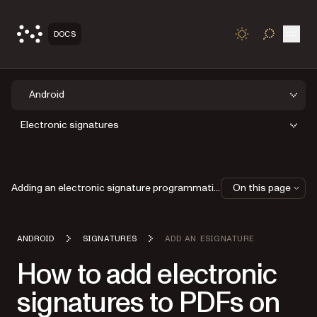
Open
DOCS
TOGGLE S
Android
Electronic signatures
Adding an electronic signature programmatically
On this page
ANDROID
SIGNATURES
ADD AN ESIGNATURE
How to add electronic
signatures to PDFs on