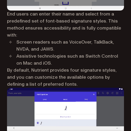
End users can enter their name and select from a
predefined set of font-based signature styles. This
method ensures accessibility and is fully compatible
with:
Screen readers such as VoiceOver, TalkBack,
NVDA, and JAWS.
Assistive technologies such as Switch Control
on Mac and iOS.
By default, Nutrient provides four signature styles,
and you can customize the available options by
defining a list of preferred fonts.