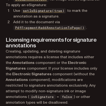
To apply an eSignature:
Use
to mark the
setIsSignature(true)
annotation as a signature.
Add it to the document via
.
PdfFragment#addAnnotationToPage()
Licensing requirements for signature
annotations
Creating, updating, and deleting signature
annotations requires a license that includes either
the
Annotations
component or the
Electronic
Signatures
component. If your license includes only
the
Electronic Signatures
component (without the
Annotations
component), modifications are
restricted to signature annotations exclusively. Any
attempt to modify non-signature ink or image
annotations (
=
) or other
isSignature
false
annotation types will be disallowed.