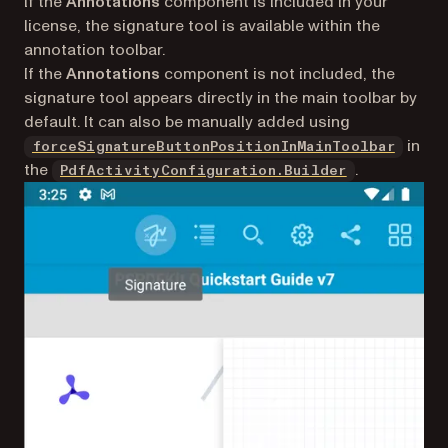
If the
Annotations
component is included in your
license, the signature tool is available within the
annotation toolbar.
If the
Annotations
component is not included, the
signature tool appears directly in the main toolbar by
default. It can also be manually added using
in
forceSignatureButtonPositionInMainToolbar
the
.
PdfActivityConfiguration.Builder