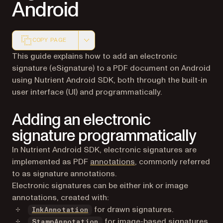
Android
COPY PAGE
Markdown version of this page, suitable for AI agents a
This guide explains how to add an electronic
signature (eSignature) to a PDF document on Android
using Nutrient Android SDK, both through the built-in
user interface (UI) and programmatically.
Adding an electronic
signature programmatically
In Nutrient Android SDK, electronic signatures are
implemented as PDF
annotations
, commonly referred
to as signature annotations.
Electronic signatures can be either ink or image
annotations, created with:
for drawn signatures.
InkAnnotation
for image-based signatures.
StampAnnotation