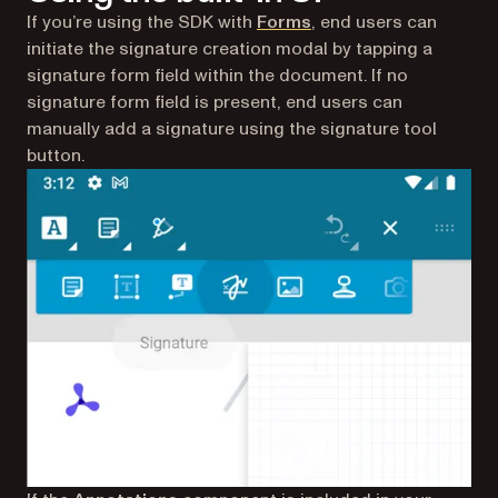
If you’re using the SDK with
Forms
, end users can
initiate the signature creation modal by tapping a
signature form field within the document. If no
signature form field is present, end users can
manually add a signature using the signature tool
button.