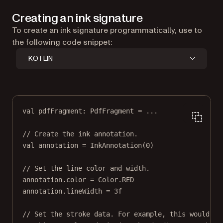
Creating an ink signature
To create an ink signature programmatically, use to
the following code snippet:
KOTLIN
val
 pdfFragment: 
PdfFragment
=
..
.
// Create the ink annotation.
val
annotation
=
InkAnnotation
(
0
)
// Set the line color and width.
annotation
.color 
=
 Color.RED
annotation
.lineWidth 
=
3f
// Set the stroke data. For example, this would be