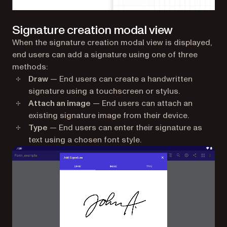
Signature creation modal view
When the signature creation modal view is displayed,
end users can add a signature using one of three
methods:
Draw
— End users can create a handwritten
signature using a touchscreen or stylus.
Attach an image
— End users can attach an
existing signature image from their device.
Type
— End users can enter their signature as
text using a chosen font style.