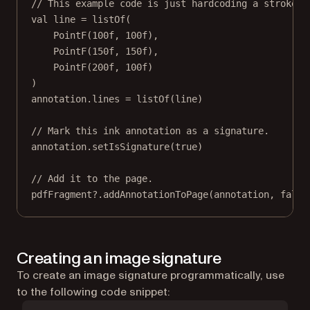
// This example code is just hardcoding a stroke w
val
 line 
=
listOf
(
PointF
(
100f
, 
100f
),
PointF
(
150f
, 
150f
),
PointF
(
200f
, 
100f
)
)
annotation
.lines 
=
listOf
(line)
// Mark this ink annotation as a signature.
annotation
.
setIsSignature
(
true
)
// Add it to the page.
pdfFragment?.
addAnnotationToPage
(
annotation
, 
false
Creating an image signature
To create an image signature programmatically, use
to the following code snippet: