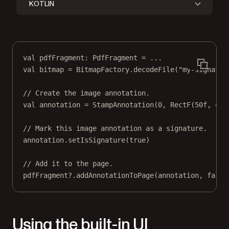
KOTLIN
val
 pdfFragment: 
PdfFragment
=
..
.
val
 bitmap 
=
 BitmapFactory.
decodeFile
(
"my-signatur
// Create the image annotation.
val
annotation
=
StampAnnotation
(
0
, 
RectF
(
50f
, 
440
// Mark this image annotation as a signature.
annotation
.
setIsSignature
(
true
)
// Add it to the page.
pdfFragment?.
addAnnotationToPage
(
annotation
, 
false
Using the built-in UI