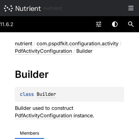
nutrient
11.6.2
nutrient
/
com.pspdfkit.configuration.activity
/
PdfActivityConfiguration
/
Builder
Builder
class 
Builder
Builder used to construct
PdfActivityConfiguration
instance.
Members