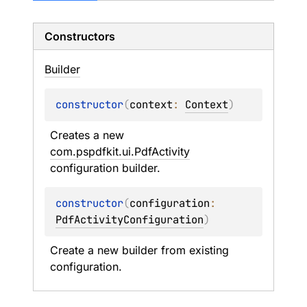
Constructors
Builder
constructor
(
context
: 
Context
)
Creates a new 
com.pspdfkit.ui.PdfActivity
configuration builder.
constructor
(
configuration
: 
PdfActivityConfiguration
)
Create a new builder from existing 
configuration.