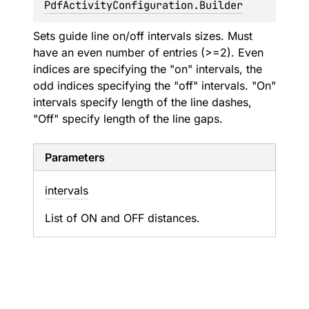
PdfActivityConfiguration.Builder
Sets guide line on/off intervals sizes. Must
have an even number of entries (>=2). Even
indices are specifying the "on" intervals, the
odd indices specifying the "off" intervals. "On"
intervals specify length of the line dashes,
"Off" specify length of the line gaps.
Parameters
intervals
List of ON and OFF distances.