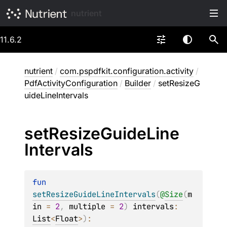
nutrient
11.6.2
nutrient
/
com.pspdfkit.configuration.activity
/
PdfActivityConfiguration
/
Builder
/
setResizeG
uideLineIntervals
set
Resize
Guide
Line
Intervals
fun 
setResizeGuideLineIntervals
(
@
Size
(
m
in
 = 
2
, 
multiple
 = 
2
)
intervals
: 
List
<
Float
>
)
: 