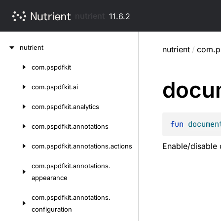
nutrient
11.6.2
Skip
nutrient
nutrient
/
com.ps
to
content
com.
pspdfkit
Skip
docu
to
com.
pspdfkit.
ai
content
com.
pspdfkit.
analytics
fun 
documen
com.
pspdfkit.
annotations
Enable/disable 
com.
pspdfkit.
annotations.
actions
com.
pspdfkit.
annotations.
appearance
com.
pspdfkit.
annotations.
configuration