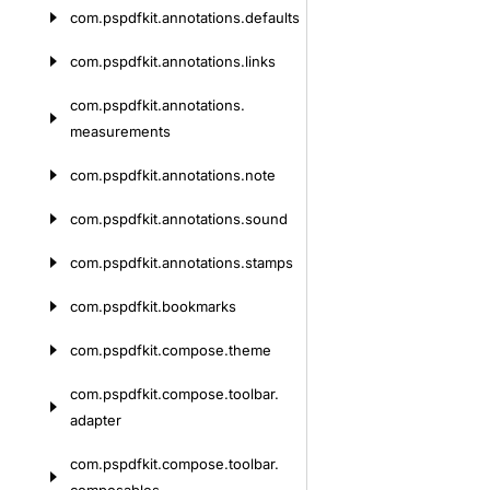
com.
pspdfkit.
annotations.
defaults
com.
pspdfkit.
annotations.
links
com.
pspdfkit.
annotations.
measurements
com.
pspdfkit.
annotations.
note
com.
pspdfkit.
annotations.
sound
com.
pspdfkit.
annotations.
stamps
com.
pspdfkit.
bookmarks
com.
pspdfkit.
compose.
theme
com.
pspdfkit.
compose.
toolbar.
adapter
com.
pspdfkit.
compose.
toolbar.