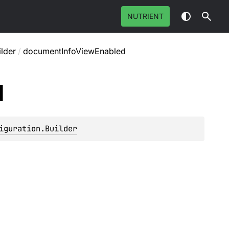
NUTRIENT
ilder
/
documentInfoViewEnabled
d
iguration.Builder