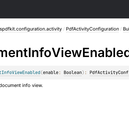
pdfkit.configuration.activity
/
PdfActivityConfiguration
/
Bu
ment
Info
View
Enable
tInfoViewEnabled
(
enable
: 
Boolean
)
: 
PdfActivityConf
document info view.