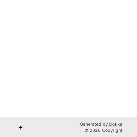
Generated by
Dokka
© 2026 Copyright