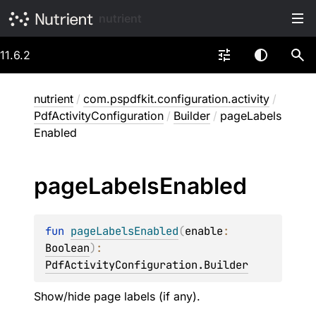
nutrient
11.6.2
nutrient
/
com.pspdfkit.configuration.activity
/
PdfActivityConfiguration
/
Builder
/
pageLabels
Enabled
page
Labels
Enabled
fun 
pageLabelsEnabled
(
enable
: 
Boolean
)
: 
PdfActivityConfiguration.Builder
Show/hide page labels (if any).