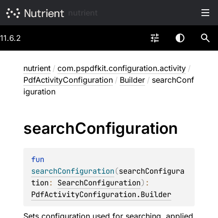
nutrient
11.6.2
nutrient
/
com.pspdfkit.configuration.activity
/
PdfActivityConfiguration
/
Builder
/
searchConf
iguration
search
Configuration
fun 
searchConfiguration
(
searchConfigura
tion
: 
SearchConfiguration
)
: 
PdfActivityConfiguration.Builder
Sets configuration used for searching, applied