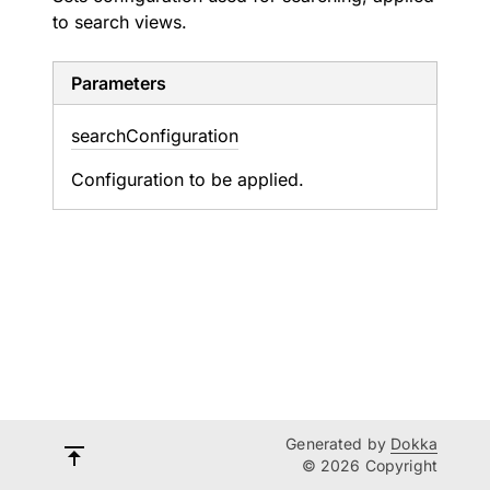
to search views.
Parameters
search
Configuration
Configuration to be applied.
Generated by
Dokka
© 2026 Copyright