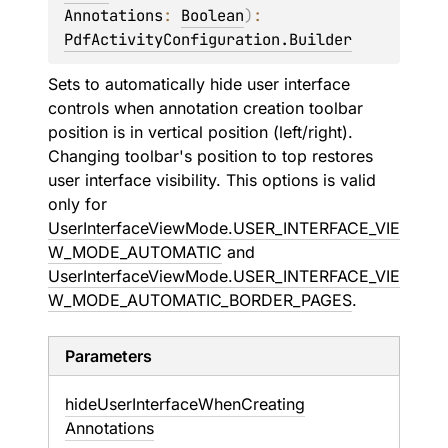
Annotations
: 
Boolean
)
: 
PdfActivityConfiguration.Builder
Sets to automatically hide user interface
controls when annotation creation toolbar
position is in vertical position (left/right).
Changing toolbar's position to top restores
user interface visibility. This options is valid
only for
UserInterfaceViewMode.USER_INTERFACE_VIE
W_MODE_AUTOMATIC
and
UserInterfaceViewMode.USER_INTERFACE_VIE
W_MODE_AUTOMATIC_BORDER_PAGES
.
Parameters
hide
User
Interface
When
Creating
Annotations