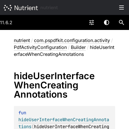
nutrient
11.6.2
nutrient
/
com.pspdfkit.configuration.activity
/
PdfActivityConfiguration
/
Builder
/
hideUserInt
erfaceWhenCreatingAnnotations
hide
User
Interface
When
Creating
Annotations
fun 
hideUserInterfaceWhenCreatingAnnota
tions
(
hideUserInterfaceWhenCreating