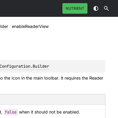
NUTRIENT
ilder
/
enableReaderView
Configuration.Builder
o the icon in the main toolbar. It requires the Reader
d,
false
when it should not be enabled.