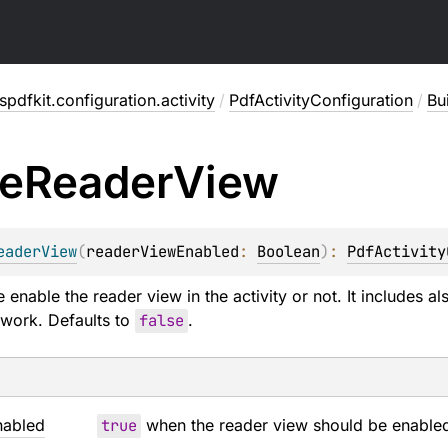
pdfkit.configuration.activity
/
PdfActivityConfiguration
/
Bu
e
Reader
View
eaderView
(
readerViewEnabled
: 
Boolean
)
: 
PdfActivity
enable the reader view in the activity or not. It includes als
 work. Defaults to
false
.
nabled
true
when the reader view should be enable