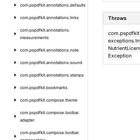
com.
pspdfkit.
annotations.
defaults
com.
pspdfkit.
annotations.
links
Throws
com.
pspdfkit.
annotations.
com.
pspdfkit
measurements
exceptions.
In
Nutrient
Licen
com.
pspdfkit.
annotations.
note
Exception
com.
pspdfkit.
annotations.
sound
com.
pspdfkit.
annotations.
stamps
com.
pspdfkit.
bookmarks
com.
pspdfkit.
compose.
theme
com.
pspdfkit.
compose.
toolbar.
adapter
com.
pspdfkit.
compose.
toolbar.