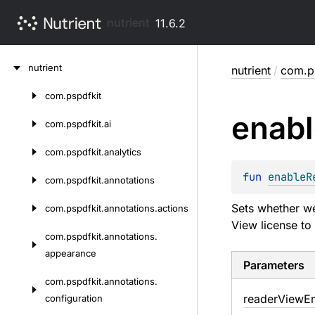
nutrient
11.6.2
Skip
nutrient
nutrient
/
com.ps
to
content
com.
pspdfkit
Skip
enabl
to
com.
pspdfkit.
ai
content
com.
pspdfkit.
analytics
fun 
enableR
com.
pspdfkit.
annotations
Sets whether we 
com.
pspdfkit.
annotations.
actions
View license to
com.
pspdfkit.
annotations.
appearance
Parameters
com.
pspdfkit.
annotations.
reader
View
E
configuration