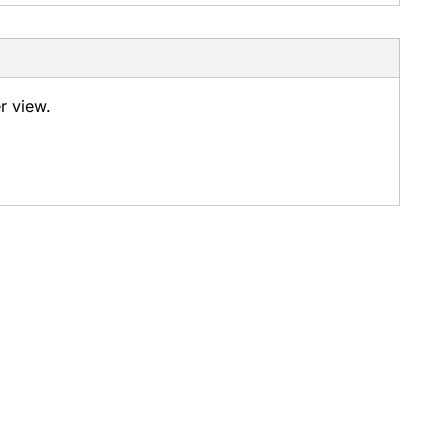
er view.