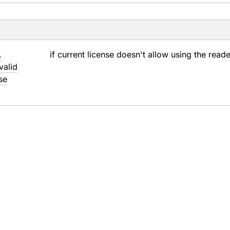
.
if current license doesn't allow using the read
valid
se