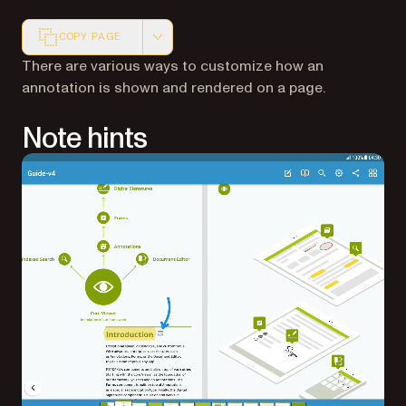
COPY PAGE
Markdown version of this page, suitable for AI agents a
There are various ways to customize how an
annotation is shown and rendered on a page.
Note hints