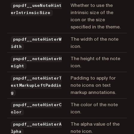
Whether to use the
pspdf__useNoteHint
intrinsic size of the
erIntrinsicSize
icon or the size
specified in the theme.
The width of the note
pspdf__noteHinterW
icon.
idth
The height of the note
pspdf__noteHinterH
icon.
eight
Padding to apply for
pspdf__noteHinterT
note icons on text
extMarkupLeftPaddin
markup annotations.
g
The color of the note
pspdf__noteHinterC
icon.
olor
The alpha value of the
pspdf__noteHinterA
note icon.
lpha