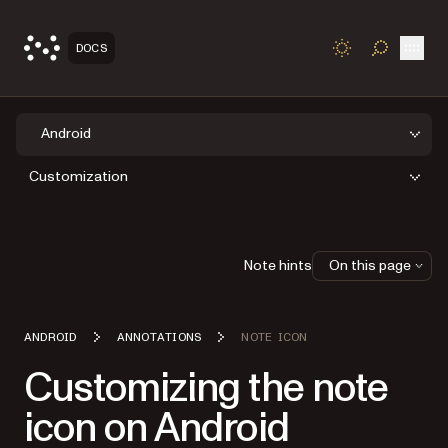
Open
DOCS
TOGGLE S
Android
Customization
Note hints
On this page
ANDROID
ANNOTATIONS
NOTE ICON
Customizing the note
icon on Android