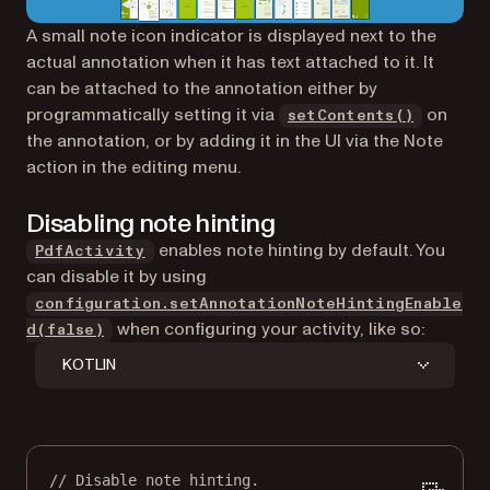
A small note icon indicator is displayed next to the
actual annotation when it has text attached to it. It
can be attached to the annotation either by
programmatically setting it via
on
setContents()
the annotation, or by adding it in the UI via the Note
action in the editing menu.
Disabling note hinting
enables note hinting by default. You
PdfActivity
can disable it by using
configuration.setAnnotationNoteHintingEnable
when configuring your activity, like so:
d(false)
KOTLIN
// Disable note hinting.