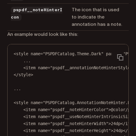
The icon that is used
pspdf__noteHinterI
to indicate the
con
annotation has a note.
An example would look like this:
<
style
name
=
"PSPDFCatalog.Theme.Dark"
parent
=
"PSPD
...
<item name="pspdf__annotationNoteHinterStyle"
>
</
style
>
...
<
style
 name="PSPDFCatalog
.AnnotationNoteHinter
.Dar
<item name="pspdf__noteHinterColor"
>
@color/psp
<item name="pspdf__useNoteHinterIntrinsicSize"
<item name="pspdf__noteHinterWidth"
>
24dp</item
<item name="pspdf__noteHinterHeight"
>
24dp</ite