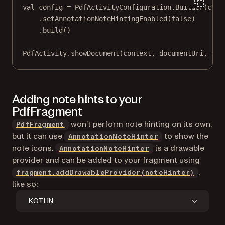
val
 config 
=
 PdfActivityConfiguration.
Builder
(cont
.
setAnnotationNoteHintingEnabled
(
false
)
.
build
()
PdfActivity.
showDocument
(context, documentUri, con
Adding note hints to your
PdfFragment
won’t perform note hinting on its own,
PdfFragment
but it can use
to show the
AnnotationNoteHinter
note icons.
is a drawable
AnnotationNoteHinter
provider and can be added to your fragment using
,
fragment.addDrawableProvider(noteHinter)
like so:
KOTLIN