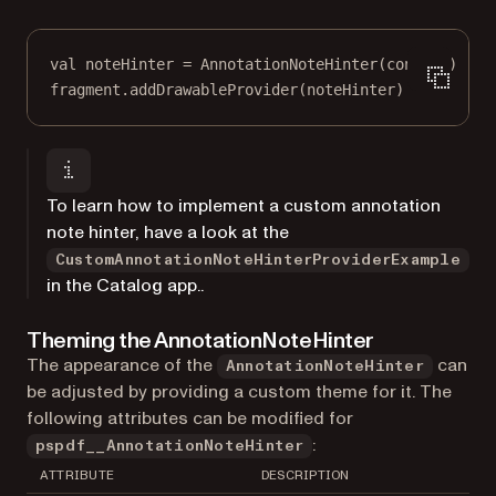
val
 noteHinter 
=
AnnotationNoteHinter
(context)
fragment.
addDrawableProvider
(noteHinter)
To learn how to implement a custom annotation
note hinter, have a look at the
CustomAnnotationNoteHinterProviderExample
in the Catalog app..
Theming the AnnotationNoteHinter
The appearance of the
can
AnnotationNoteHinter
be adjusted by providing a custom theme for it. The
following attributes can be modified for
:
pspdf__AnnotationNoteHinter
ATTRIBUTE
DESCRIPTION