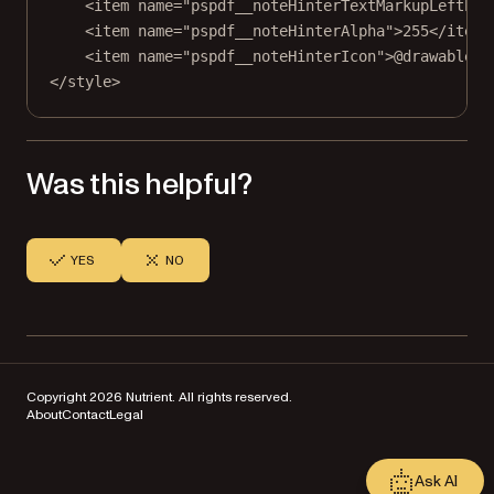
<item name="pspdf__noteHinterTextMarkupLeftPad
<item name="pspdf__noteHinterAlpha"
>
255</item
>
<item name="pspdf__noteHinterIcon"
>
@drawable/p
</
style
>
Was this helpful?
YES
NO
Copyright 2026 Nutrient. All rights reserved.
About
Contact
Legal
Ask AI