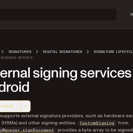
T
SIGNATURES
DIGITAL SIGNATURES
SIGNATURE LIFECYC
 SIGNING SERVICE
ernal signing services
droid
Y PAGE
 version of this page, suitable for AI agents and automatio
 supports external signature providers, such as hardware sec
(HSMs) and other signing entities.
from
CustomSigning
provides a byte array to be signed
gManager.signDocument