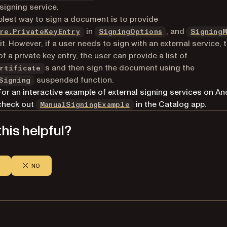
 signing service.
lest way to sign a document is to provide
(opens in a new tab)
in
, and
re.PrivateKeyEntry
SigningOptions
SigningM
 it. However, if a user needs to sign with an external service, 
f a private key entry, the user can provide a list of
s and then sign the document using the
rtificate
suspended function.
Signing
For an interactive example of external signing services on An
(opens in a new tab)
check out
in the Catalog app.
ManualSigningExample
his helpful?
NO