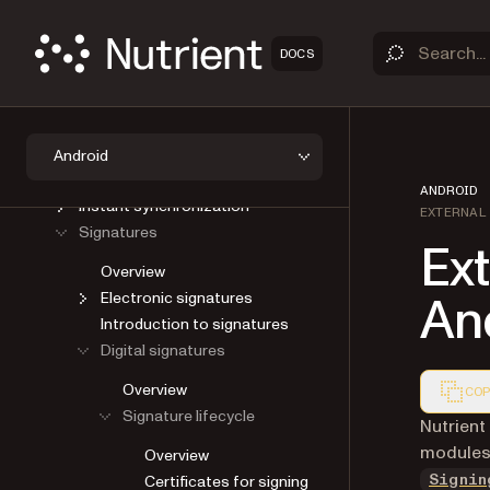
Viewer
Open a document
DOCS
Save a document
User interface
AI Assistant
Annotations
Android
Forms
ANDROID
Instant synchronization
EXTERNAL
Signatures
Ext
Overview
An
Electronic signatures
Introduction to signatures
Digital signatures
Overview
COP
Signature lifecycle
Markdown
Nutrient
modules 
Overview
Certificates for signing
Signin