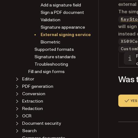
external
Add a signature field
The simp
Sign a PDF document
Validation
KeySto
will sign
Signature appearance
instead o
External signing service
Biometric
X509Ce
Supported formats
Custom
Signature standards
Troubleshooting
Fill and sign forms
Was t
Editor
PDF generation
Conversion
Extraction
YES
Redaction
OCR
Document security
Search