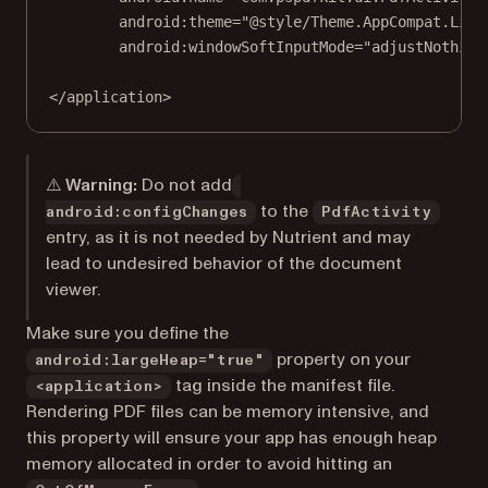
android:theme
=
"@style/Theme.AppCompat.Ligh
android:windowSoftInputMode
=
"adjustNothing
</
application
>
⚠️ Warning:
Do not add
to the
android:configChanges
PdfActivity
entry, as it is not needed by Nutrient and may
lead to undesired behavior of the document
viewer.
Make sure you define the
property on your
android:largeHeap="true"
tag inside the manifest file.
<application>
Rendering PDF files can be memory intensive, and
this property will ensure your app has enough heap
memory allocated in order to avoid hitting an