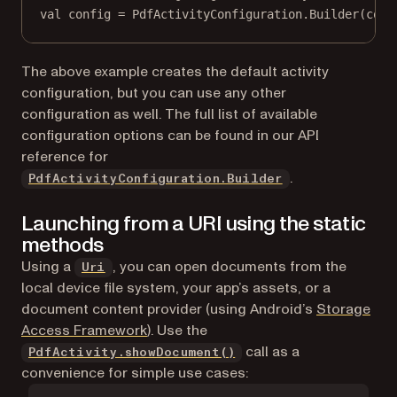
val
 config 
=
 PdfActivityConfiguration.
Builder
(cont
The above example creates the default activity
configuration, but you can use any other
configuration as well. The full list of available
configuration options can be found in our API
reference for
.
PdfActivityConfiguration.Builder
Launching from a URI using the static
methods
(opens in a new tab)
Using a
, you can open documents from the
Uri
local device file system, your app’s assets, or a
document content provider (using Android’s
Storage
(opens in a new tab)
Access Framework
). Use the
call as a
PdfActivity.showDocument()
convenience for simple use cases: