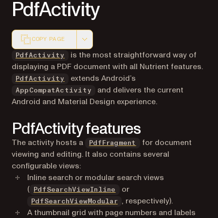
PdfActivity
COPY PAGE
Markdown version of this page, suitable for AI agents a
is the most straightforward way of
PdfActivity
displaying a PDF document with all Nutrient features.
extends Android’s
PdfActivity
and delivers the current
AppCompatActivity
Android and Material Design experience.
PdfActivity features
The activity hosts a
for document
PdfFragment
viewing and editing. It also contains several
configurable views:
Inline search or modular search views
(
or
PdfSearchViewInline
, respectively).
PdfSearchViewModular
A thumbnail grid with page numbers and labels