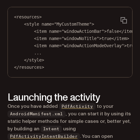
<
resources
>
<
style
name
=
"MyCustomTheme"
>
<
item
name
=
"windowActionBar"
>false</
item
>
<
item
name
=
"windowNoTitle"
>true</
item
>
<
item
name
=
"windowActionModeOverlay"
>true<
...
</
style
>
</
resources
>
Launching the activity
Once you have added
to your
PdfActivity
, you can start it by using its
AndroidManifest.xml
static helper methods for simple cases or, better yet,
by building an
using
Intent
. You can open
PdfActivityIntentBuilder