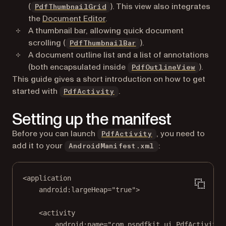
(
). This view also integrates
PdfThumbnailGrid
the
Document Editor
.
A thumbnail bar, allowing quick document
scrolling (
).
PdfThumbnailBar
A document outline list and a list of annotations
(both encapsulated inside
).
PdfOutlineView
This guide gives a short introduction on how to get
started with
.
PdfActivity
Setting up the manifest
Before you can launch
, you need to
PdfActivity
add it to your
:
AndroidManifest.xml
<
application
android:largeHeap
=
"true"
>
<
activity
android:name
=
"com.pspdfkit.ui.PdfActivity"