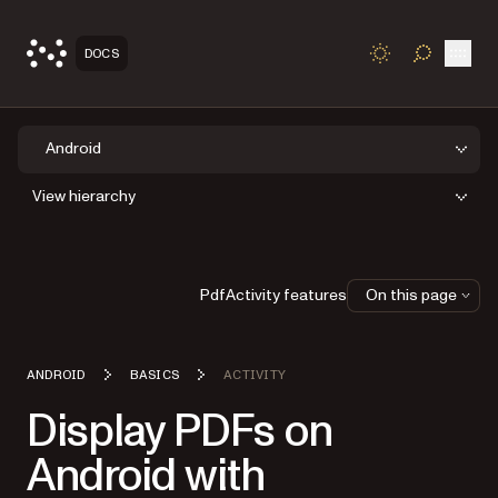
Open
DOCS
TOGGLE S
Android
View hierarchy
PdfActivity features
On this page
ANDROID
BASICS
ACTIVITY
Display PDFs on
Android with