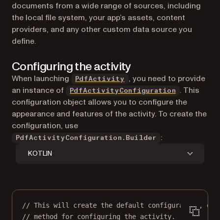
documents from a wide range of sources, including
the local file system, your app’s assets, content
providers, and any other custom data source you
define.
Configuring the activity
When launching
, you need to provide
PdfActivity
an instance of
. This
PdfActivityConfiguration
configuration object allows you to configure the
appearance and features of the activity. To create the
configuration, use
:
PdfActivityConfiguration.Builder
KOTLIN
// This will create the default configuration, or 
// method for configuring the activity.