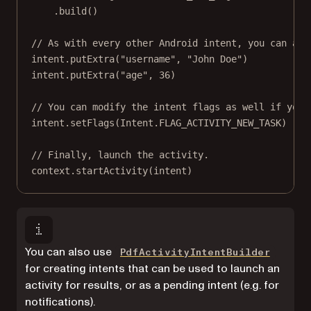
.
build
()
// As with every other Android intent, you can add
intent.
putExtra
(
"username"
, 
"John Doe"
)
intent.
putExtra
(
"age"
, 
36
)
// You can modify the intent flags as well if you 
intent.
setFlags
(Intent.FLAG_ACTIVITY_NEW_TASK)
// Finally, launch the activity.
context.
startActivity
(intent)
You can also use
PdfActivityIntentBuilder
for creating intents that can be used to launch an
activity for results, or as a pending intent (e.g. for
notifications).