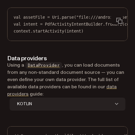
val
 assetFile 
=
 Uri.
parse
(
"file:///android_asset/g
val
 intent 
=
 PdfActivityIntentBuilder.
fromUri
(cont
context.
startActivity
(intent)
Data providers
Using a
, you can load documents
DataProvider
from any non-standard document source — you can
even define your own data provider. The full list of
available data providers can be found in our
data
providers
guide:
KOTLIN