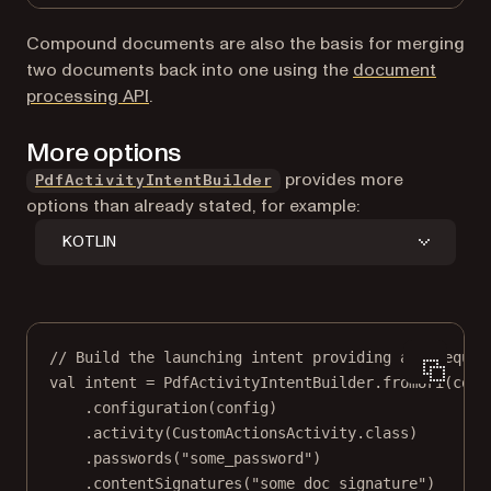
Compound documents are also the basis for merging
two documents back into one using the
document
processing API
.
More options
provides more
PdfActivityIntentBuilder
options than already stated, for example:
KOTLIN
// Build the launching intent providing all requir
val
 intent 
=
 PdfActivityIntentBuilder.
fromUri
(cont
.
configuration
(config)
.
activity
(CustomActionsActivity.class)
.
passwords
(
"some_password"
)
.
contentSignatures
(
"some_doc_signature"
)