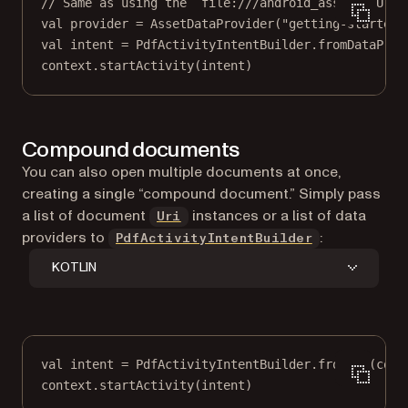
// Same as using the `file:///android_asset/` Uri 
val
 provider 
=
AssetDataProvider
(
"getting-started-
val
 intent 
=
 PdfActivityIntentBuilder.
fromDataProv
context.
startActivity
(intent)
Compound documents
You can also open multiple documents at once,
creating a single “compound document.” Simply pass
(opens in a new tab)
a list of document
instances or a list of data
Uri
providers to
:
PdfActivityIntentBuilder
KOTLIN
val
 intent 
=
 PdfActivityIntentBuilder.
fromUri
(cont
context.
startActivity
(intent)