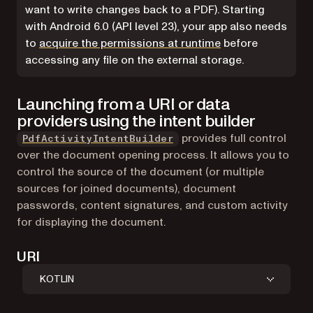
want to write changes back to a PDF). Starting
with Android 6.0 (API level 23), your app also needs
(opens in a new ta
to
acquire the permissions at runtime
before
accessing any file on the external storage.
Launching from a URI or data
providers using the intent builder
provides full control
PdfActivityIntentBuilder
over the document opening process. It allows you to
control the source of the document (or multiple
sources for joined documents), document
passwords, content signatures, and custom activity
for displaying the document.
URI
KOTLIN