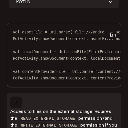
KOTLIN
val
 assetFile 
=
 Uri.
parse
(
"file:///android_asset/g
PdfActivity.
showDocument
(context, assetFile, 
null
,
val
 localDocument 
=
 Uri.
fromFile
(
File
(Environment.
PdfActivity.
showDocument
(context, localDocument, 
n
val
 contentProviderFile 
=
 Uri.
parse
(
"content://com
PdfActivity.
showDocument
(context, contentProviderF
Access to files on the external storage requires
(opens in a new tab)
the
permission (and
READ_EXTERNAL_STORAGE
(opens in a new tab)
the
permission if you
WRITE_EXTERNAL_STORAGE