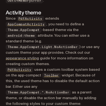
.
OutOfMemoryError
Activity theme
Since
extends
PdfActivity
(opens in a new tab)
, you need to define a
AppCompatActivity
-based theme via the
Theme.AppCompat
attribute. You can either use a
android:theme
standard theme (e.g.
) or use any
Theme.AppCompat.Light.NoActionBar
custom theme your app provides. Check out our
appearance styling
guide for more information on
creating custom themes.
uses a custom toolbar system based
PdfActivity
(opens in a new tab)
on the app-compact
widget. Because of
Toolbar
this, the used theme has to disable the default action
bar. Either use any
as a parent
Theme.AppCompat.*.NoActionBar
theme, or disable the action bar manually by adding
the following styles to your custom theme: