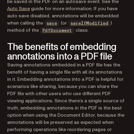
be saved in the PDF on an autosave event. See the
Auto Save
guide for more information. If you have
auto save disabled, annotations will be embedded
when calling the
(or
)
save
saveIfModified
method of the
class.
PdfDocument
The benefits of embedding
annotations into a PDF file
Saving annotations embedded in a PDF file has the
benefit of having a single file with all its annotations
in it. Embedding annotations into a PDF is helpful for
scenarios like sharing, because you can share the
PDF file with other users who use different PDF
viewing applications. Since there’s a single source of
truth, embedding annotations in the PDF is the best
option when using the Document Editor, because the
annotations will be preserved as expected when
performing operations like reordering pages or