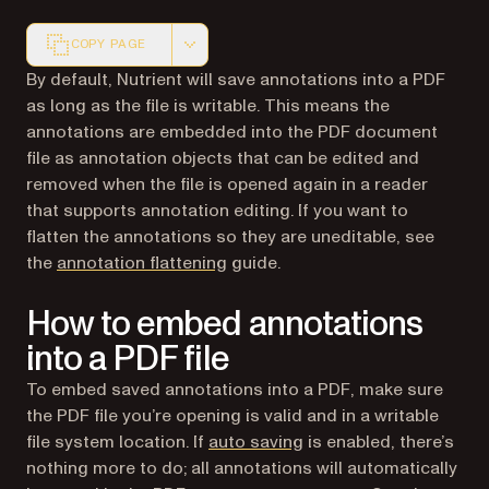
COPY PAGE
Markdown version of this page, suitable for AI agents a
By default, Nutrient will save annotations into a PDF
as long as the file is writable. This means the
annotations are embedded into the PDF document
file as annotation objects that can be edited and
removed when the file is opened again in a reader
that supports annotation editing. If you want to
flatten the annotations so they are uneditable, see
the
annotation flattening
guide.
How to embed annotations
into a PDF file
To embed saved annotations into a PDF, make sure
the PDF file you’re opening is valid and in a writable
file system location. If
auto saving
is enabled, there’s
nothing more to do; all annotations will automatically