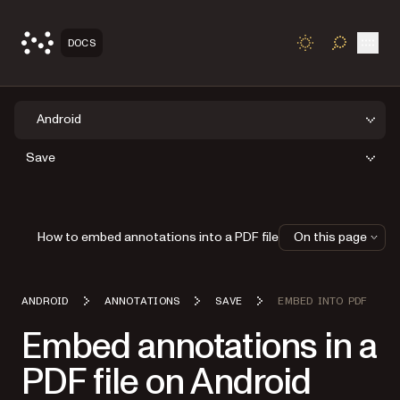
Open
DOCS
TOGGLE S
Android
Save
How to embed annotations into a PDF file
On this page
ANDROID
ANNOTATIONS
SAVE
EMBED INTO PDF
Embed annotations in a
PDF file on Android