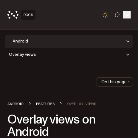
Open
DOCS
TOGGLE S
Android
Overlay views
On this page
ANDROID
FEATURES
OVERLAY VIEWS
Overlay views on
Android