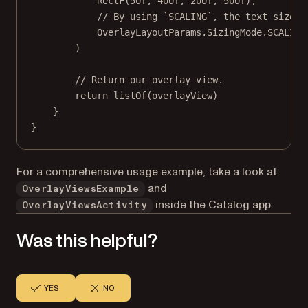
RectF
(
50f
, 
400f
, 
200f
, 
500f
),
// By using `SCALING`, the text size w
OverlayLayoutParams.SizingMode.SCALING
)
// Return our overlay view.
return
listOf
(overlayView)
}
}
For a comprehensive usage example, take a look at
and
OverlayViewsExample
inside the Catalog app.
OverlayViewsActivity
Was this helpful?
YES
NO