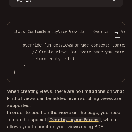
KOTLIN
class
CustomOverlayViewProvider
 : 
OverlayViewProvi
override
fun
getViewsForPage
(context: 
Context
,
// Create views for every page you care ab
return
emptyList
()
}
}
When creating views, there are no limitations on what
kind of views can be added; even scrolling views are
supported.
In order to position the views on the page, you need
to use the special
, which
OverlayLayoutParams
allows you to position your views using PDF