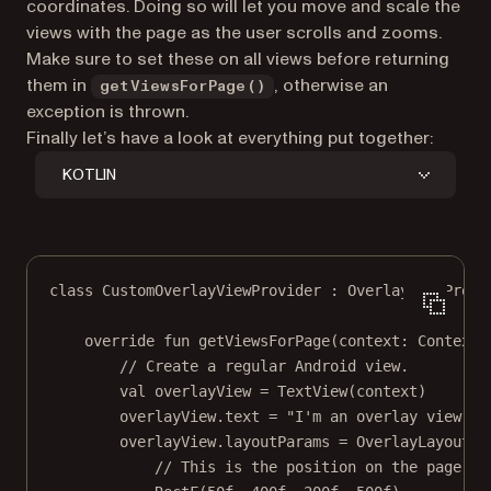
coordinates. Doing so will let you move and scale the
views with the page as the user scrolls and zooms.
Make sure to set these on all views before returning
them in
, otherwise an
getViewsForPage()
exception is thrown.
Finally let’s have a look at everything put together:
KOTLIN
class
CustomOverlayViewProvider
 : 
OverlayViewProvi
override
fun
getViewsForPage
(context: 
Context
,
// Create a regular Android view.
val
 overlayView 
=
TextView
(context)
overlayView.text 
=
"I'm an overlay view!"
overlayView.layoutParams 
=
OverlayLayoutPa
// This is the position on the page in