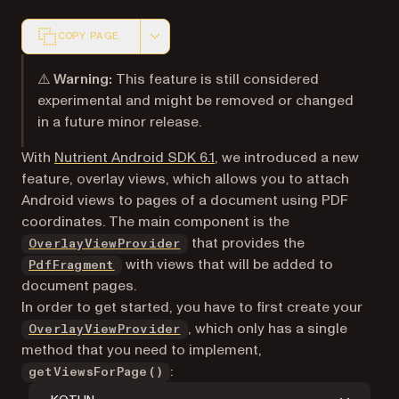
COPY PAGE
Markdown version of this page, suitable for AI agents a
⚠️ Warning:
This feature is still considered
experimental and might be removed or changed
in a future minor release.
With
Nutrient Android SDK 6.1
, we introduced a new
feature, overlay views, which allows you to attach
Android views to pages of a document using PDF
coordinates. The main component is the
that provides the
OverlayViewProvider
with views that will be added to
PdfFragment
document pages.
In order to get started, you have to first create your
, which only has a single
OverlayViewProvider
method that you need to implement,
:
getViewsForPage()