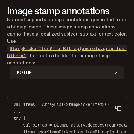
Image stamp annotations
Nutrient supports stamp annotations generated from
a bitmap image. These image stamp annotations
cannot have a localized subject, subtext, or text color.
Use
StampPickerItem#fromBitmap(android.graphics.
to create a builder for bitmap stamp
Bitmap)
annotations:
KOTLIN
val
 items 
=
ArrayList
<
StampPickerItem
>()
..
.
try
 {
val
 bitmap 
=
 BitmapFactory.
decodeStream
(
getAss
items.
add
(StampPickerItem.
fromBitmap
(bitmap)