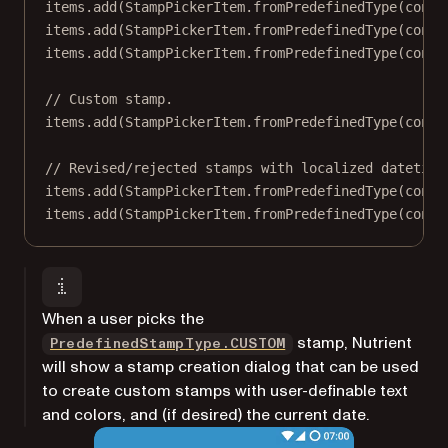
items.
add
(StampPickerItem.
fromPredefinedType
(conte
items.
add
(StampPickerItem.
fromPredefinedType
(conte
items.
add
(StampPickerItem.
fromPredefinedType
(conte
// Custom stamp.
items.
add
(StampPickerItem.
fromPredefinedType
(conte
// Revised/rejected stamps with localized datetime
items.
add
(StampPickerItem.
fromPredefinedType
(conte
items.
add
(StampPickerItem.
fromPredefinedType
(conte
When a user picks the
stamp, Nutrient
PredefinedStampType.CUSTOM
will show a stamp creation dialog that can be used
to create custom stamps with user-definable text
and colors, and (if desired) the current date.