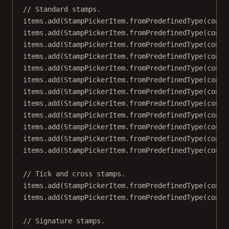
// Standard stamps.
items.
add
(StampPickerItem.
fromPredefinedType
(conte
items.
add
(StampPickerItem.
fromPredefinedType
(conte
items.
add
(StampPickerItem.
fromPredefinedType
(conte
items.
add
(StampPickerItem.
fromPredefinedType
(conte
items.
add
(StampPickerItem.
fromPredefinedType
(conte
items.
add
(StampPickerItem.
fromPredefinedType
(conte
items.
add
(StampPickerItem.
fromPredefinedType
(conte
items.
add
(StampPickerItem.
fromPredefinedType
(conte
items.
add
(StampPickerItem.
fromPredefinedType
(conte
items.
add
(StampPickerItem.
fromPredefinedType
(conte
items.
add
(StampPickerItem.
fromPredefinedType
(conte
items.
add
(StampPickerItem.
fromPredefinedType
(conte
// Tick and cross stamps.
items.
add
(StampPickerItem.
fromPredefinedType
(conte
items.
add
(StampPickerItem.
fromPredefinedType
(conte
// Signature stamps.