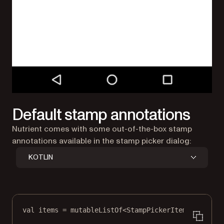
Default stamp annotations
Nutrient comes with some out-of-the-box stamp
annotations available in the stamp picker dialog:
KOTLIN
val
 items 
=
mutableListOf
<
StampPickerItem
>()