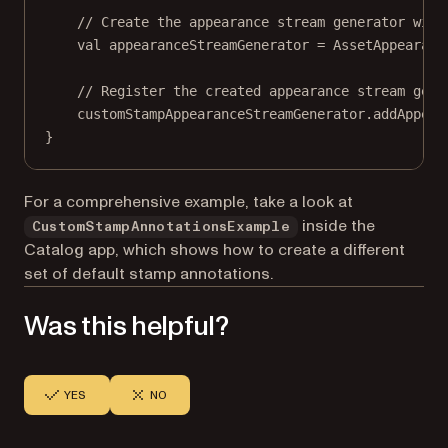
// Create the appearance stream generator with
val
 appearanceStreamGenerator 
=
AssetAppearanc
// Register the created appearance stream gene
customStampAppearanceStreamGenerator.
addAppear
}
For a comprehensive example, take a look at
inside the
CustomStampAnnotationsExample
Catalog app, which shows how to create a different
set of default stamp annotations.
Was this helpful?
YES
NO