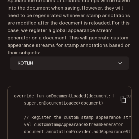
Appearance streams of created stamps will be saved
into the document when saving. However, they will
need to be regenerated whenever stamp annotations
are modified after the document is reloaded. For this
case, we register a global appearance stream
generator on a document. This will generate custom
appearance streams for stamp annotations based on
their subjects:
KOTLIN
override
fun
onDocumentLoaded
(document: 
PdfDocumen
super
.
onDocumentLoaded
(document)
// Register the custom stamp appearance stream
val
 customStampAppearanceStreamGenerator 
=
Cus
document.annotationProvider.
addAppearanceStrea