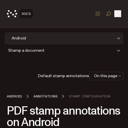
Open
DOCS
TOGGLE S
Android
Stamp a document
Default stamp annotations
On this page
ANDROID
ANNOTATIONS
STAMP CONFIGURATION
PDF stamp annotations
on Android