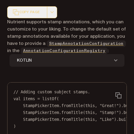
COPY PAGE
Markdown version of this page, suitable for AI agents a
Nutrient supports stamp annotations, which you can
customize to your liking. To change the default set of
stamp annotations available for your application, you
have to provide a
StampAnnotationConfiguration
in the
:
AnnotationConfigurationRegistry
KOTLIN
// Adding custom subject stamps.
val
 items 
=
listOf
(
StampPickerItem.
fromTitle
(
this
, 
"Great!"
).
buil
StampPickerItem.
fromTitle
(
this
, 
"Stamp!"
).
buil
StampPickerItem.
fromTitle
(
this
, 
"Like"
).
build
(
)