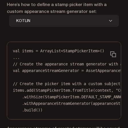
Here’s how to define a stamp picker item with a
custom appearance stream generator set:
KOTLIN
val
 items 
=
ArrayList
<
StampPickerItem
>()
..
.
// Create the appearance stream generator with a P
val
 appearanceStreamGenerator 
=
AssetAppearanceStr
// Create the picker item with a custom subject an
items.
add
(StampPickerItem.
fromTitle
(context, 
"Cust
.
withSize
(StampPickerItem.DEFAULT_STAMP_ANNOTA
.
withAppearanceStreamGenerator
(appearanceStrea
.
build
())