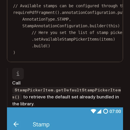
// Available stamps can be configured through the 
requirePdfFragment
().annotationConfiguration.
put
(
AnnotationType.STAMP,
StampAnnotationConfiguration.
builder
(
this
)
// Here you set the list of stamp picker i
.
setAvailableStampPickerItems
(items)
.
build
()
)
Call
StampPickerItem.getDefaultStampPickerItem
to retrieve the default set already bundled in
s()
the library.