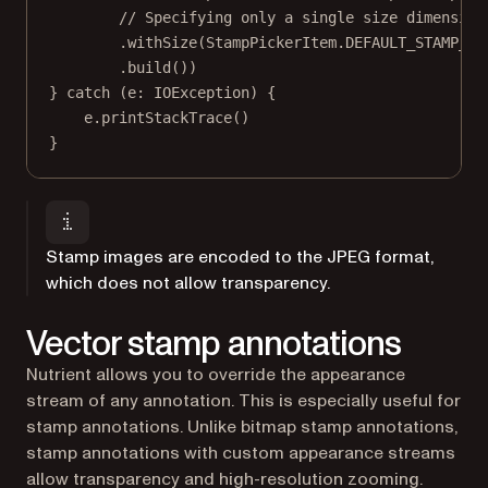
// Specifying only a single size dimension
.
withSize
(StampPickerItem.DEFAULT_STAMP_AN
.
build
())
} 
catch
 (e: 
IOException
) {
e.
printStackTrace
()
}
Stamp images are encoded to the JPEG format,
which does not allow transparency.
Vector stamp annotations
Nutrient allows you to override the appearance
stream of any annotation. This is especially useful for
stamp annotations. Unlike bitmap stamp annotations,
stamp annotations with custom appearance streams
allow transparency and high-resolution zooming.