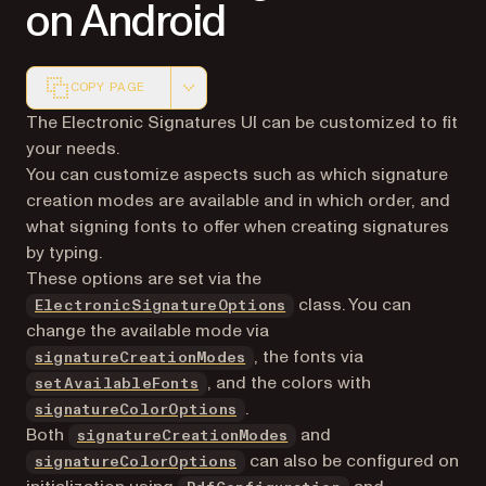
on Android
COPY PAGE
Markdown version of this page, suitable for AI agents a
The Electronic Signatures UI can be customized to fit
your needs.
You can customize aspects such as which signature
creation modes are available and in which order, and
what signing fonts to offer when creating signatures
by typing.
These options are set via the
class. You can
ElectronicSignatureOptions
change the available mode via
, the fonts via
signatureCreationModes
, and the colors with
setAvailableFonts
.
signatureColorOptions
Both
and
signatureCreationModes
can also be configured on
signatureColorOptions