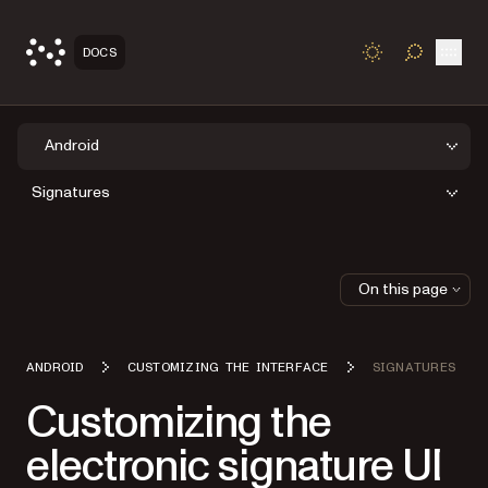
Open
DOCS
TOGGLE S
Android
Signatures
On this page
ANDROID
CUSTOMIZING THE INTERFACE
SIGNATURES
Customizing the
electronic signature UI