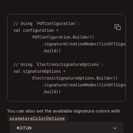
// Using `PdfConfiguration`:
val
 configuration 
=
PdfConfiguration.
Builder
()
.
signatureCreationModes
(
listOf
(Signatu
.
build
()
// Using `ElectronicSignatureOptions`:
val
 signatureOptions 
=
ElectronicSignatureOptions.
Builder
()
.
signatureCreationModes
(
listOf
(Signatu
.
build
()
You can also set the available signature colors with
:
signatureColorOptions
KOTLIN