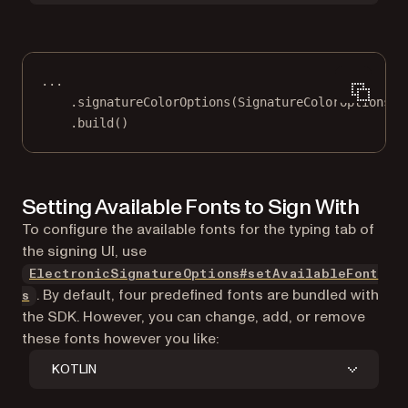
..
.
.
signatureColorOptions
(SignatureColorOptions.
f
.
build
()
Setting Available Fonts to Sign With
To configure the available fonts for the typing tab of
the signing UI, use
ElectronicSignatureOptions#setAvailableFont
. By default, four predefined fonts are bundled with
s
the SDK. However, you can change, add, or remove
these fonts however you like:
KOTLIN