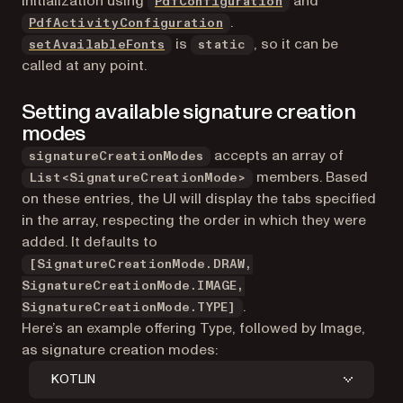
initialization using
and
PdfConfiguration
.
PdfActivityConfiguration
is
, so it can be
setAvailableFonts
static
called at any point.
Setting available signature creation
modes
accepts an array of
signatureCreationModes
members. Based
List<SignatureCreationMode>
on these entries, the UI will display the tabs specified
in the array, respecting the order in which they were
added. It defaults to
[SignatureCreationMode.DRAW,
SignatureCreationMode.IMAGE,
.
SignatureCreationMode.TYPE]
Here’s an example offering Type, followed by Image,
as signature creation modes:
KOTLIN