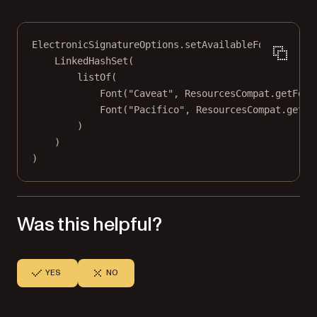
ElectronicSignatureOptions.
setAvailableFonts
(
LinkedHashSet
(
listOf
(
Font
(
"Caveat"
, ResourcesCompat.
getFont
Font
(
"Pacifico"
, ResourcesCompat.
getFo
)
)
)
Was this helpful?
YES
NO