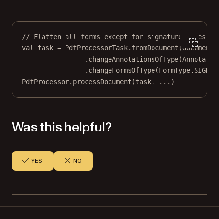
// Flatten all forms except for signature types.
val
 task 
=
 PdfProcessorTask.
fromDocument
(document)
.
changeAnnotationsOfType
(Annotatio
.
changeFormsOfType
(FormType.SIGNAT
PdfProcessor.
processDocument
(task, 
..
.)
Was this helpful?
YES
NO