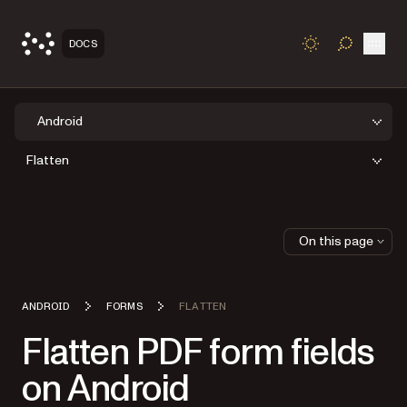
Open
DOCS
TOGGLE S
Android
Flatten
On this page
ANDROID
FORMS
FLATTEN
Flatten PDF form fields
on Android