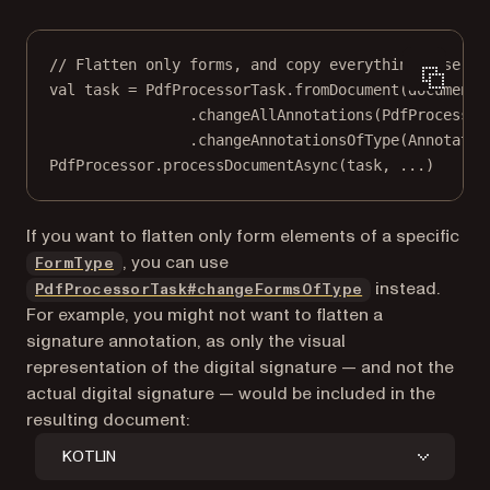
// Flatten only forms, and copy everything else.
val
 task 
=
 PdfProcessorTask.
fromDocument
(document)
.
changeAllAnnotations
(PdfProcessor
.
changeAnnotationsOfType
(Annotatio
PdfProcessor.
processDocumentAsync
(task, 
..
.)
If you want to flatten only form elements of a specific
, you can use
FormType
instead.
PdfProcessorTask#changeFormsOfType
For example, you might not want to flatten a
signature annotation, as only the visual
representation of the digital signature — and not the
actual digital signature — would be included in the
resulting document:
KOTLIN