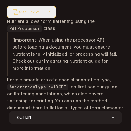
COPY PAGE
Markdown version of this page, suitable for AI agents a
Nutrient allows form flattening using the
class.
PdfProcessor
❗Important:
When using the processor API
before loading a document, you must ensure
Nutrient is fully initialized, or processing will fail.
Check out our
integrating Nutrient
guide for
more information.
Form elements are of a special annotation type,
, so first see our guide
AnnotationType::WIDGET
on
flattening annotations
, which also covers
flattening for printing. You can use the method
discussed there to flatten all types of form elements:
KOTLIN